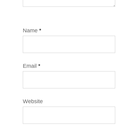
Name
*
Email
*
Website