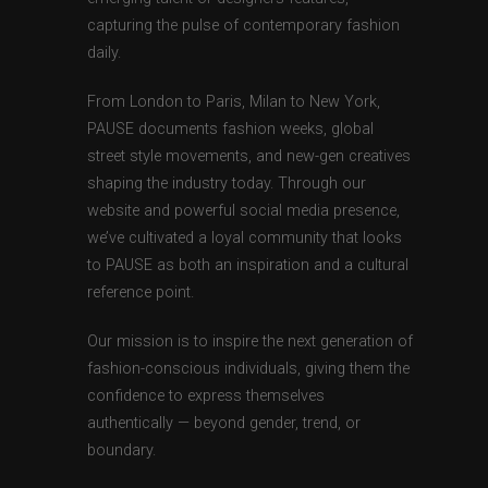
capturing the pulse of contemporary fashion
daily.
From London to Paris, Milan to New York,
PAUSE documents fashion weeks, global
street style movements, and new-gen creatives
shaping the industry today. Through our
website and powerful social media presence,
we’ve cultivated a loyal community that looks
to PAUSE as both an inspiration and a cultural
reference point.
Our mission is to inspire the next generation of
fashion-conscious individuals, giving them the
confidence to express themselves
authentically — beyond gender, trend, or
boundary.