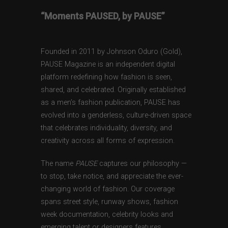
“Moments PAUSED, by PAUSE”
Founded in 2011 by Johnson Oduro (Gold),
PAUSE Magazine is an independent digital
platform redefining how fashion is seen,
shared, and celebrated. Originally established
as a men’s fashion publication, PAUSE has
evolved into a genderless, culture-driven space
that celebrates individuality, diversity, and
creativity across all forms of expression.
The name
PAUSE
captures our philosophy —
to stop, take notice, and appreciate the ever-
changing world of fashion. Our coverage
spans street style, runway shows, fashion
week documentation, celebrity looks and
emerging talent or designers features,