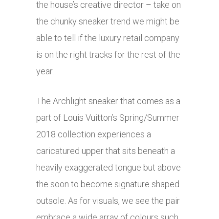
the house’s creative director – take on
the chunky sneaker trend we might be
able to tell if the luxury retail company
is on the right tracks for the rest of the
year.
The Archlight sneaker that comes as a
part of Louis Vuitton’s Spring/Summer
2018 collection experiences a
caricatured upper that sits beneath a
heavily exaggerated tongue but above
the soon to become signature shaped
outsole. As for visuals, we see the pair
embrace a wide array of colours such