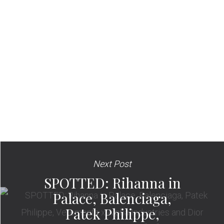
Next Post
SPOTTED: Rihanna in
Palace, Balenciaga,
Patek Philippe,