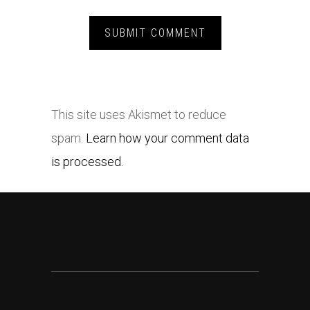
This site uses Akismet to reduce
spam.
Learn how your comment data
is processed.