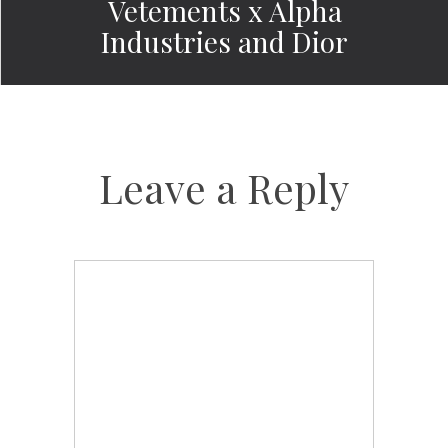
Vetements x Alpha
Industries and Dior
Leave a Reply