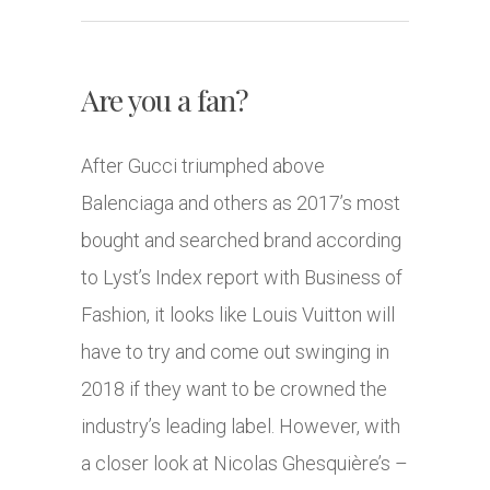
Are you a fan?
After Gucci triumphed above
Balenciaga and others as 2017’s most
bought and searched brand according
to Lyst’s Index report with Business of
Fashion, it looks like Louis Vuitton will
have to try and come out swinging in
2018 if they want to be crowned the
industry’s leading label. However, with
a closer look at Nicolas Ghesquière’s –