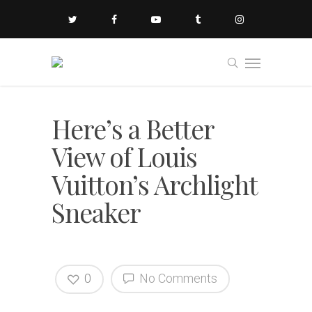
Here’s a Better
View of Louis
Vuitton’s Archlight
Sneaker
0
No Comments