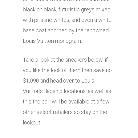
black on black, futuristic greys mixed
with pristine whites, and even a white
base coat adorned by the renowned
Louis Vuitton monogram.
Take a look at the sneakers below, if
you like the look of them then save up
$1,090 and head over to Louis
Vuitton’s flagship locations, as well as
this the pair will be available at a few
other select retailers so stay on the
lookout.