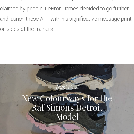
claimed by people, LeBron James decided to go further
and launch these AF1 with his significative message print
on sides of the trainers.
Next Post
New Colourways for the
Raf Simons Detroit
Model