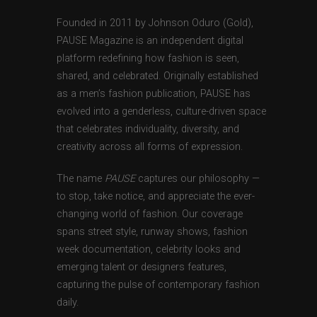
Founded in 2011 by Johnson Oduro (Gold),
PAUSE Magazine is an independent digital
platform redefining how fashion is seen,
shared, and celebrated. Originally established
as a men’s fashion publication, PAUSE has
evolved into a genderless, culture-driven space
that celebrates individuality, diversity, and
creativity across all forms of expression.
The name
PAUSE
captures our philosophy —
to stop, take notice, and appreciate the ever-
changing world of fashion. Our coverage
spans street style, runway shows, fashion
week documentation, celebrity looks and
emerging talent or designers features,
capturing the pulse of contemporary fashion
daily.