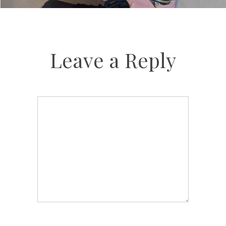
Leave a Reply