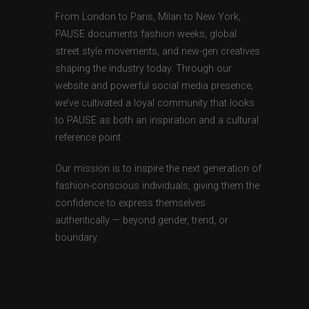
From London to Paris, Milan to New York,
PAUSE documents fashion weeks, global
street style movements, and new-gen creatives
shaping the industry today. Through our
website and powerful social media presence,
we’ve cultivated a loyal community that looks
to PAUSE as both an inspiration and a cultural
reference point.
Our mission is to inspire the next generation of
fashion-conscious individuals, giving them the
confidence to express themselves
authentically — beyond gender, trend, or
boundary.