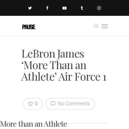
LeBron James
‘More Than an
Athlete’ Air Force 1
0
No Comments
More than an Athlete