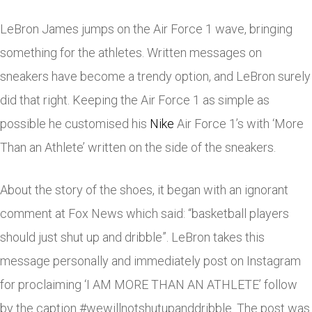
LeBron James jumps on the Air Force 1 wave, bringing
something for the athletes. Written messages on
sneakers have become a trendy option, and LeBron surely
did that right. Keeping the Air Force 1 as simple as
possible he customised his
Nike
Air Force 1’s with ‘More
Than an Athlete’ written on the side of the sneakers.
About the story of the shoes, it began with an ignorant
comment at Fox News which said: “basketball players
should just shut up and dribble”. LeBron takes this
message personally and immediately post on Instagram
for proclaiming ‘I AM MORE THAN AN ATHLETE’ follow
by the caption #wewillnotshutupanddribble. The post was