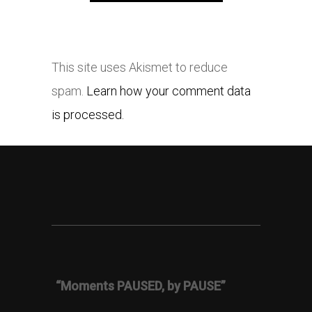
This site uses Akismet to reduce
spam.
Learn how your comment data
is processed.
“Moments PAUSED, by PAUSE”