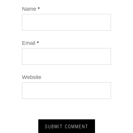
Name
*
Email
*
Website