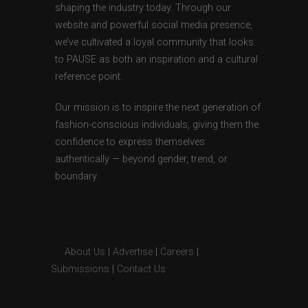
shaping the industry today. Through our
website and powerful social media presence,
we’ve cultivated a loyal community that looks
to PAUSE as both an inspiration and a cultural
reference point.
Our mission is to inspire the next generation of
fashion-conscious individuals, giving them the
confidence to express themselves
authentically — beyond gender, trend, or
boundary.
About Us
|
Advertise
|
Careers
|
Submissions
|
Contact Us