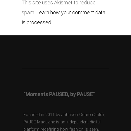
This site uses Akismet to reduce
spam.
Learn how your comment data
is processed.
“Moments PAUSED, by PAUSE”
Founded in 2011 by Johnson Oduro (Gold),
PAUSE Magazine is an independent digital
platform redefining how fashion is seen,