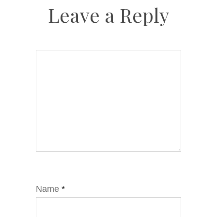
Leave a Reply
Name
*