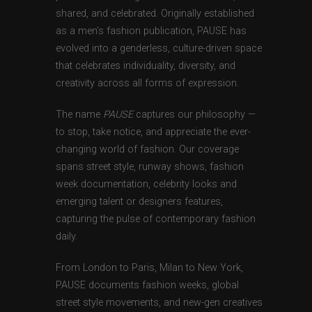
shared, and celebrated. Originally established
as a men’s fashion publication, PAUSE has
evolved into a genderless, culture-driven space
that celebrates individuality, diversity, and
creativity across all forms of expression.
The name
PAUSE
captures our philosophy —
to stop, take notice, and appreciate the ever-
changing world of fashion. Our coverage
spans street style, runway shows, fashion
week documentation, celebrity looks and
emerging talent or designers features,
capturing the pulse of contemporary fashion
daily.
From London to Paris, Milan to New York,
PAUSE documents fashion weeks, global
street style movements, and new-gen creatives