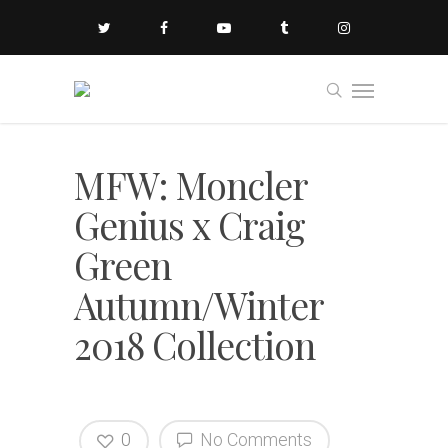
MFW: Moncler
Genius x Craig
Green
Autumn/Winter
2018 Collection
0
No Comments