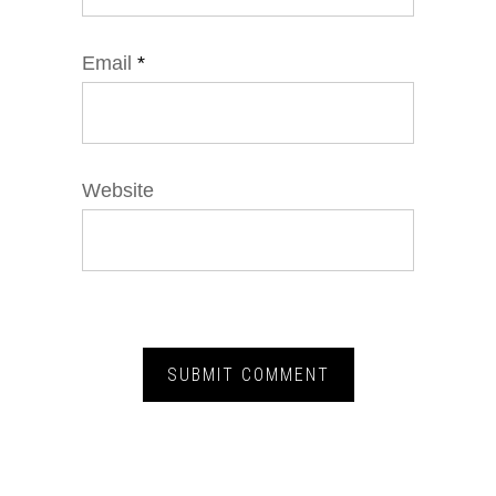
Email
*
Website