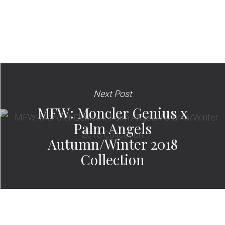
Next Post
MFW: Moncler Genius x
Palm Angels
Autumn/Winter 2018
Collection