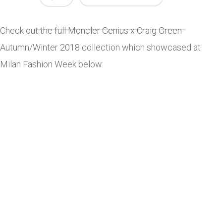
Check out the full Moncler Genius x Craig Green
Autumn/Winter 2018 collection which showcased at
Milan Fashion Week below: