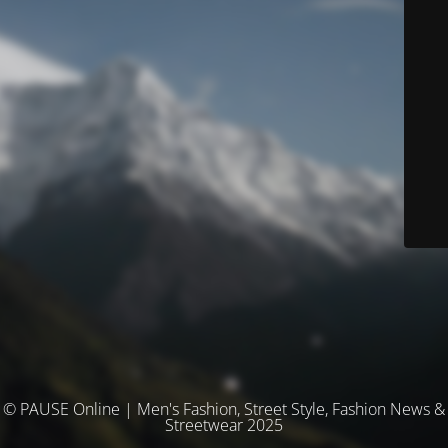
© PAUSE Online | Men's Fashion, Street Style, Fashion News &
Streetwear 2025