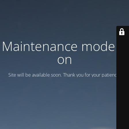
Maintenance mode is
on
Site will be available soon. Thank you for your patience!