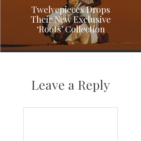
Twelvepieces Drops
Their New Exclusive
‘Roots’ Collection
Leave a Reply