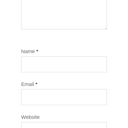
Name
*
Email
*
Website