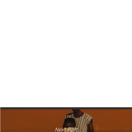
Next Post