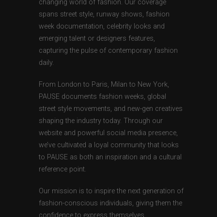
changing world of fashion. Our coverage
spans street style, runway shows, fashion
week documentation, celebrity looks and
emerging talent or designers features,
capturing the pulse of contemporary fashion
daily.
From London to Paris, Milan to New York,
PAUSE documents fashion weeks, global
street style movements, and new-gen creatives
shaping the industry today. Through our
website and powerful social media presence,
we’ve cultivated a loyal community that looks
to PAUSE as both an inspiration and a cultural
reference point.
Our mission is to inspire the next generation of
fashion-conscious individuals, giving them the
confidence to express themselves