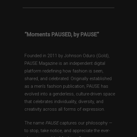
“Moments PAUSED, by PAUSE”
Founded in 2011 by Johnson Oduro (Gold),
PAUSE Magazine is an independent digital
platform redefining how fashion is seen,
shared, and celebrated. Originally established
as a men’s fashion publication, PAUSE has
evolved into a genderless, culture-driven space
that celebrates individuality, diversity, and
creativity across all forms of expression.
The name
PAUSE
captures our philosophy —
to stop, take notice, and appreciate the ever-