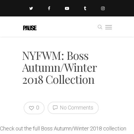
NYFWM: Boss
Autumn/Winter
2018 Collection
0
No Comments
Check out the full Boss Autumn/Winter 2018 collection