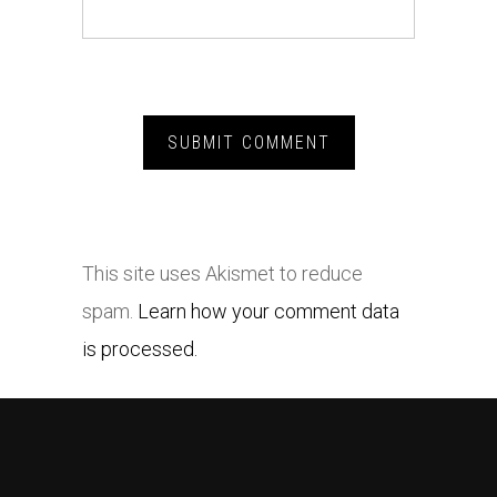
This site uses Akismet to reduce
spam.
Learn how your comment data
is processed.