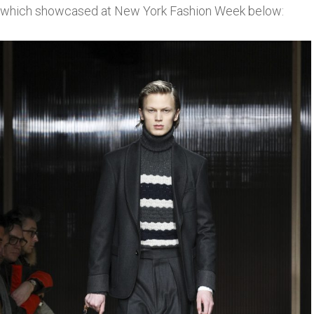
which showcased at New York Fashion Week below: