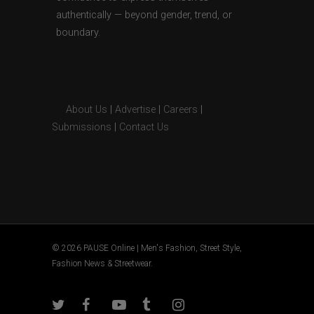
authentically — beyond gender, trend, or
boundary.
About Us
|
Advertise
|
Careers
|
Submissions
|
Contact Us
© 2026 PAUSE Online | Men's Fashion, Street Style,
Fashion News & Streetwear.