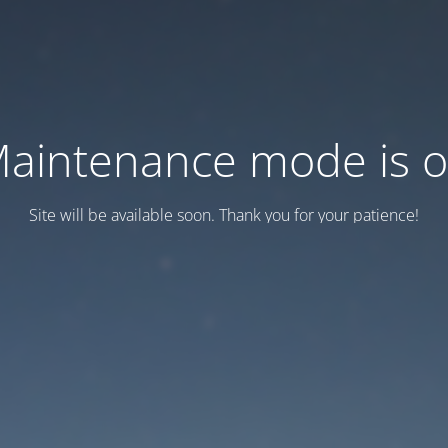
aintenance mode is 
Site will be available soon. Thank you for your patience!