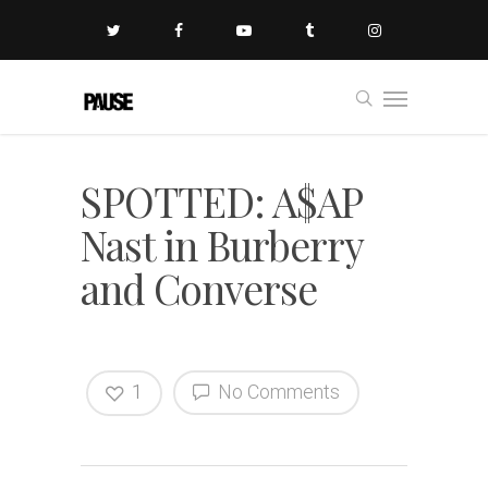
SPOTTED: A$AP
Nast in Burberry
and Converse
1
No Comments