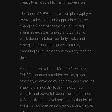
creativity across all forms of expression.
The name
PAUSE
captures our philosophy —
to stop, take notice, and appreciate the ever-
changing world of fashion. Our coverage
spans street style, runway shows, fashion
week documentation, celebrity looks and
emerging talent or designers features,
capturing the pulse of contemporary fashion
daily.
From London to Paris, Milan to New York,
PAUSE documents fashion weeks, global
street style movements, and new-gen creatives
shaping the industry today. Through our
website and powerful social media presence,
we’ve cultivated a loyal community that looks
to PAUSE as both an inspiration and a cultural