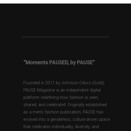
“Moments PAUSED, by PAUSE”
Founded in 2011 by Johnson Oduro (Gold),
PAUSE Magazine is an independent digital
platform redefining how fashion is seen,
shared, and celebrated. Originally established
as a men’s fashion publication, PAUSE has
evolved into a genderless, culture-driven space
that celebrates individuality, diversity, and