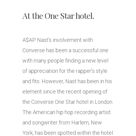
At the One Star hotel.
A$AP Nast’s involvement with
Converse has been a successful one
with many people finding a new level
of appreciation for the rapper’s style
and fits. However, Nast has been in his
element since the recent opening of
the Converse One Star hotel in London.
The American hip hop recording artist
and songwriter from Harlem, New
York, has been spotted within the hotel