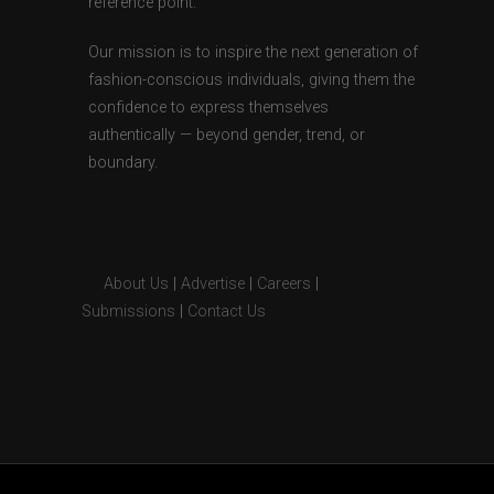
reference point.
Our mission is to inspire the next generation of
fashion-conscious individuals, giving them the
confidence to express themselves
authentically — beyond gender, trend, or
boundary.
About Us
|
Advertise
|
Careers
|
Submissions
|
Contact Us