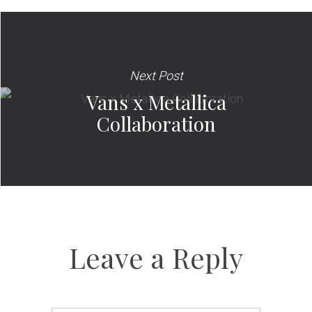
Next Post
Vans x Metallica
Collaboration
Leave a Reply