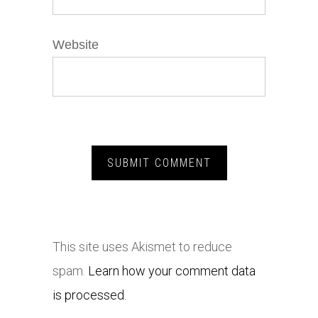
Website
This site uses Akismet to reduce
spam.
Learn how your comment data
is processed.