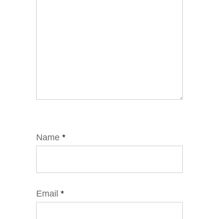
Name
*
Email
*