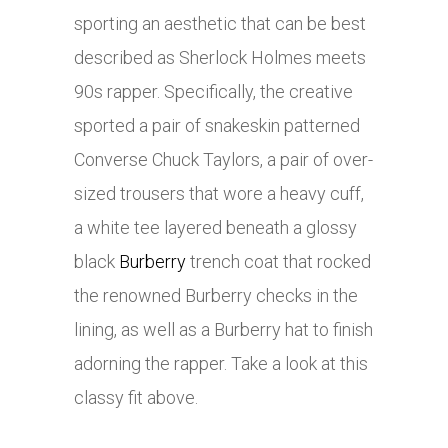
sporting an aesthetic that can be best
described as Sherlock Holmes meets
90s rapper. Specifically, the creative
sported a pair of snakeskin patterned
Converse Chuck Taylors, a pair of over-
sized trousers that wore a heavy cuff,
a white tee layered beneath a glossy
black
Burberry
trench coat that rocked
the renowned
Burberry
checks in the
lining, as well as a
Burberry
hat to finish
adorning the rapper. Take a look at this
classy fit above.