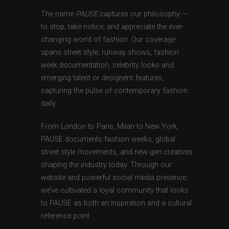
The name
PAUSE
captures our philosophy —
to stop, take notice, and appreciate the ever-
changing world of fashion. Our coverage
spans street style, runway shows, fashion
week documentation, celebrity looks and
emerging talent or designers features,
capturing the pulse of contemporary fashion
daily.
From London to Paris, Milan to New York,
PAUSE documents fashion weeks, global
street style movements, and new-gen creatives
shaping the industry today. Through our
website and powerful social media presence,
we’ve cultivated a loyal community that looks
to PAUSE as both an inspiration and a cultural
reference point.