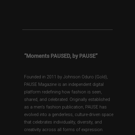
“Moments PAUSED, by PAUSE”
Founded in 2011 by Johnson Oduro (Gold),
PAUSE Magazine is an independent digital
platform redefining how fashion is seen,
shared, and celebrated. Originally established
as a men’s fashion publication, PAUSE has
evolved into a genderless, culture-driven space
that celebrates individuality, diversity, and
creativity across all forms of expression.