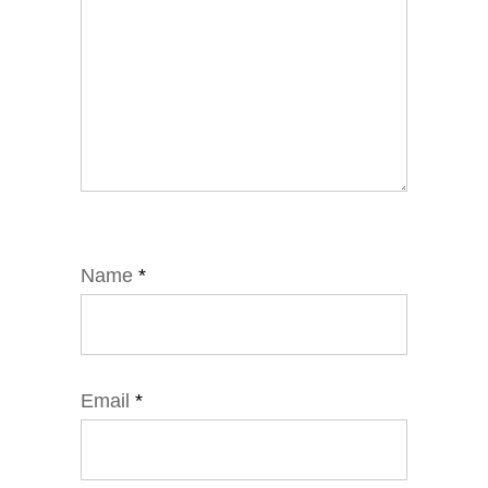
Name
*
Email
*