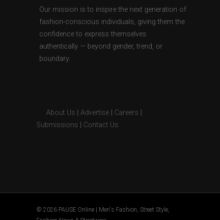
Our mission is to inspire the next generation of
fashion-conscious individuals, giving them the
confidence to express themselves
authentically — beyond gender, trend, or
boundary.
About Us
|
Advertise
|
Careers
|
Submissions
|
Contact Us
© 2026 PAUSE Online | Men's Fashion, Street Style,