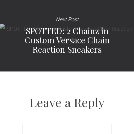
Next Post
SPOTTED: 2 Chainz in
Custom Versace Chain
Reaction Sneakers
Leave a Reply