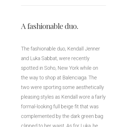
A fashionable duo.
The fashionable duo, Kendall Jenner
and Luka Sabbat, were recently
spotted in Soho, New York while on
the way to shop at Balenciaga. The
two were sporting some aesthetically
pleasing styles as Kendall wore a fairly
formal-looking full beige fit that was
complemented by the dark green bag
clipped to her waist. As for Luka, he