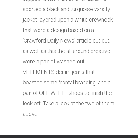
sported a black and turquoise varsity
jacket layered upon a white crewneck
that wore a design based on a
‘Crawford Daily News’ article cut out,
as well as this the all-around creative
wore a pair of washed-out
VETEMENTS denim jeans that
boasted some frontal branding, and a
pair of OFF-WHITE shoes to finish the
look off. Take a look at the two of them
above.