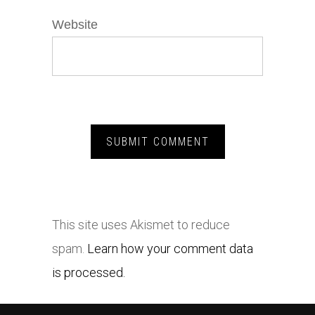
Website
This site uses Akismet to reduce
spam.
Learn how your comment data
is processed.