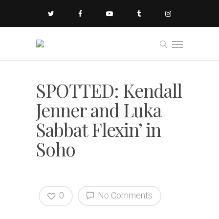
SPOTTED: Kendall
Jenner and Luka
Sabbat Flexin’ in
Soho
0
No Comments