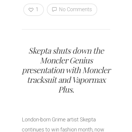
1
No Comments
Skepta shuts down the
Moncler Genius
presentation with Moncler
tracksuit and Vapormax
Plus.
London-born Grime artist Skepta
continues to win fashion month, now