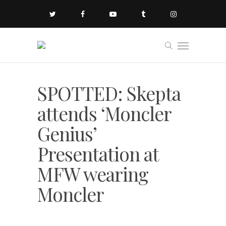
SPOTTED: Skepta
attends ‘Moncler
Genius’
Presentation at
MFW wearing
Moncler