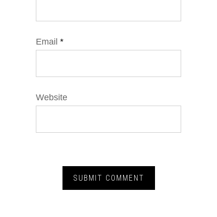
Email
*
Website