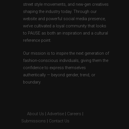
street style movements, and new-gen creatives
shaping the industry today. Through our
website and powerful social media presence,
we’ve cultivated a loyal community that looks
to PAUSE as both an inspiration and a cultural
reference point.
Our mission is to inspire the next generation of
fashion-conscious individuals, giving them the
confidence to express themselves
authentically — beyond gender, trend, or
boundary.
About Us
|
Advertise
|
Careers
|
Submissions
|
Contact Us