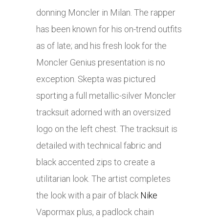
donning Moncler in Milan. The rapper
has been known for his on-trend outfits
as of late; and his fresh look for the
Moncler Genius presentation is no
exception. Skepta was pictured
sporting a full metallic-silver Moncler
tracksuit adorned with an oversized
logo on the left chest. The tracksuit is
detailed with technical fabric and
black accented zips to create a
utilitarian look. The artist completes
the look with a pair of black
Nike
Vapormax plus, a padlock chain