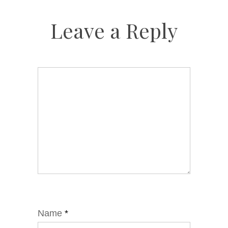
Leave a Reply
Name
*