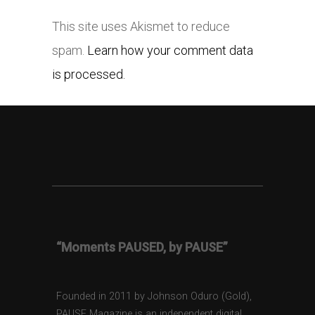
This site uses Akismet to reduce
spam.
Learn how your comment data
is processed.
“Moments PAUSED, by PAUSE”
Founded in 2011 by Johnson Oduro (Gold),
PAUSE Magazine is an independent digital