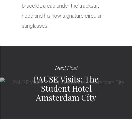
bracelet, a cap under the tracksuit
hood and his now signature circular
sunglasses.
Next Post
PAUSE Visits: The
Student Hotel
Amsterdam City