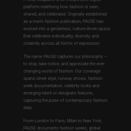
platform redefining how fashion is seen,
shared, and celebrated. Originally established
as a men’s fashion publication, PAUSE has
evolved into a genderless, culture-driven space
that celebrates individuality, diversity, and
creativity across all forms of expression.
The name
PAUSE
captures our philosophy —
to stop, take notice, and appreciate the ever-
changing world of fashion. Our coverage
spans street style, runway shows, fashion
week documentation, celebrity looks and
emerging talent or designers features,
capturing the pulse of contemporary fashion
daily.
From London to Paris, Milan to New York,
PAUSE documents fashion weeks, global