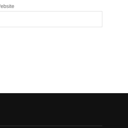
ebsite