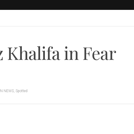
Khalifa in Fear
ON NEWS
,
Spotted