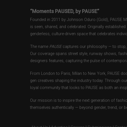
“Moments PAUSED, by PAUSE”
Founded in 2011 by Johnson Oduro (Gold), PAUSE Maga
is seen, shared, and celebrated. Originally establishe
genderless, culture-driven space that celebrates individ
The name
PAUSE
captures our philosophy — to stop, 
Our coverage spans street style, runway shows, fash
designers features, capturing the pulse of contempora
From London to Paris, Milan to New York, PAUSE doc
gen creatives shaping the industry today. Through ou
loyal community that looks to PAUSE as both an inspir
Our mission is to inspire the next generation of fash
themselves authentically — beyond gender, trend, or 