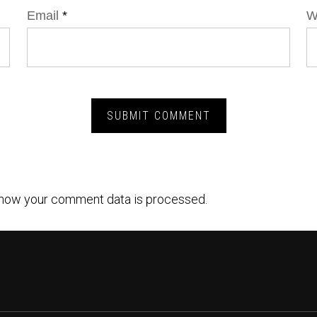
Email
*
W
how your comment data is processed.