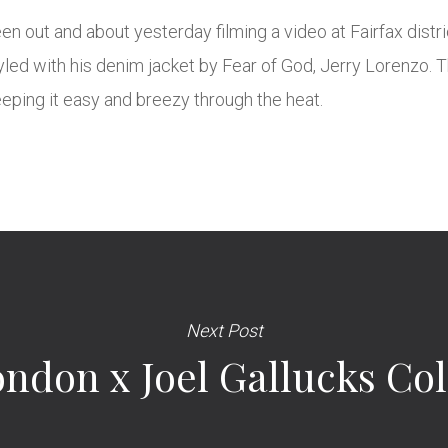
 out and about yesterday filming a video at Fairfax distric
tyled with his denim jacket by Fear of God, Jerry Lorenzo.
eeping it easy and breezy through the heat.
Next Post
don x Joel Gallucks Col