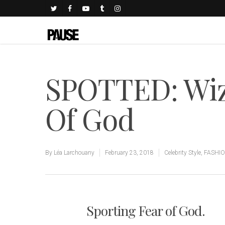
SPOTTED: Wiz 
Of God
By
Léa Larchouany
February 23, 2018
Celebrity Style
,
FASHI
Sporting Fear of God.