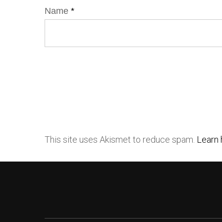
Name
*
This site uses Akismet to reduce spam.
Learn 