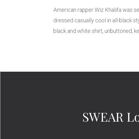
American rapper Wiz Khalifa was seen
dressed casually cool in all-black s
black and white shirt, unbuttoned, k
SWEAR Lon