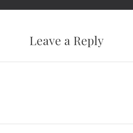
Leave a Reply