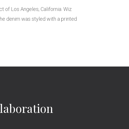
t of Los Angeles, California. Wiz
 The denim was styled with a printed
laboration