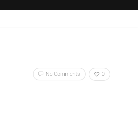
No Comments
0