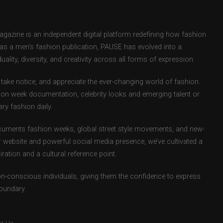
zine is an independent digital platform redefining how fashion
d as a men’s fashion publication, PAUSE has evolved into a
uality, diversity, and creativity across all forms of expression.
take notice, and appreciate the ever-changing world of fashion.
ion week documentation, celebrity looks and emerging talent or
ry fashion daily.
uments fashion weeks, global street style movements, and new-
r website and powerful social media presence, we’ve cultivated a
ation and a cultural reference point.
ion-conscious individuals, giving them the confidence to express
boundary.