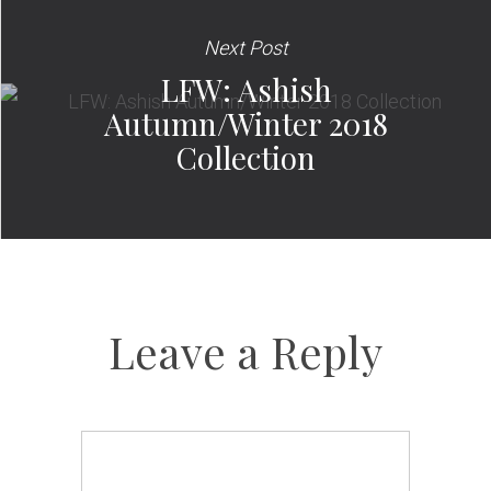
Next Post
LFW: Ashish
Autumn/Winter 2018
Collection
Leave a Reply