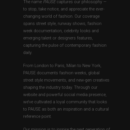
The name
PAUSE
captures our philosophy —
to stop, take notice, and appreciate the ever-
changing world of fashion. Our coverage
spans street style, runway shows, fashion
week documentation, celebrity looks and
emerging talent or designers features,
capturing the pulse of contemporary fashion
daily.
From London to Paris, Milan to New York,
PAUSE documents fashion weeks, global
street style movements, and new-gen creatives
shaping the industry today. Through our
website and powerful social media presence,
we’ve cultivated a loyal community that looks
to PAUSE as both an inspiration and a cultural
reference point.
Our mission is to inspire the next generation of