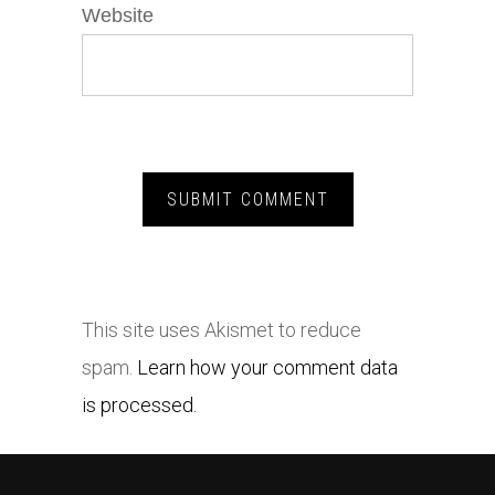
Website
This site uses Akismet to reduce
spam.
Learn how your comment data
is processed.