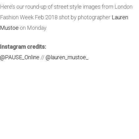
Here’s our round-up of street style images from London
Fashion Week Feb 2018 shot by photographer
Lauren
Mustoe
on Monday.
Instagram credits:
@PAUSE_Online
//
@lauren_mustoe_