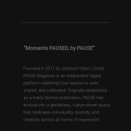
“Moments PAUSED, by PAUSE”
Founded in 2011 by Johnson Oduro (Gold),
PAUSE Magazine is an independent digital
platform redefining how fashion is seen,
shared, and celebrated. Originally established
as a men’s fashion publication, PAUSE has
evolved into a genderless, culture-driven space
that celebrates individuality, diversity, and
creativity across all forms of expression.