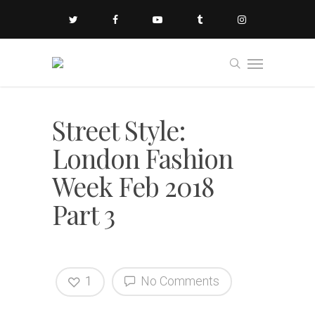
Street Style:
London Fashion
Week Feb 2018
Part 3
1
No Comments