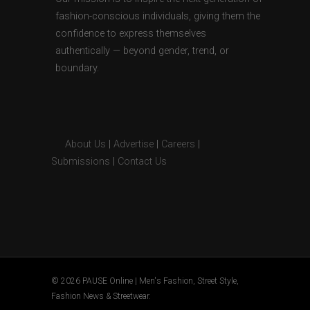
fashion-conscious individuals, giving them the
confidence to express themselves
authentically — beyond gender, trend, or
boundary.
About Us
|
Advertise
|
Careers
|
Submissions
|
Contact Us
© 2026 PAUSE Online | Men's Fashion, Street Style,
Fashion News & Streetwear.