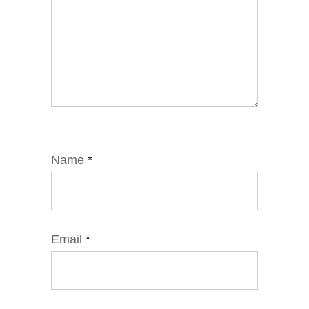
Name
*
Email
*