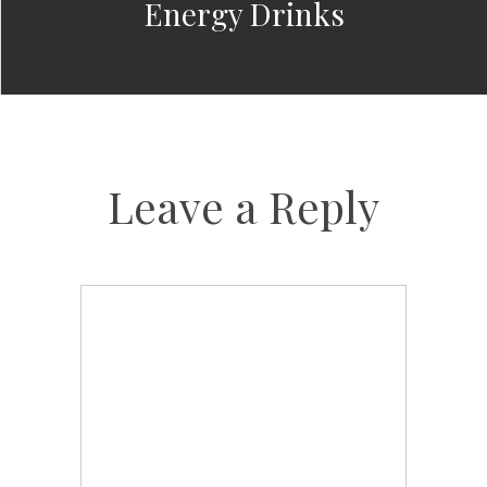
Energy Drinks
Leave a Reply