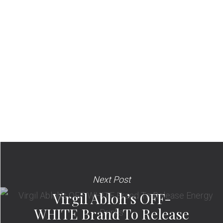
Next Post
Virgil Abloh’s OFF-
WHITE Brand To Release