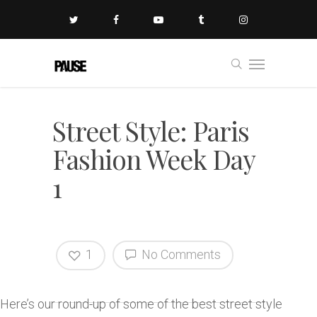
Street Style: Paris
Fashion Week Day
1
1
No Comments
Here’s our round-up of some of the best street style