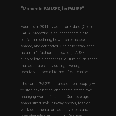
“Moments PAUSED, by PAUSE”
Founded in 2011 by Johnson Oduro (Gold),
PAUSE Magazine is an independent digital
platform redefining how fashion is seen,
shared, and celebrated. Originally established
as a men’s fashion publication, PAUSE has
evolved into a genderless, culture-driven space
that celebrates individuality, diversity, and
creativity across all forms of expression.
The name
PAUSE
captures our philosophy —
to stop, take notice, and appreciate the ever-
changing world of fashion. Our coverage
spans street style, runway shows, fashion
week documentation, celebrity looks and