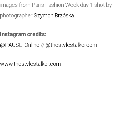
images from Paris Fashion Week day 1 shot by
photographer
Szymon Brzóska
.
Instagram credits:
@PAUSE_Online
//
@thestylestalkercom
www.thestylestalker.com