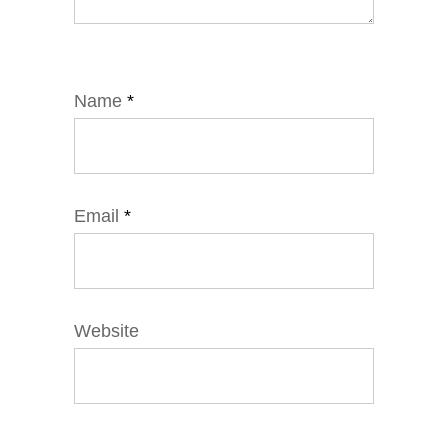
Name
*
Email
*
Website