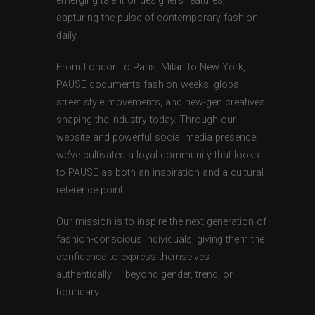
emerging talent or designers features,
capturing the pulse of contemporary fashion
daily.
From London to Paris, Milan to New York,
PAUSE documents fashion weeks, global
street style movements, and new-gen creatives
shaping the industry today. Through our
website and powerful social media presence,
we’ve cultivated a loyal community that looks
to PAUSE as both an inspiration and a cultural
reference point.
Our mission is to inspire the next generation of
fashion-conscious individuals, giving them the
confidence to express themselves
authentically — beyond gender, trend, or
boundary.