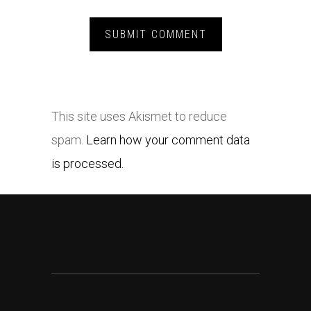
This site uses Akismet to reduce
spam.
Learn how your comment data
is processed.