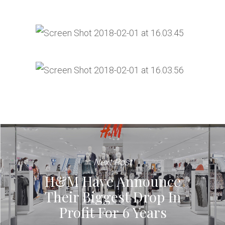
Next Post
H&M Have Announce
Their Biggest Drop In
Profit For 6 Years