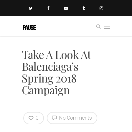
Take A Look At
Balenciaga’s
Spring 2018
Campaign
0
No Comments