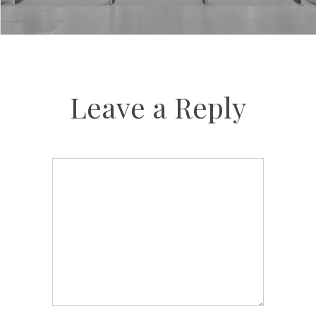
Leave a Reply