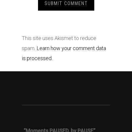
This site uses Akismet to reduce
spam.
Learn how your comment data
is processed.
“Moments PAUSED, by PAUSE”