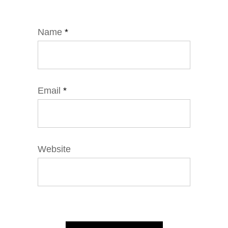
Name
*
Email
*
Website