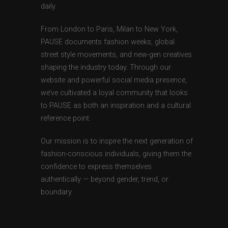
daily.
From London to Paris, Milan to New York,
PAUSE documents fashion weeks, global
street style movements, and new-gen creatives
shaping the industry today. Through our
website and powerful social media presence,
we’ve cultivated a loyal community that looks
to PAUSE as both an inspiration and a cultural
reference point.
Our mission is to inspire the next generation of
fashion-conscious individuals, giving them the
confidence to express themselves
authentically — beyond gender, trend, or
boundary.