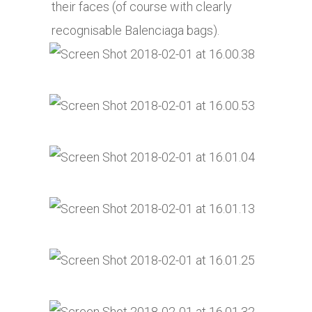
their faces (of course with clearly
recognisable Balenciaga bags).