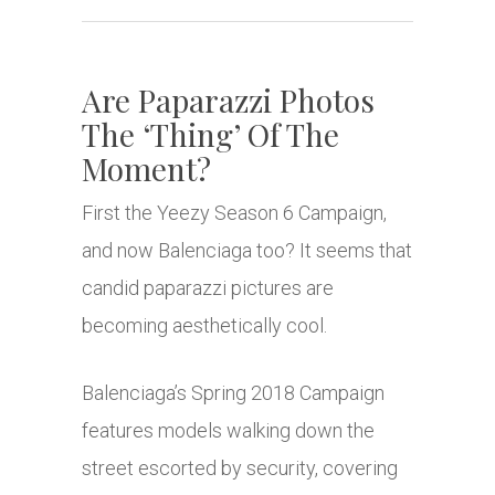
Are Paparazzi Photos
The ‘Thing’ Of The
Moment?
First the Yeezy Season 6 Campaign,
and now Balenciaga too? It seems that
candid paparazzi pictures are
becoming aesthetically cool.
Balenciaga’s Spring 2018 Campaign
features models walking down the
street escorted by security, covering