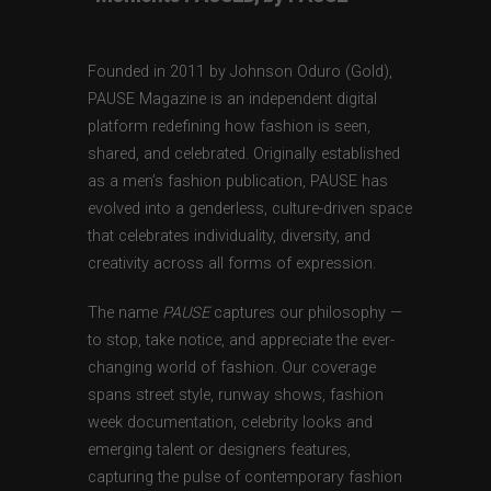
Founded in 2011 by Johnson Oduro (Gold),
PAUSE Magazine is an independent digital
platform redefining how fashion is seen,
shared, and celebrated. Originally established
as a men’s fashion publication, PAUSE has
evolved into a genderless, culture-driven space
that celebrates individuality, diversity, and
creativity across all forms of expression.
The name
PAUSE
captures our philosophy —
to stop, take notice, and appreciate the ever-
changing world of fashion. Our coverage
spans street style, runway shows, fashion
week documentation, celebrity looks and
emerging talent or designers features,
capturing the pulse of contemporary fashion