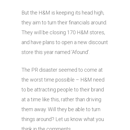
But the H&M is keeping its head high,
they aim to turn their financials around.
They will be closing 170 H&M stores,
and have plans to open a new discount
store this year named ‘Afound’.
The PR disaster seemed to come at
the worst time possible – H&M need
to be attracting people to their brand
at a time like this, rather than driving
them away. Will they be able to turn
things around? Let us know what you
think in the comments.