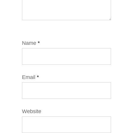
Name
*
Email
*
Website