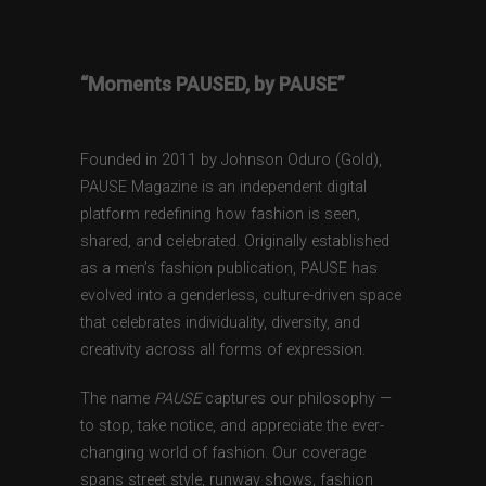
“Moments PAUSED, by PAUSE”
Founded in 2011 by Johnson Oduro (Gold),
PAUSE Magazine is an independent digital
platform redefining how fashion is seen,
shared, and celebrated. Originally established
as a men’s fashion publication, PAUSE has
evolved into a genderless, culture-driven space
that celebrates individuality, diversity, and
creativity across all forms of expression.
The name
PAUSE
captures our philosophy —
to stop, take notice, and appreciate the ever-
changing world of fashion. Our coverage
spans street style, runway shows, fashion