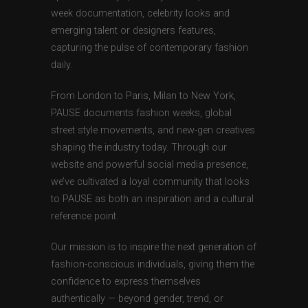
week documentation, celebrity looks and
emerging talent or designers features,
capturing the pulse of contemporary fashion
daily.
From London to Paris, Milan to New York,
PAUSE documents fashion weeks, global
street style movements, and new-gen creatives
shaping the industry today. Through our
website and powerful social media presence,
we’ve cultivated a loyal community that looks
to PAUSE as both an inspiration and a cultural
reference point.
Our mission is to inspire the next generation of
fashion-conscious individuals, giving them the
confidence to express themselves
authentically — beyond gender, trend, or