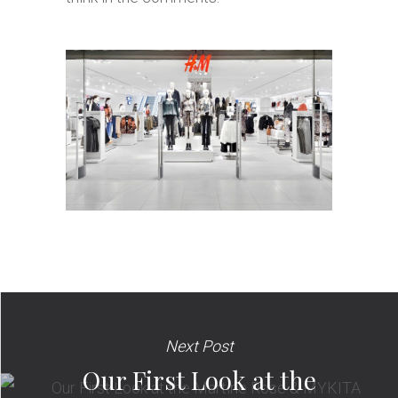
Next Post
Our First Look at the