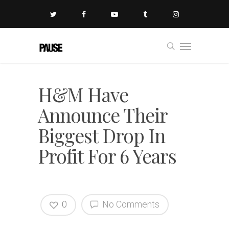
H&M Have
Announce Their
Biggest Drop In
Profit For 6 Years
0
No Comments