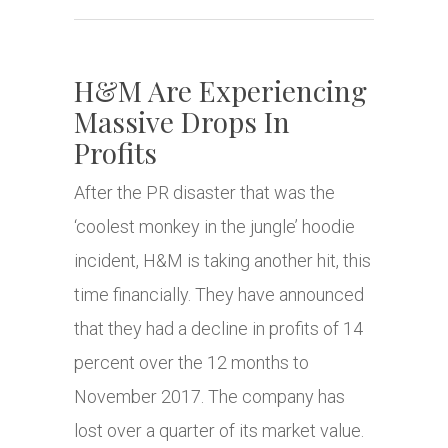
H&M Are Experiencing
Massive Drops In
Profits
After the PR disaster that was the
‘coolest monkey in the jungle’ hoodie
incident, H&M is taking another hit, this
time financially. They have announced
that they had a decline in profits of 14
percent over the 12 months to
November 2017. The company has
lost over a quarter of its market value.