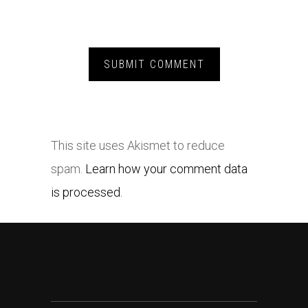
This site uses Akismet to reduce
spam.
Learn how your comment data
is processed.