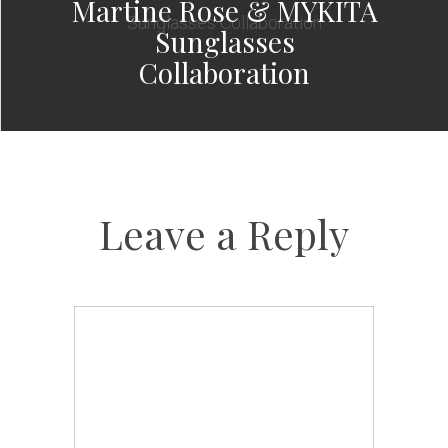
Martine Rose & MYKITA
Sunglasses
Collaboration
Leave a Reply