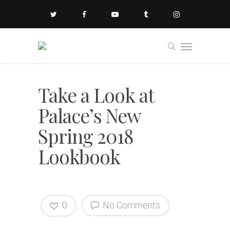
Take a Look at
Palace’s New
Spring 2018
Lookbook
0
No Comments