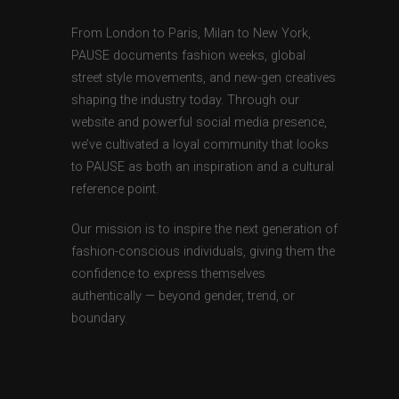
From London to Paris, Milan to New York,
PAUSE documents fashion weeks, global
street style movements, and new-gen creatives
shaping the industry today. Through our
website and powerful social media presence,
we’ve cultivated a loyal community that looks
to PAUSE as both an inspiration and a cultural
reference point.
Our mission is to inspire the next generation of
fashion-conscious individuals, giving them the
confidence to express themselves
authentically — beyond gender, trend, or
boundary.