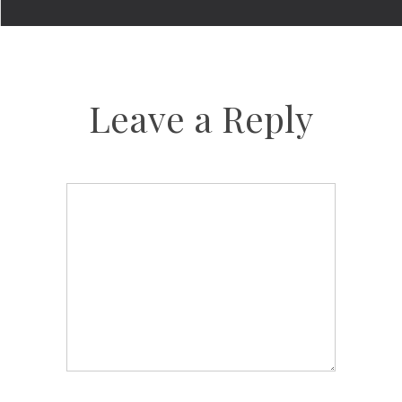
Leave a Reply