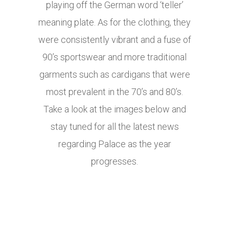
playing off the German word ‘teller’
meaning plate. As for the clothing, they
were consistently vibrant and a fuse of
90’s sportswear and more traditional
garments such as cardigans that were
most prevalent in the 70’s and 80’s.
Take a look at the images below and
stay tuned for all the latest news
regarding Palace as the year
progresses.