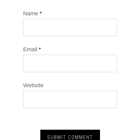
Name
*
Email
*
Website