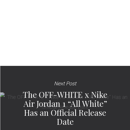
Next Post
The OFF-WHITE x Nike
Air Jordan 1 “All White”
Has an Official Release
Date