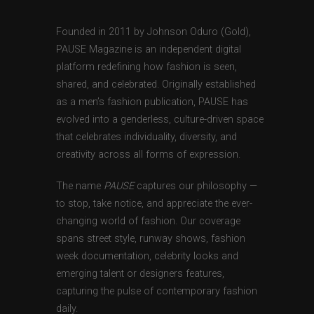
Founded in 2011 by Johnson Oduro (Gold),
PAUSE Magazine is an independent digital
platform redefining how fashion is seen,
shared, and celebrated. Originally established
as a men’s fashion publication, PAUSE has
evolved into a genderless, culture-driven space
that celebrates individuality, diversity, and
creativity across all forms of expression.
The name
PAUSE
captures our philosophy —
to stop, take notice, and appreciate the ever-
changing world of fashion. Our coverage
spans street style, runway shows, fashion
week documentation, celebrity looks and
emerging talent or designers features,
capturing the pulse of contemporary fashion
daily.