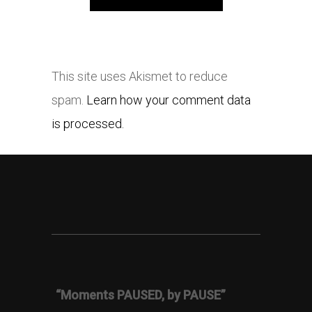
This site uses Akismet to reduce
spam.
Learn how your comment data
is processed.
“Moments PAUSED, by PAUSE”