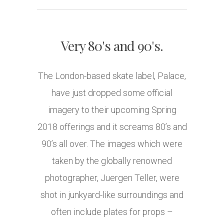
Very 80's and 90's.
The London-based skate label, Palace,
have just dropped some official
imagery to their upcoming Spring
2018 offerings and it screams 80’s and
90’s all over. The images which were
taken by the globally renowned
photographer, Juergen Teller, were
shot in junkyard-like surroundings and
often include plates for props –