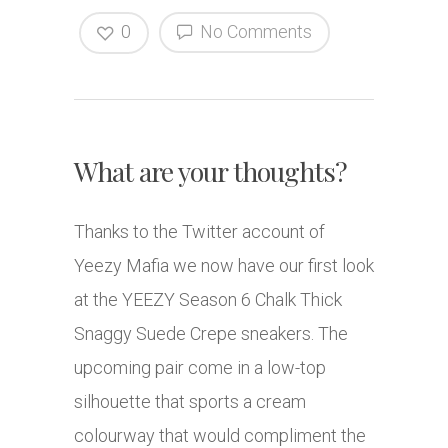
0
No Comments
What are your thoughts?
Thanks to the Twitter account of
Yeezy Mafia we now have our first look
at the YEEZY Season 6 Chalk Thick
Snaggy Suede Crepe sneakers. The
upcoming pair come in a low-top
silhouette that sports a cream
colourway that would compliment the