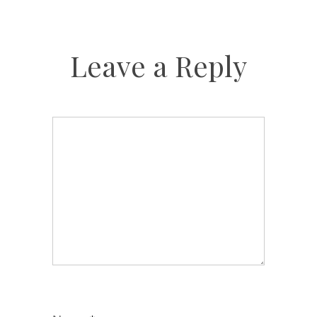
Leave a Reply