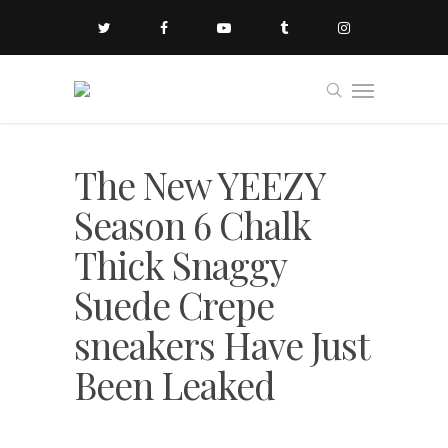
The New YEEZY
Season 6 Chalk
Thick Snaggy
Suede Crepe
sneakers Have Just
Been Leaked