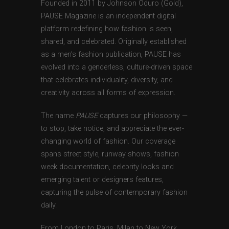
Founded in 2011 by Johnson Oduro (Gold),
PAUSE Magazine is an independent digital
platform redefining how fashion is seen,
shared, and celebrated. Originally established
as a men’s fashion publication, PAUSE has
evolved into a genderless, culture-driven space
that celebrates individuality, diversity, and
creativity across all forms of expression.
The name
PAUSE
captures our philosophy —
to stop, take notice, and appreciate the ever-
changing world of fashion. Our coverage
spans street style, runway shows, fashion
week documentation, celebrity looks and
emerging talent or designers features,
capturing the pulse of contemporary fashion
daily.
From London to Paris, Milan to New York,