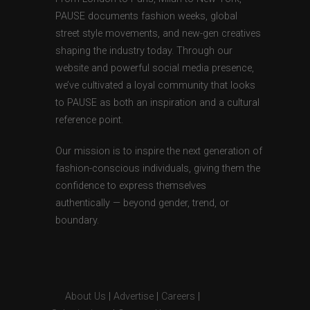
PAUSE documents fashion weeks, global
street style movements, and new-gen creatives
shaping the industry today. Through our
website and powerful social media presence,
we’ve cultivated a loyal community that looks
to PAUSE as both an inspiration and a cultural
reference point.
Our mission is to inspire the next generation of
fashion-conscious individuals, giving them the
confidence to express themselves
authentically — beyond gender, trend, or
boundary.
About Us
|
Advertise
|
Careers
|