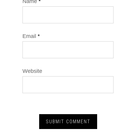
Name
*
Email
*
Website