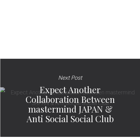
Next Post
Expect Another
Collaboration Between
mastermind JAPAN &
Anti Social Social Club