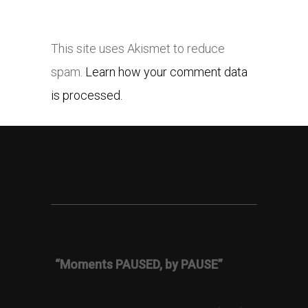
This site uses Akismet to reduce
spam.
Learn how your comment data
is processed.
“Moments PAUSED, by PAUSE”