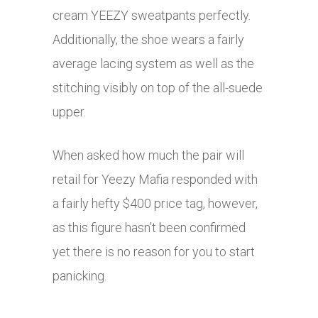
cream YEEZY sweatpants perfectly.
Additionally, the shoe wears a fairly
average lacing system as well as the
stitching visibly on top of the all-suede
upper.
When asked how much the pair will
retail for Yeezy Mafia responded with
a fairly hefty $400 price tag, however,
as this figure hasn’t been confirmed
yet there is no reason for you to start
panicking.