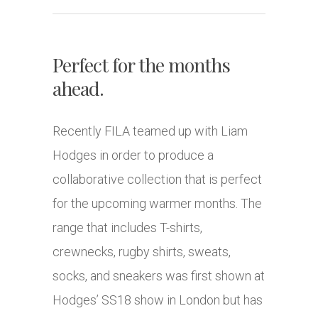
Perfect for the months
ahead.
Recently FILA teamed up with Liam
Hodges in order to produce a
collaborative collection that is perfect
for the upcoming warmer months. The
range that includes T-shirts,
crewnecks, rugby shirts, sweats,
socks, and sneakers was first shown at
Hodges’ SS18 show in London but has