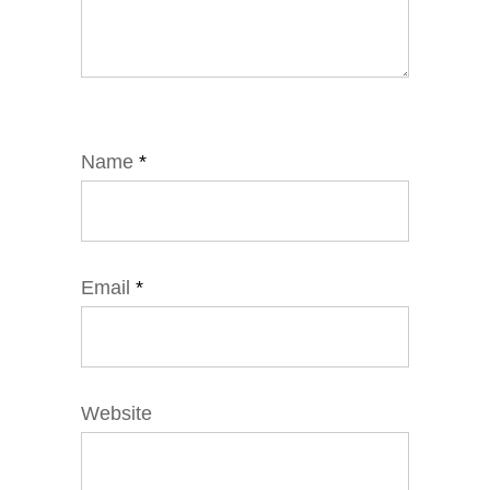
Name
*
Email
*
Website