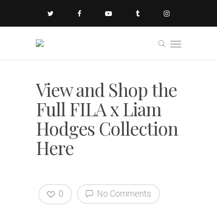
View and Shop the
Full FILA x Liam
Hodges Collection
Here
0
No Comments