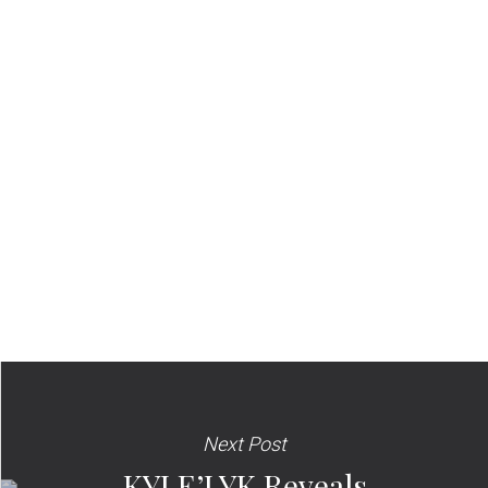
Next Post
KYLE’LYK Reveals