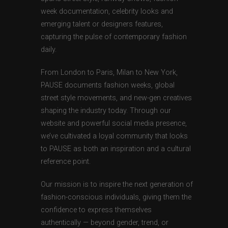
week documentation, celebrity looks and
emerging talent or designers features,
capturing the pulse of contemporary fashion
daily.
From London to Paris, Milan to New York,
PAUSE documents fashion weeks, global
street style movements, and new-gen creatives
shaping the industry today. Through our
website and powerful social media presence,
we’ve cultivated a loyal community that looks
to PAUSE as both an inspiration and a cultural
reference point.
Our mission is to inspire the next generation of
fashion-conscious individuals, giving them the
confidence to express themselves
authentically — beyond gender, trend, or