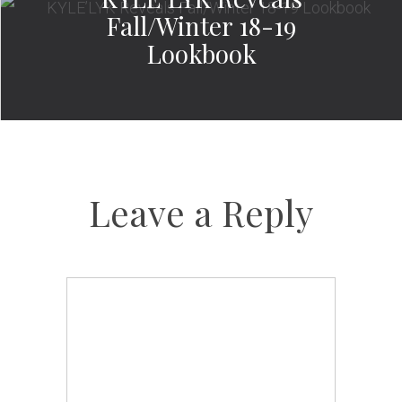
Fall/Winter 18-19
Lookbook
Leave a Reply