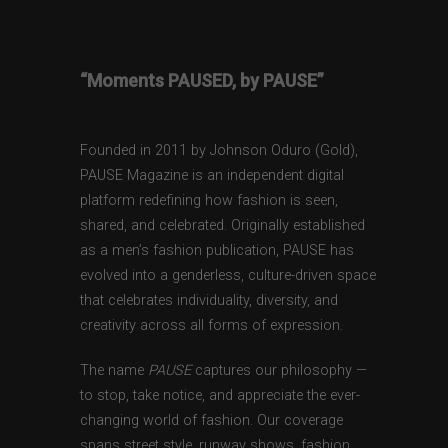
“Moments PAUSED, by PAUSE”
Founded in 2011 by Johnson Oduro (Gold),
PAUSE Magazine is an independent digital
platform redefining how fashion is seen,
shared, and celebrated. Originally established
as a men’s fashion publication, PAUSE has
evolved into a genderless, culture-driven space
that celebrates individuality, diversity, and
creativity across all forms of expression.
The name
PAUSE
captures our philosophy —
to stop, take notice, and appreciate the ever-
changing world of fashion. Our coverage
spans street style, runway shows, fashion