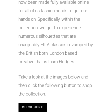
now been made fully available online
for all of us fashion heads to get our
hands on. Specifically, within the
collection, we get to experience
numerous silhouettes that are
unarguably FILA classics revamped by
the British born, London based
creative that is Liam Hodges.
Take a look at the images below and
then click the following button to shop
the collection.
CLICK HERE