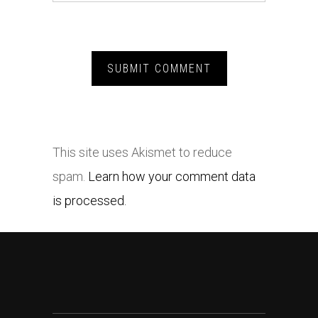
This site uses Akismet to reduce
spam.
Learn how your comment data
is processed.