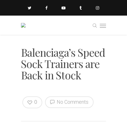
Balenciaga’s Speed
Sock Trainers are
Back in Stock
0
No Comments