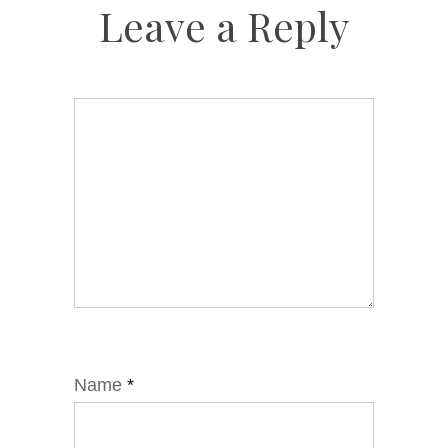
Leave a Reply
Name
*