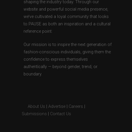
shaping the industry today. Through our
website and powerful social media presence,
we’ve cultivated a loyal community that looks
to PAUSE as both an inspiration and a cultural
reference point.
Our mission is to inspire the next generation of
fashion-conscious individuals, giving them the
confidence to express themselves
authentically — beyond gender, trend, or
boundary.
About Us
|
Advertise
|
Careers
|
Submissions
|
Contact Us