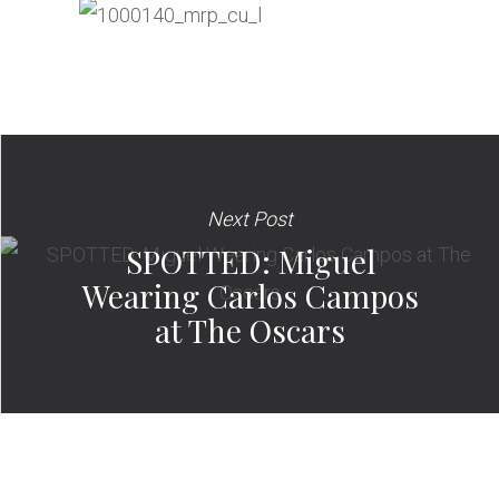
Next Post
SPOTTED: Miguel
Wearing Carlos Campos
at The Oscars