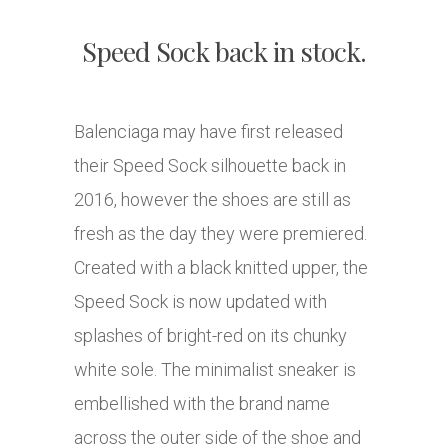
Speed Sock back in stock.
Balenciaga may have first released
their Speed Sock silhouette back in
2016, however the shoes are still as
fresh as the day they were premiered.
Created with a black knitted upper, the
Speed Sock is now updated with
splashes of bright-red on its chunky
white sole. The minimalist sneaker is
embellished with the brand name
across the outer side of the shoe and