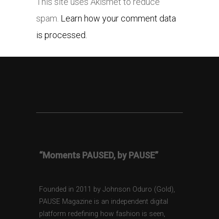
This site uses Akismet to reduce
spam.
Learn how your comment data
is processed.
“Moments PAUSED, by PAUSE”
Founded in 2011 by Johnson Oduro (Gold),
PAUSE Magazine is an independent digital
platform redefining how fashion is seen,