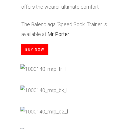
offers the wearer ultimate comfort.
The Balenciaga ‘Speed Sock’ Trainer is
available at
Mr Porter
.
BUY NOW