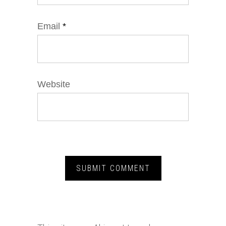
Email
*
Website