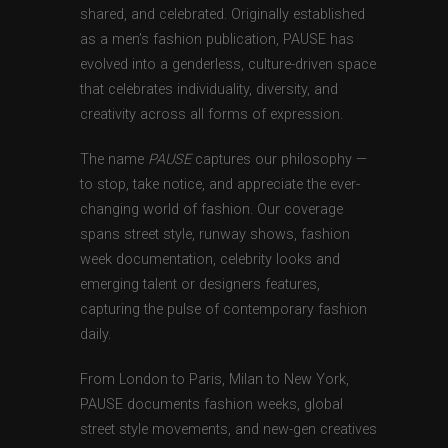
shared, and celebrated. Originally established
as a men’s fashion publication, PAUSE has
evolved into a genderless, culture-driven space
that celebrates individuality, diversity, and
creativity across all forms of expression.
The name
PAUSE
captures our philosophy —
to stop, take notice, and appreciate the ever-
changing world of fashion. Our coverage
spans street style, runway shows, fashion
week documentation, celebrity looks and
emerging talent or designers features,
capturing the pulse of contemporary fashion
daily.
From London to Paris, Milan to New York,
PAUSE documents fashion weeks, global
street style movements, and new-gen creatives