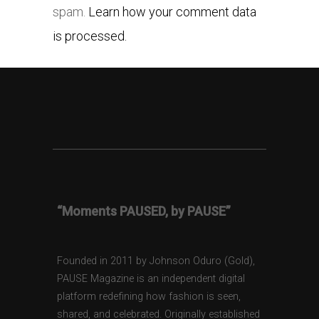
spam.
Learn how your comment data
is processed.
“Moments PAUSED, by PAUSE”
Founded in 2011 by Johnson Oduro (Gold),
PAUSE Magazine is an independent digital
platform redefining how fashion is seen,
shared, and celebrated. Originally established