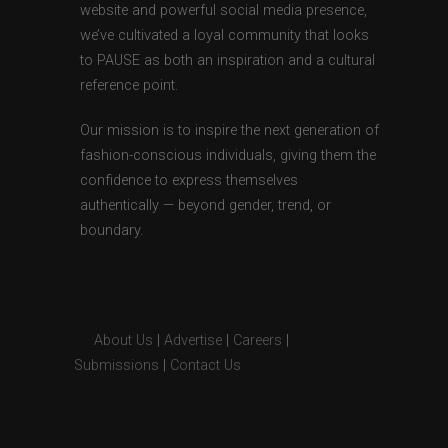
website and powerful social media presence,
we’ve cultivated a loyal community that looks
to PAUSE as both an inspiration and a cultural
reference point.
Our mission is to inspire the next generation of
fashion-conscious individuals, giving them the
confidence to express themselves
authentically — beyond gender, trend, or
boundary.
About Us
|
Advertise
|
Careers
|
Submissions
|
Contact Us