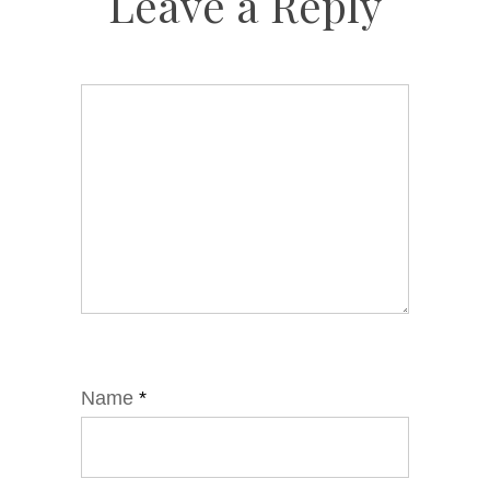
Leave a Reply
Name
*