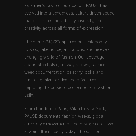
as a men’s fashion publication, PAUSE has
evolved into a genderless, culture-driven space
that celebrates individuality, diversity, and
creativity across all forms of expression.
The name
PAUSE
captures our philosophy —
to stop, take notice, and appreciate the ever-
changing world of fashion. Our coverage
spans street style, runway shows, fashion
week documentation, celebrity looks and
emerging talent or designers features,
capturing the pulse of contemporary fashion
daily.
From London to Paris, Milan to New York,
PAUSE documents fashion weeks, global
street style movements, and new-gen creatives
shaping the industry today. Through our