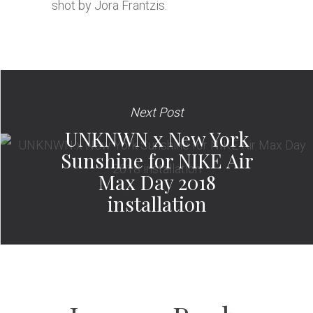
shot by Jora Frantzis.
Next Post
UNKNWN x New York
Sunshine for NIKE Air
Max Day 2018
installation