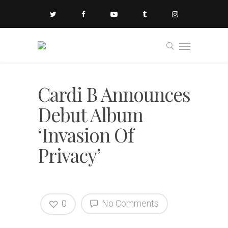
Cardi B Announces
Debut Album
‘Invasion Of
Privacy’
0
No Comments