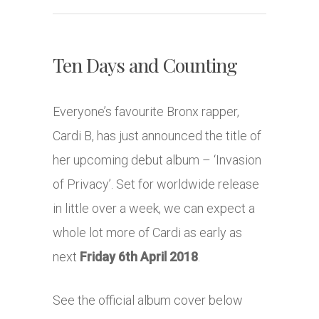
Ten Days and Counting
Everyone’s favourite Bronx rapper,
Cardi B, has just announced the title of
her upcoming debut album – ‘Invasion
of Privacy’. Set for worldwide release
in little over a week, we can expect a
whole lot more of Cardi as early as
next
Friday 6th April 2018
.
See the official album cover below