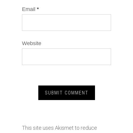
Email
*
Website
This site uses Akismet to reduce