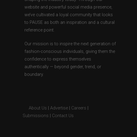
website and powerful social media presence,
we’ve cultivated a loyal community that looks
to PAUSE as both an inspiration and a cultural
reference point.
Our mission is to inspire the next generation of
fashion-conscious individuals, giving them the
confidence to express themselves
authentically — beyond gender, trend, or
boundary.
About Us
|
Advertise
|
Careers
|
Submissions
|
Contact Us