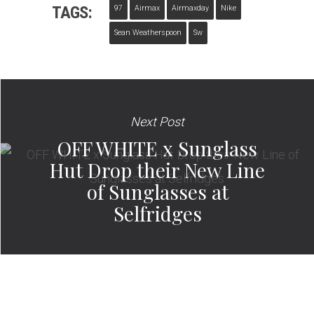
TAGS:
97
Airmax
Airmaxday
Nike
Sean Weatherspoon
Sw
Next Post
OFF WHITE x Sunglass
Hut Drop their New Line
of Sunglasses at
Selfridges