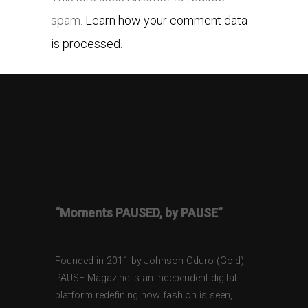
spam.
Learn how your comment data
is processed.
“Moments PAUSED, by PAUSE”
Founded in 2011 by Johnson Oduro (Gold),
PAUSE Magazine is an independent digital
platform redefining how fashion is seen,