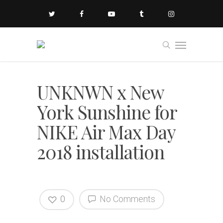
UNKNWN x New
York Sunshine for
NIKE Air Max Day
2018 installation
0
No Comments