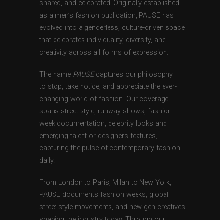
shared, and celebrated. Originally established
as a men’s fashion publication, PAUSE has
evolved into a genderless, culture-driven space
that celebrates individuality, diversity, and
creativity across all forms of expression.
The name
PAUSE
captures our philosophy —
to stop, take notice, and appreciate the ever-
changing world of fashion. Our coverage
spans street style, runway shows, fashion
week documentation, celebrity looks and
emerging talent or designers features,
capturing the pulse of contemporary fashion
daily.
From London to Paris, Milan to New York,
PAUSE documents fashion weeks, global
street style movements, and new-gen creatives
shaping the industry today. Through our