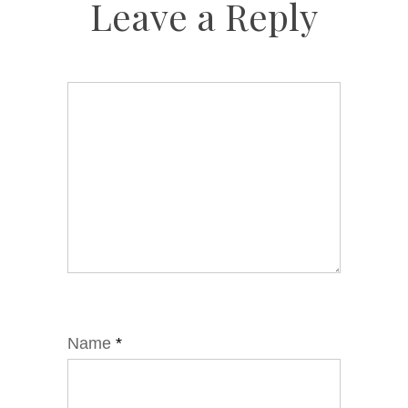
Leave a Reply
Name
*