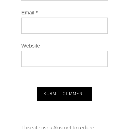
Email
*
Website
This site uses Akismet to reduce