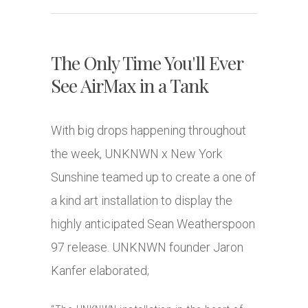
The Only Time You'll Ever
See AirMax in a Tank
With big drops happening throughout
the week, UNKNWN x New York
Sunshine teamed up to create a one of
a kind art installation to display the
highly anticipated Sean Weatherspoon
97 release. UNKNWN founder Jaron
Kanfer elaborated;