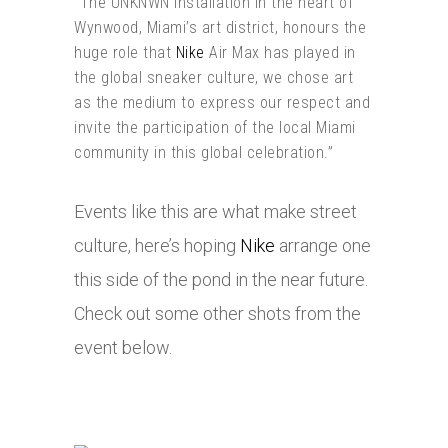
“The UNKNWN installation in the heart of
Wynwood, Miami’s art district, honours the
huge role that
Nike
Air Max has played in
the global sneaker culture, we chose art
as the medium to express our respect and
invite the participation of the local Miami
community in this global celebration.”
Events like this are what make street
culture, here’s hoping
Nike
arrange one
this side of the pond in the near future.
Check out some other shots from the
event below.