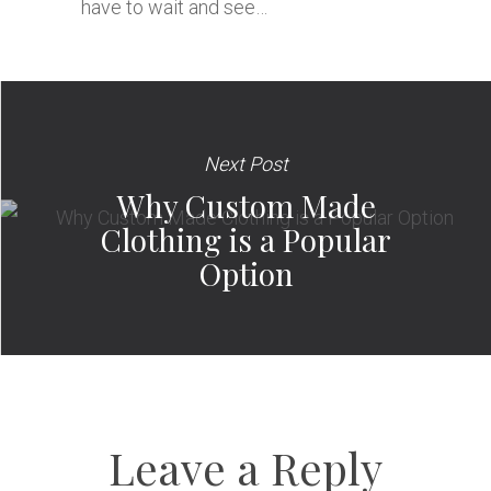
have to wait and see…
Next Post
Why Custom Made
Clothing is a Popular
Option
Leave a Reply