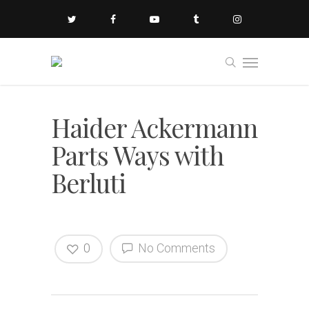
Haider Ackermann
Parts Ways with
Berluti
0
No Comments