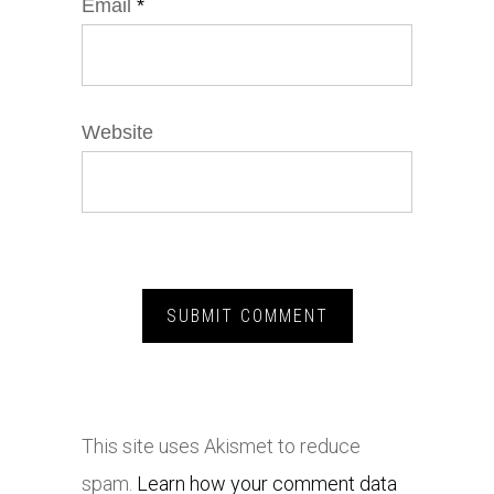
Email
*
Website
This site uses Akismet to reduce
spam.
Learn how your comment data