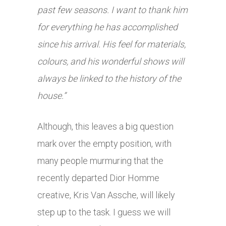
past few seasons. I want to thank him
for everything he has accomplished
since his arrival. His feel for materials,
colours, and his wonderful shows will
always be linked to the history of the
house.”
Although, this leaves a big question
mark over the empty position, with
many people murmuring that the
recently departed Dior Homme
creative, Kris Van Assche, will likely
step up to the task. I guess we will