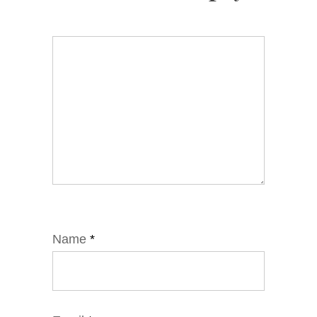
Name
*