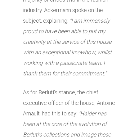
industry. Ackermann spoke on the
subject, explaining:
“I am immensely
proud to have been able to put my
creativity at the service of this house
with an exceptional knowhow, whilst
working with a passionate team. I
thank them for their commitment.”
As for Berluti’s stance, the chief
executive officer of the house, Antoine
Arnault, had this to say:
“Haider has
been at the core of the evolution of
Berluti’s collections and image these