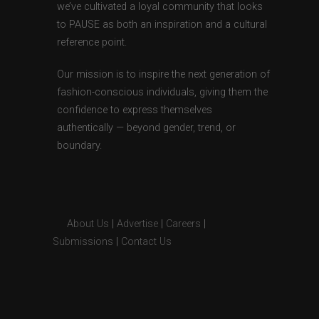
we’ve cultivated a loyal community that looks
to PAUSE as both an inspiration and a cultural
reference point.
Our mission is to inspire the next generation of
fashion-conscious individuals, giving them the
confidence to express themselves
authentically — beyond gender, trend, or
boundary.
About Us
|
Advertise
|
Careers
|
Submissions
|
Contact Us