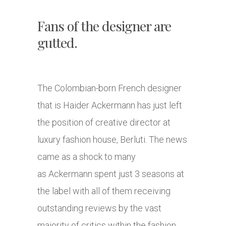
Fans of the designer are
gutted.
The Colombian-born French designer
that is Haider Ackermann has just left
the position of creative director at
luxury fashion house, Berluti. The news
came as a shock to many
as Ackermann spent just 3 seasons at
the label with all of them receiving
outstanding reviews by the vast
majority of critics within the fashion