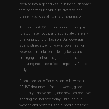
evolved into a genderless, culture-driven space
that celebrates individuality, diversity, and
creativity across all forms of expression.
The name
PAUSE
captures our philosophy —
to stop, take notice, and appreciate the ever-
changing world of fashion. Our coverage
spans street style, runway shows, fashion
week documentation, celebrity looks and
emerging talent or designers features,
capturing the pulse of contemporary fashion
daily.
From London to Paris, Milan to New York,
PAUSE documents fashion weeks, global
street style movements, and new-gen creatives
shaping the industry today. Through our
website and powerful social media presence,