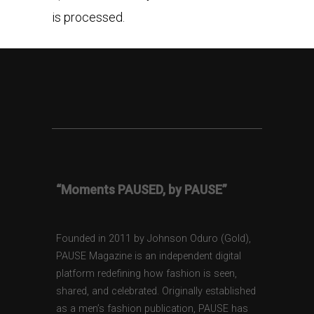
is processed.
“Moments PAUSED, by PAUSE”
Founded in 2011 by Johnson Oduro (Gold),
PAUSE Magazine is an independent digital
platform redefining how fashion is seen,
shared, and celebrated. Originally established
as a men’s fashion publication, PAUSE has