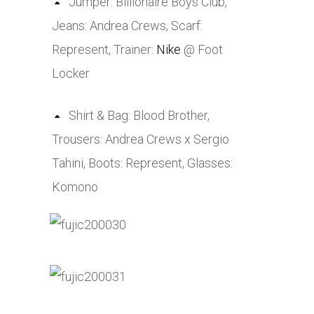
Jumper: Billionaire Boys Club,
Jeans: Andrea Crews, Scarf:
Represent, Trainer:
Nike
@ Foot
Locker
Shirt & Bag: Blood Brother,
Trousers: Andrea Crews x Sergio
Tahini, Boots: Represent, Glasses:
Komono