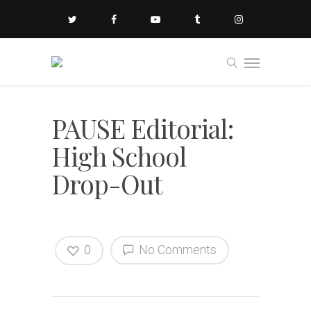
PAUSE Editorial:
High School
Drop-Out
0
No Comments