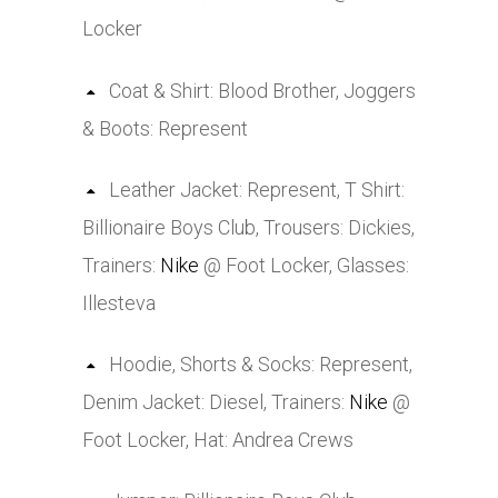
Locker
Coat & Shirt: Blood Brother, Joggers
& Boots: Represent
Leather Jacket: Represent, T Shirt:
Billionaire Boys Club, Trousers: Dickies,
Trainers:
Nike
@ Foot Locker, Glasses:
Illesteva
Hoodie, Shorts & Socks: Represent,
Denim Jacket: Diesel, Trainers:
Nike
@
Foot Locker, Hat: Andrea Crews