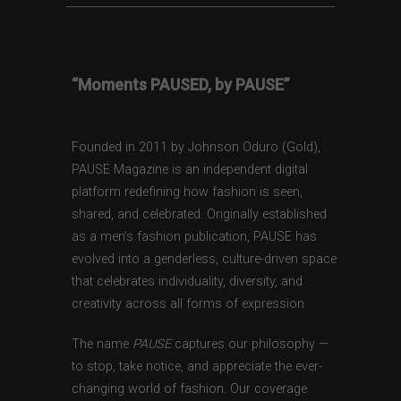
“Moments PAUSED, by PAUSE”
Founded in 2011 by Johnson Oduro (Gold),
PAUSE Magazine is an independent digital
platform redefining how fashion is seen,
shared, and celebrated. Originally established
as a men’s fashion publication, PAUSE has
evolved into a genderless, culture-driven space
that celebrates individuality, diversity, and
creativity across all forms of expression.
The name
PAUSE
captures our philosophy —
to stop, take notice, and appreciate the ever-
changing world of fashion. Our coverage