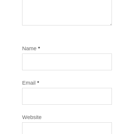
Name
*
Email
*
Website