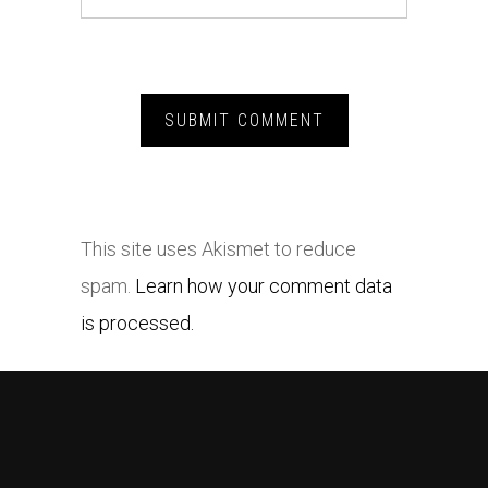
This site uses Akismet to reduce
spam.
Learn how your comment data
is processed.