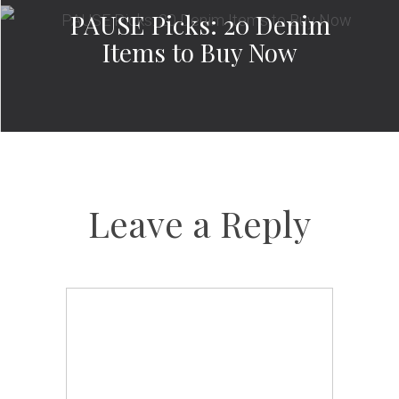
PAUSE Picks: 20 Denim
Items to Buy Now
Leave a Reply