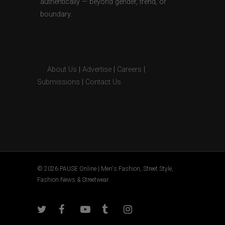
authentically — beyond gender, trend, or
boundary.
About Us
|
Advertise
|
Careers
|
Submissions
|
Contact Us
© 2026 PAUSE Online | Men's Fashion, Street Style,
Fashion News & Streetwear.