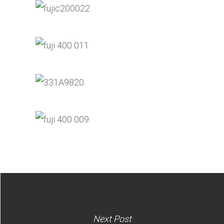
Next Post