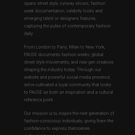
spans street style, runway shows, fashion
week documentation, celebrity looks and
emerging talent or designers features,
capturing the pulse of contemporary fashion
daily.
From London to Paris, Milan to New York,
PAUSE documents fashion weeks, global
street style movements, and new-gen creatives
shaping the industry today. Through our
website and powerful social media presence,
we’ve cultivated a loyal community that looks
to PAUSE as both an inspiration and a cultural
reference point.
Our mission is to inspire the next generation of
fashion-conscious individuals, giving them the
confidence to express themselves