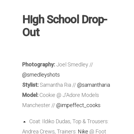
High School Drop-
Out
Photography:
Joel Smedley //
@smedleyshots
Stylist:
Samantha Ria //
@samantharia
Model:
Cookie @ J’Adore Models
Manchester //
@impeffect_cooks
Coat: Ildiko Dudas, Top & Trousers:
Andrea Crews, Trainers:
Nike
@ Foot