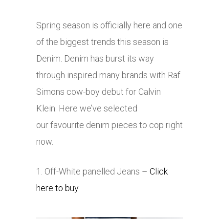
Spring season is officially here and one
of the biggest trends this season is
Denim. Denim has burst its way
through inspired many brands with Raf
Simons cow-boy debut for Calvin
Klein. Here we’ve selected
our favourite denim pieces to cop right
now.
1. Off-White panelled Jeans –
Click
here to buy