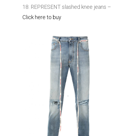
18. REPRESENT slashed knee jeans –
Click here to buy