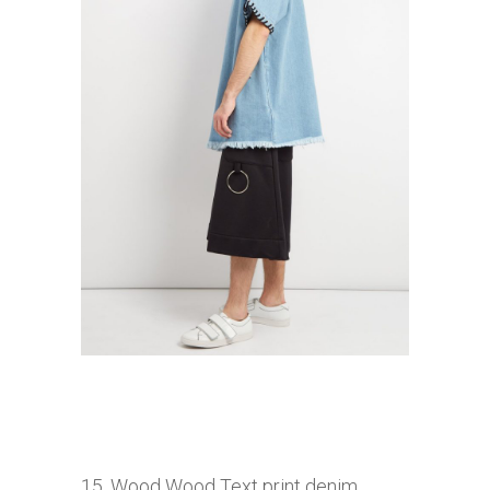
15. Wood Wood T
ext print denim