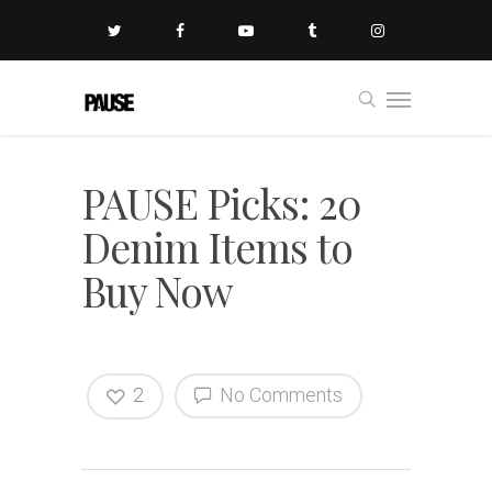
PAUSE Picks: 20
Denim Items to
Buy Now
2
No Comments