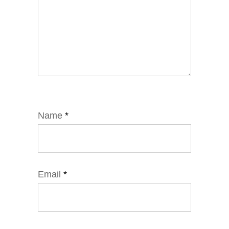
Name
*
Email
*