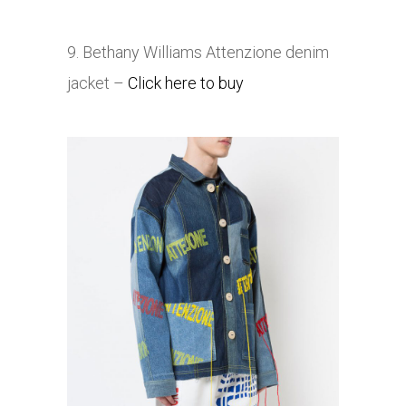
9. Bethany Williams
Attenzione denim
jacket –
Click here to buy