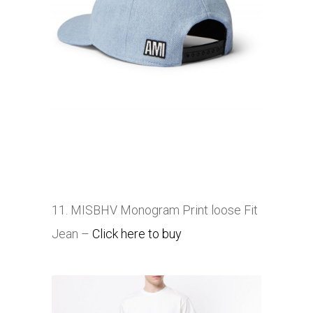
11. MISBHV Monogram Print loose Fit
Jean –
Click here to buy