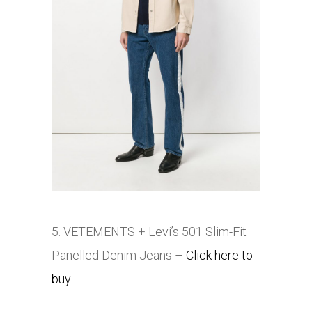
5. VETEMENTS + Levi’s 501 Slim-Fit
Panelled Denim Jeans
–
Click here to
buy