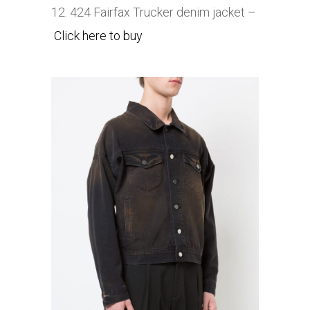
12. 424 Fairfax
Trucker denim jacket –
Click here to buy