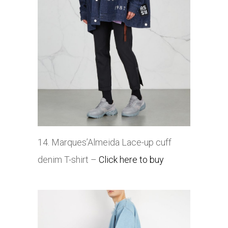
14. Marques’Almeida
Lace-up cuff
denim T-shirt –
Click here to buy