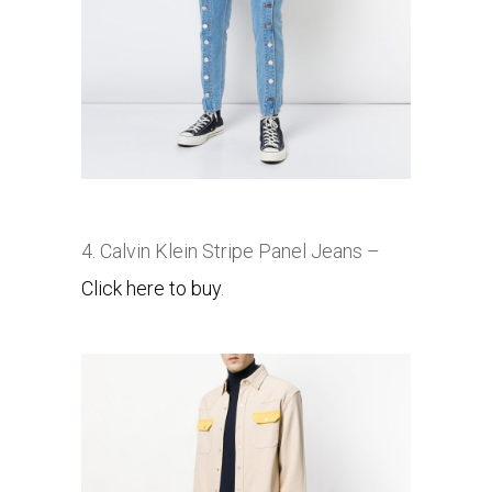
4. Calvin Klein Stripe Panel Jeans –
Click here to buy
.