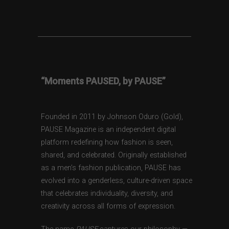
“Moments PAUSED, by PAUSE”
Founded in 2011 by Johnson Oduro (Gold),
PAUSE Magazine is an independent digital
platform redefining how fashion is seen,
shared, and celebrated. Originally established
as a men’s fashion publication, PAUSE has
evolved into a genderless, culture-driven space
that celebrates individuality, diversity, and
creativity across all forms of expression.