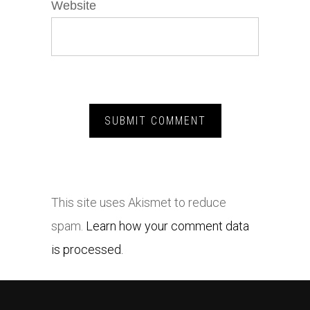
Website
This site uses Akismet to reduce
spam.
Learn how your comment data
is processed.