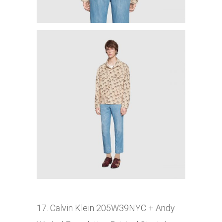
17. Calvin Klein 205W39NYC
+ Andy