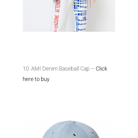
10. AMI Denim Baseball Cap –
Click
here to buy