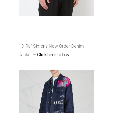
13. Raf Simons New Order Denim
Jacket –
Click here to buy