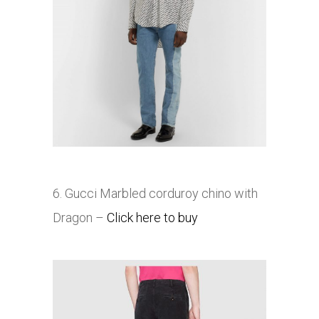
6. Gucci Marbled corduroy chino with
Dragon –
Click here to buy