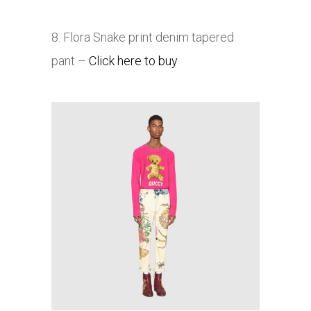
8. Flora Snake print denim tapered
pant –
Click here to buy