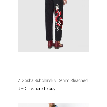
7. Gosha Rubchinskiy Denim Bleached
J –
Click here to buy