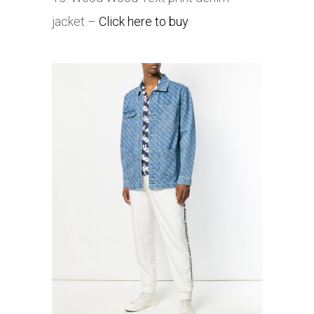
jacket –
Click here to buy