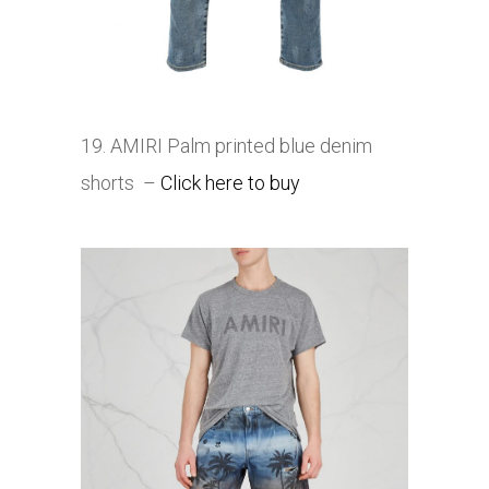
19. AMIRI Palm printed blue denim
shorts
–
Click here to buy