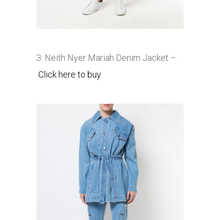
3. Neith Nyer
Mariah Denim Jacket –
Click here to buy