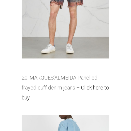
20. MARQUES’ALMEIDA Panelled
frayed-cuff denim jeans
–
Click here to
buy