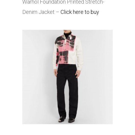
Warhol Foundation Printed Stretch-
Denim Jacket –
Click here to buy