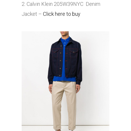
2. Calvin Klein 205W39NYC Denim
Jacket –
Click here to buy