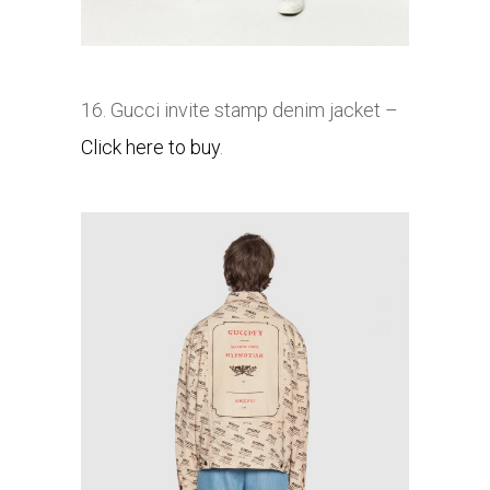
16. Gucci invite stamp denim jacket –
Click here to buy
.