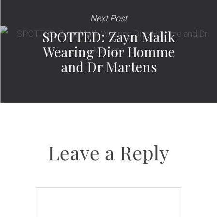
Next Post
SPOTTED: Zayn Malik
Wearing Dior Homme
and Dr Martens
Leave a Reply