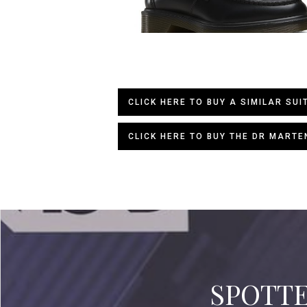
CLICK HERE TO BUY A SIMILAR SUI
CLICK HERE TO BUY THE DR MARTE
SPOTTED