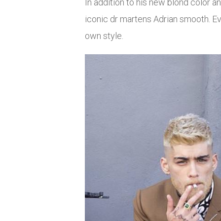
In addition to his new blond color a
iconic dr martens Adrian smooth. Even
own style.