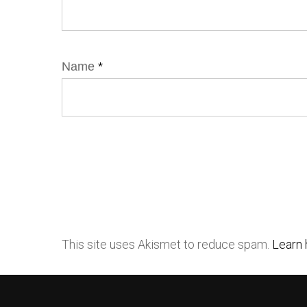
Name
*
This site uses Akismet to reduce spam.
Learn 