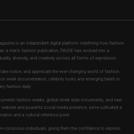
zine is an independent digital platform redefining how fashion
d as a men’s fashion publication, PAUSE has evolved into a
uality, diversity, and creativity across all forms of expression.
take notice, and appreciate the ever-changing world of fashion.
ion week documentation, celebrity looks and emerging talent or
ry fashion daily.
uments fashion weeks, global street style movements, and new-
r website and powerful social media presence, we’ve cultivated a
ation and a cultural reference point.
ion-conscious individuals, giving them the confidence to express