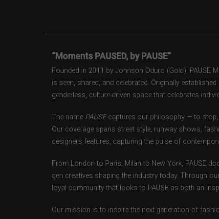
“Moments PAUSED, by PAUSE”
Founded in 2011 by Johnson Oduro (Gold), PAUSE Maga
is seen, shared, and celebrated. Originally establishe
genderless, culture-driven space that celebrates individ
The name
PAUSE
captures our philosophy — to stop, 
Our coverage spans street style, runway shows, fash
designers features, capturing the pulse of contempora
From London to Paris, Milan to New York, PAUSE doc
gen creatives shaping the industry today. Through ou
loyal community that looks to PAUSE as both an inspir
Our mission is to inspire the next generation of fash