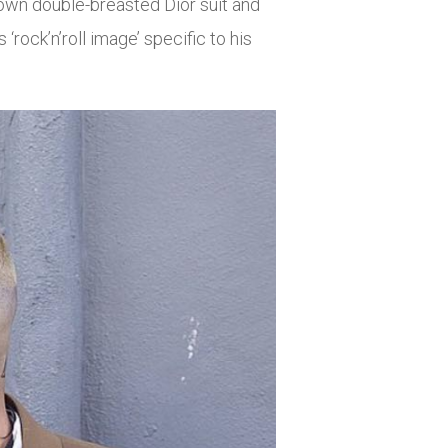
brown double-breasted Dior suit and
‘rock’n’roll image’ specific to his