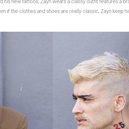
nd his new tattoos, Zayn wears a classy outfit features a 
 if the clothes and shoes are really classic, Zayn keep his 