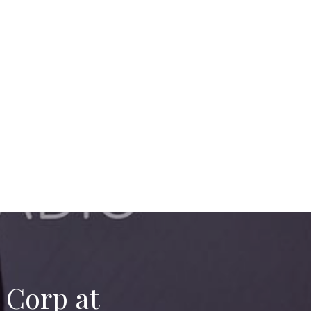
 Corp at