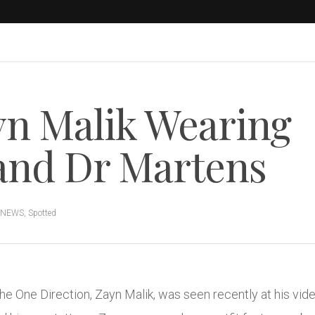
n Malik Wearing
nd Dr Martens
 NEWS
,
Spotted
e One Direction, Zayn Malik, was seen recently at his vide