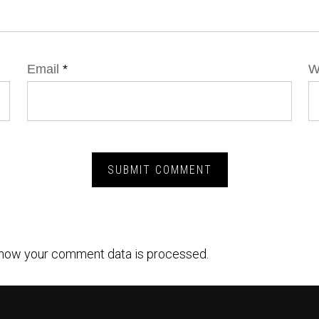
Email
*
W
how your comment data is processed.