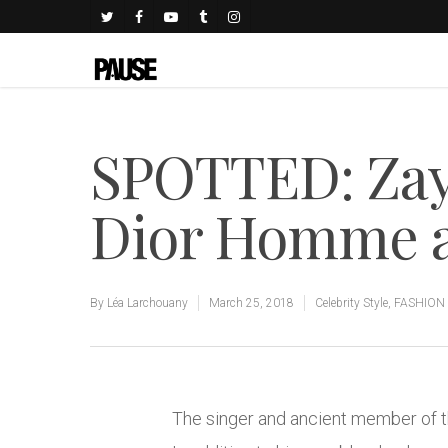
SPOTTED: Zay
Dior Homme a
By
Léa Larchouany
March 25, 2018
Celebrity Style
,
FASHION
The singer and ancient member of th