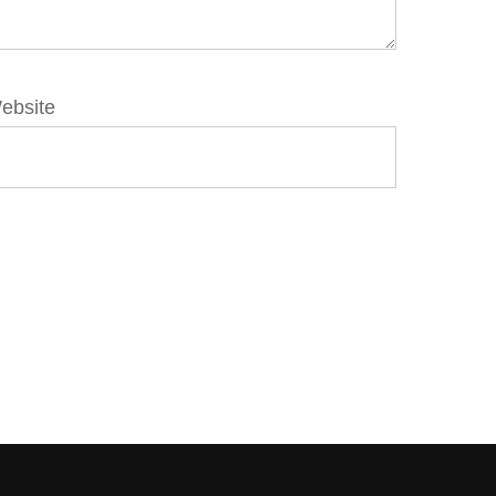
ebsite