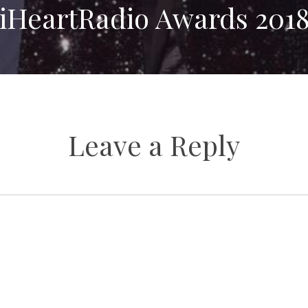
iHeartRadio Awards 201
Leave a Reply