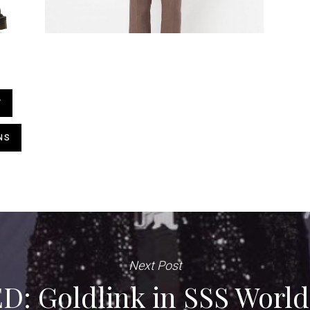
T
NS
Next Post
: Goldlink in SSS World