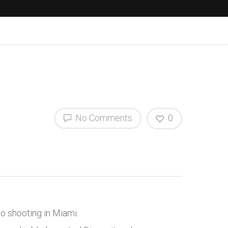
No Comments
0
o shooting in Miami.