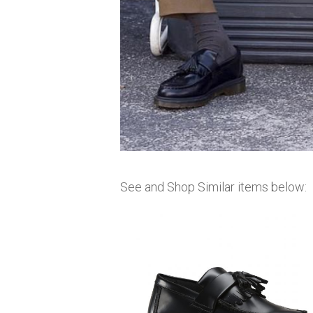
See and Shop Similar items below: