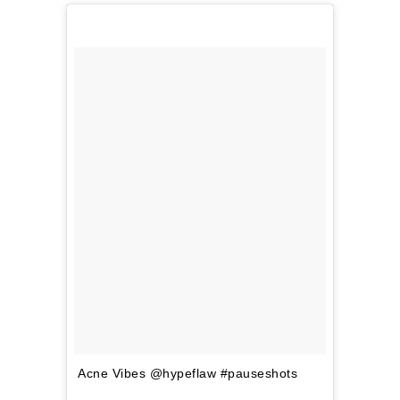
Acne Vibes @hypeflaw #pauseshots