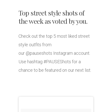
Top street style shots of
the week as voted by you.
Check out the top 5 most liked street
style outfits from
our @pauseshots Instagram account.
Use hashtag #PAUSEShots for a
chance to be featured on our next list.