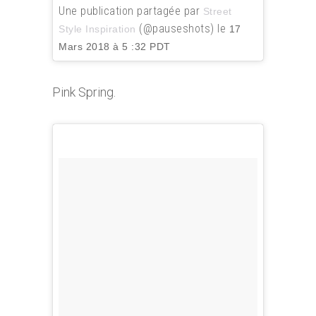
Une publication partagée par
Street
(@pauseshots) le
Style Inspiration
17
Mars 2018 à 5 :32 PDT
Pink Spring.