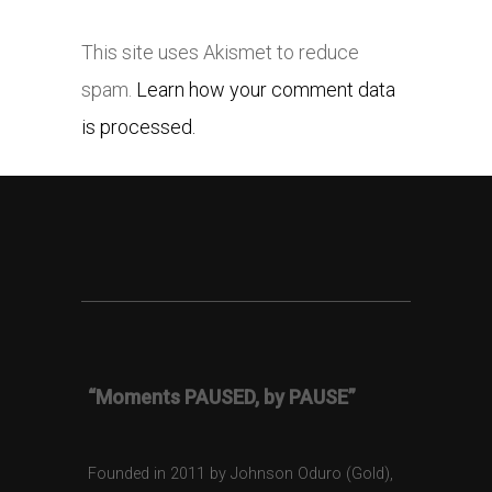
This site uses Akismet to reduce
spam.
Learn how your comment data
is processed.
“Moments PAUSED, by PAUSE”
Founded in 2011 by Johnson Oduro (Gold),