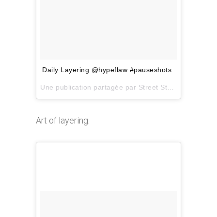
Daily Layering @hypeflaw #pauseshots
Une publication partagée par
Street Style Inspiration
Art of layering.