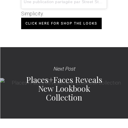
Une publication partagée par
Street Style Inspiration
Simplicity.
CLICK HERE FOR SHOP THE LOOKS
Next Post
Places+Faces Reveals
New Lookbook
Collection