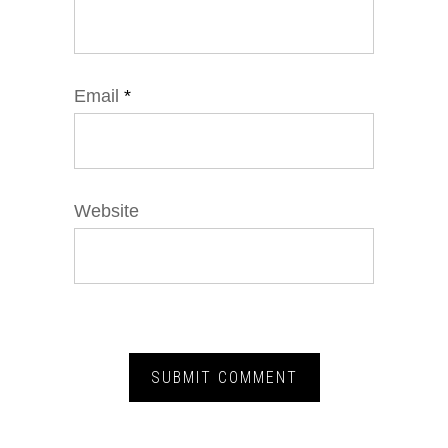
Email
*
Website