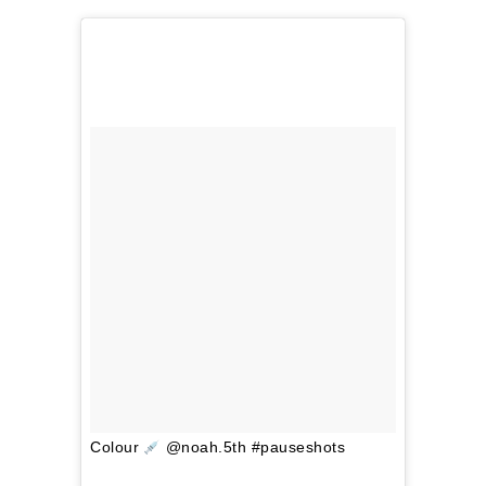
Colour
@noah.5th #pauseshots