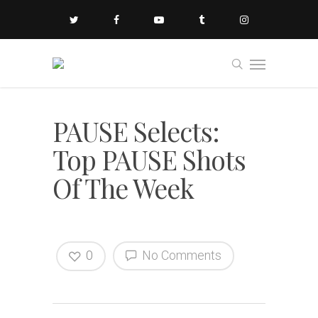
PAUSE Selects:
Top PAUSE Shots
Of The Week
0
No Comments