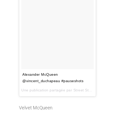
Alexander McQueen
@vincent_duchapeau #pauseshots
Une publication partagée par
Street Style Inspiration
Velvet McQueen.