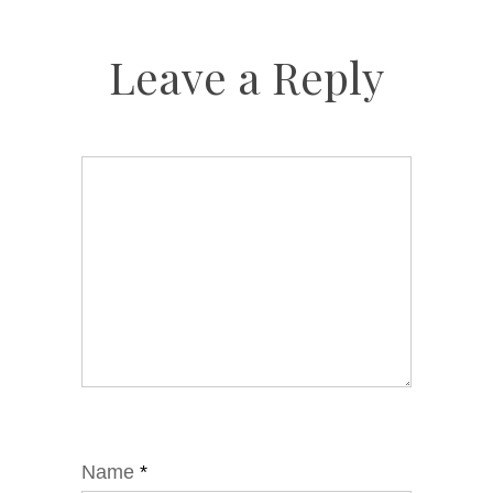
Leave a Reply
Name
*