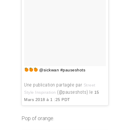
@sickwan #pauseshots
Une publication partagée par
Street
(@pauseshots) le
Style Inspiration
15
Mars 2018 à 1 :25 PDT
Pop of orange.