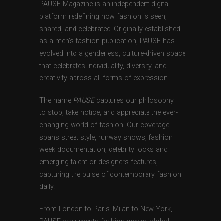
PAUSE Magazine is an independent digital
platform redefining how fashion is seen,
shared, and celebrated. Originally established
as a men’s fashion publication, PAUSE has
evolved into a genderless, culture-driven space
that celebrates individuality, diversity, and
creativity across all forms of expression.
The name
PAUSE
captures our philosophy —
to stop, take notice, and appreciate the ever-
changing world of fashion. Our coverage
spans street style, runway shows, fashion
week documentation, celebrity looks and
emerging talent or designers features,
capturing the pulse of contemporary fashion
daily.
From London to Paris, Milan to New York,