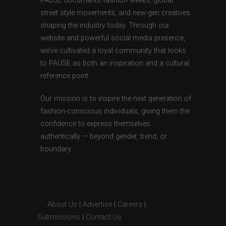
PAUSE documents fashion weeks, global
street style movements, and new-gen creatives
shaping the industry today. Through our
website and powerful social media presence,
we’ve cultivated a loyal community that looks
to PAUSE as both an inspiration and a cultural
reference point.
Our mission is to inspire the next generation of
fashion-conscious individuals, giving them the
confidence to express themselves
authentically — beyond gender, trend, or
boundary.
About Us
|
Advertise
|
Careers
|
Submissions
|
Contact Us