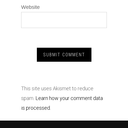
Website
This site uses Akismet to reduce
spam.
Learn how your comment data
is processed.