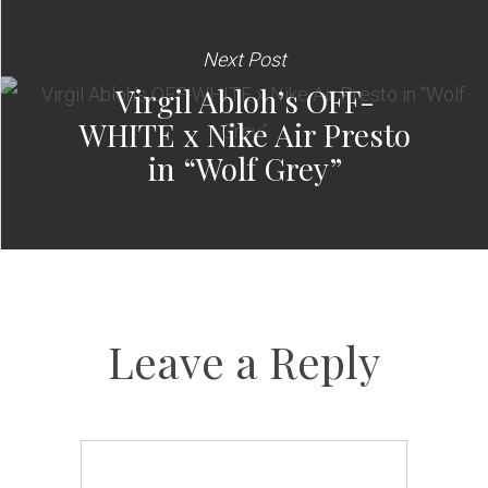
Next Post
Virgil Abloh’s OFF-
WHITE x Nike Air Presto
in “Wolf Grey”
Leave a Reply