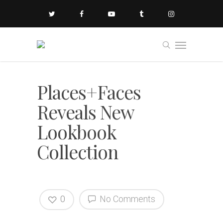
Places+Faces
Reveals New
Lookbook
Collection
0
No Comments