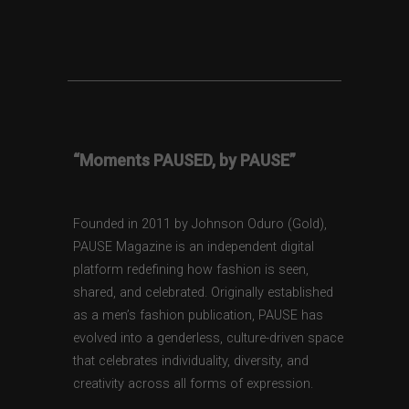
“Moments PAUSED, by PAUSE”
Founded in 2011 by Johnson Oduro (Gold),
PAUSE Magazine is an independent digital
platform redefining how fashion is seen,
shared, and celebrated. Originally established
as a men’s fashion publication, PAUSE has
evolved into a genderless, culture-driven space
that celebrates individuality, diversity, and
creativity across all forms of expression.