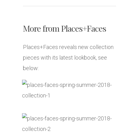
More from Places+Faces
Places+Faces reveals new collection
pieces with its latest lookbook, see
below: