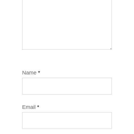
Name
*
Email
*