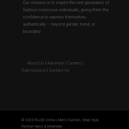
Our mission is to inspire the next generation of
fashion-conscious individuals, giving them the
confidence to express themselves
authentically — beyond gender, trend, or
boundary.
About Us
|
Advertise
|
Careers
|
Submissions
|
Contact Us
© 2026 PAUSE Online | Men's Fashion, Street Style,
Fashion News & Streetwear.