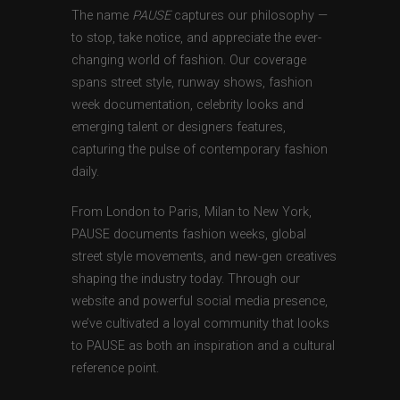
The name
PAUSE
captures our philosophy —
to stop, take notice, and appreciate the ever-
changing world of fashion. Our coverage
spans street style, runway shows, fashion
week documentation, celebrity looks and
emerging talent or designers features,
capturing the pulse of contemporary fashion
daily.
From London to Paris, Milan to New York,
PAUSE documents fashion weeks, global
street style movements, and new-gen creatives
shaping the industry today. Through our
website and powerful social media presence,
we’ve cultivated a loyal community that looks
to PAUSE as both an inspiration and a cultural
reference point.