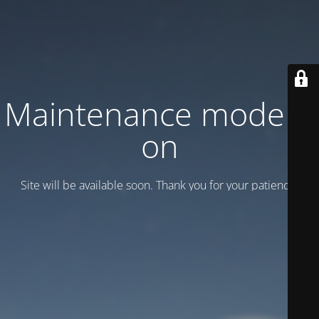
Maintenance mode is
on
Site will be available soon. Thank you for your patience!