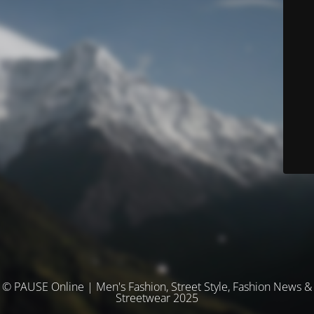
© PAUSE Online | Men's Fashion, Street Style, Fashion News &
Streetwear 2025