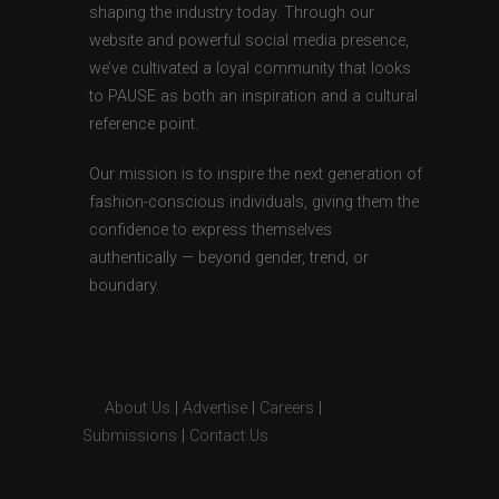
shaping the industry today. Through our
website and powerful social media presence,
we’ve cultivated a loyal community that looks
to PAUSE as both an inspiration and a cultural
reference point.
Our mission is to inspire the next generation of
fashion-conscious individuals, giving them the
confidence to express themselves
authentically — beyond gender, trend, or
boundary.
About Us
|
Advertise
|
Careers
|
Submissions
|
Contact Us