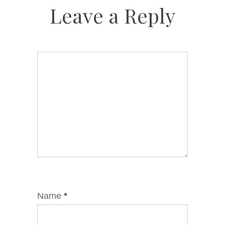
Leave a Reply
Name
*