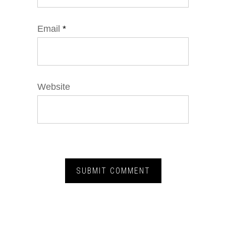
Email
*
Website