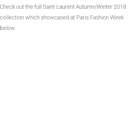
Check out the full Saint Laurent Autumn/Winter 2018
collection which showcased at Paris Fashion Week
below: