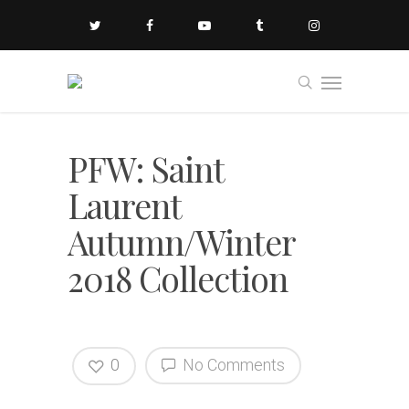
PFW: Saint
Laurent
Autumn/Winter
2018 Collection
0
No Comments