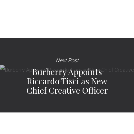
Next Post
Burberry Appoints
Riccardo Tisci as New
Chief Creative Officer