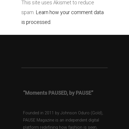
This site uses Akismet to reduce
spam.
Learn how your comment data
is processed.
“Moments PAUSED, by PAUSE”
Founded in 2011 by Johnson Oduro (Gold),
PAUSE Magazine is an independent digital
platform redefining how fashion is seen,