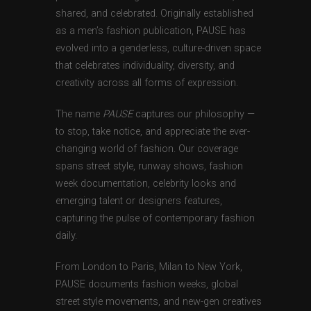
shared, and celebrated. Originally established
as a men’s fashion publication, PAUSE has
evolved into a genderless, culture-driven space
that celebrates individuality, diversity, and
creativity across all forms of expression.
The name
PAUSE
captures our philosophy —
to stop, take notice, and appreciate the ever-
changing world of fashion. Our coverage
spans street style, runway shows, fashion
week documentation, celebrity looks and
emerging talent or designers features,
capturing the pulse of contemporary fashion
daily.
From London to Paris, Milan to New York,
PAUSE documents fashion weeks, global
street style movements, and new-gen creatives