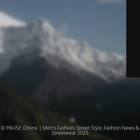
© PAUSE Online | Men's Fashion, Street Style, Fashion News &
Streetwear 2025