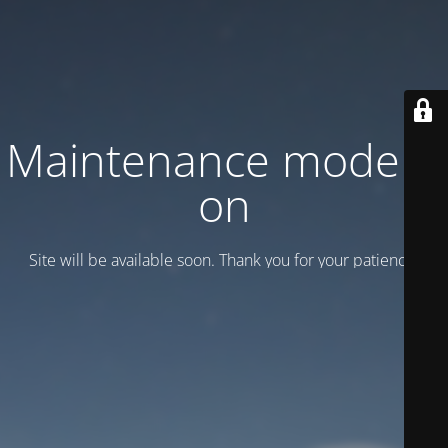
Maintenance mode is
on
Site will be available soon. Thank you for your patience!