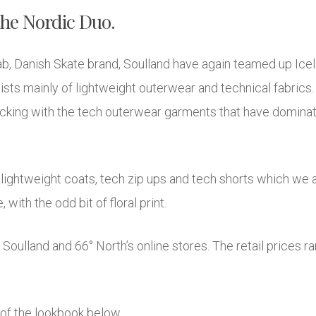
the Nordic Duo.
ab, Danish Skate brand, Soulland have again teamed up Icela
ts mainly of lightweight outerwear and technical fabrics. T
ticking with the tech outerwear garments that have domina
 lightweight coats, tech zip ups and tech shorts which we 
 with the odd bit of floral print.
m Soulland and 66° North’s online stores. The retail price
 of the lookbook below.