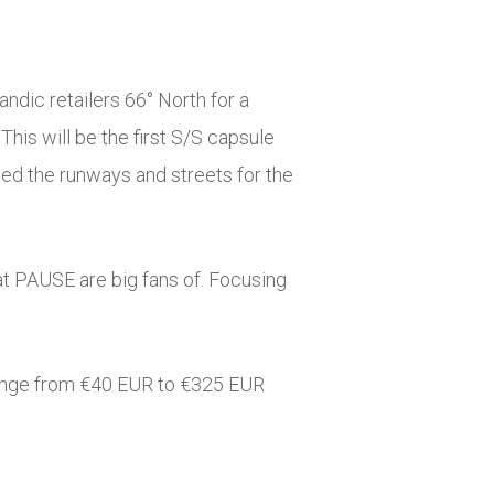
ndic retailers 66° North for a
his will be the first S/S capsule
ted the runways and streets for the
at PAUSE are big fans of. Focusing
s range from €40 EUR to €325 EUR