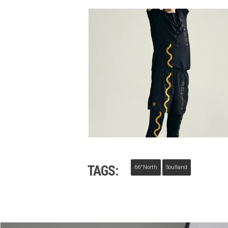
TAGS:
66°North
Soulland