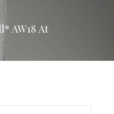
l* AW18 At