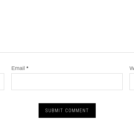
Email
*
W