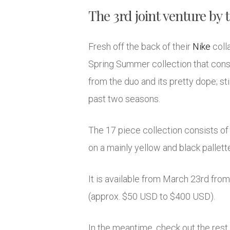
The 3rd joint venture by 
Fresh off the back of their
Nike
coll
Spring Summer collection that consis
from the duo and its pretty dope; s
past two seasons.
The 17 piece collection consists of
on a mainly yellow and black pallette,
It is available from March 23rd fro
(approx. $50 USD to $400 USD).
In the meantime, check out the rest