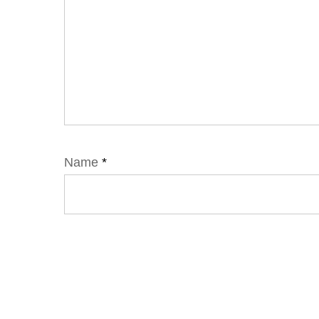
Name
*