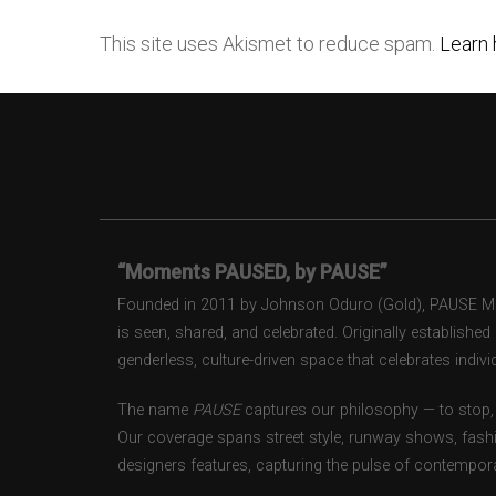
This site uses Akismet to reduce spam.
Learn 
“Moments PAUSED, by PAUSE”
Founded in 2011 by Johnson Oduro (Gold), PAUSE Maga
is seen, shared, and celebrated. Originally establishe
genderless, culture-driven space that celebrates individ
The name
PAUSE
captures our philosophy — to stop, 
Our coverage spans street style, runway shows, fash
designers features, capturing the pulse of contempora