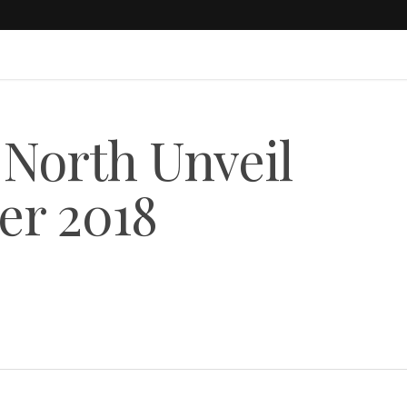
 North Unveil
r 2018