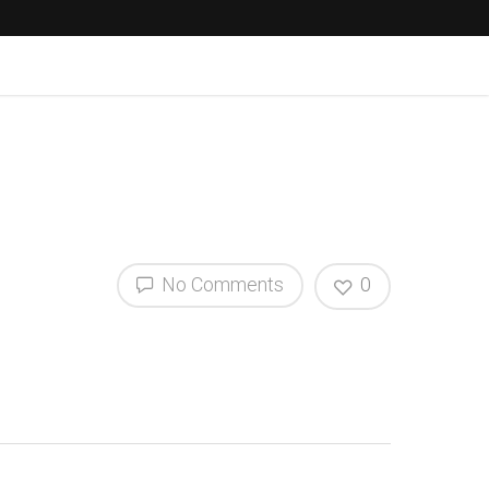
No Comments
0