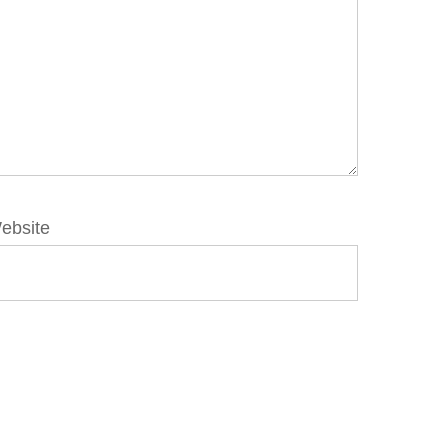
ebsite