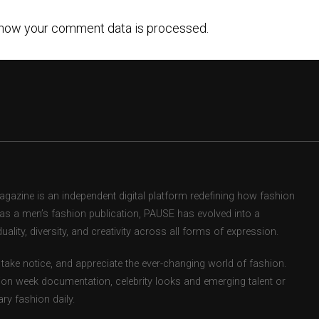
how your comment data is processed.
zine is an independent digital platform redefining how fashion
d as a men’s fashion publication, PAUSE has evolved into a
uality, diversity, and creativity across all forms of expression.
take notice, and appreciate the ever-changing world of fashion.
ion week documentation, celebrity looks and emerging talent or
ry fashion daily.