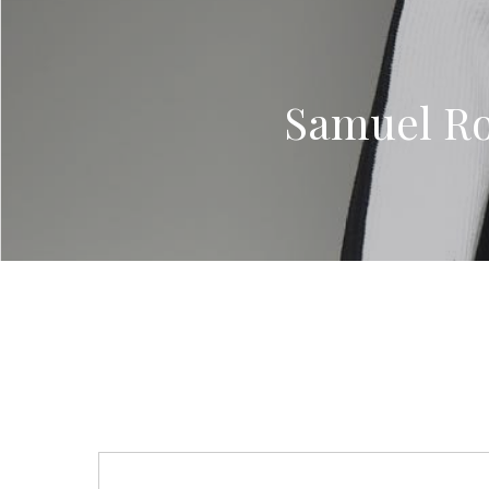
Samuel Ro