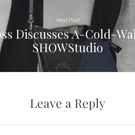
Next Post
ss Discusses A-Cold-Wal
SHOWStudio
Leave a Reply