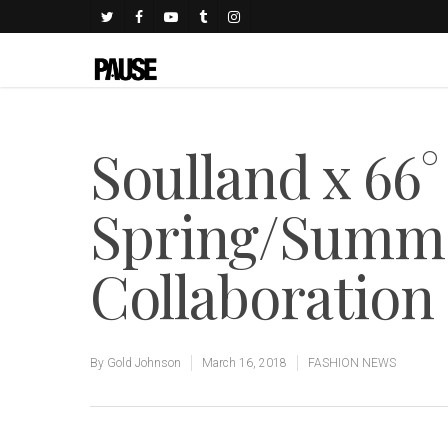
Soulland x 66°
Spring/Summe
Collaboration
By
Gold Johnson
March 16, 2018
FASHION NEWS