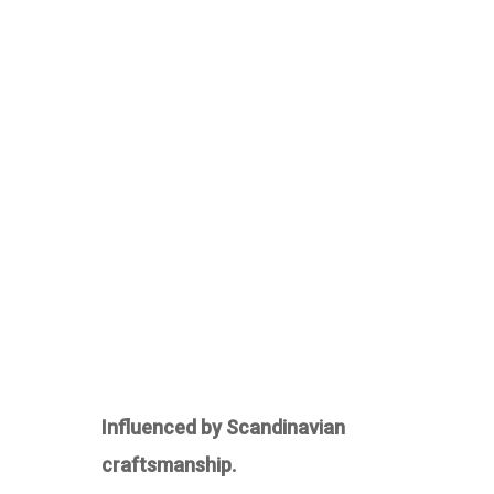
Influenced by Scandinavian
craftsmanship.