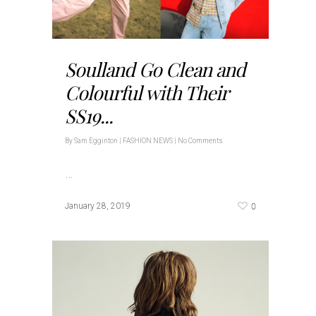
Soulland Go Clean and
Colourful with Their
SS19...
By
Sam Egginton
|
FASHION NEWS
|
No Comments
…
0
January 28, 2019