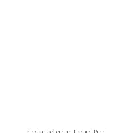
Shot in Cheltenham, England. Rural