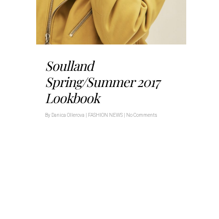
Soulland
Spring/Summer 2017
Lookbook
By
Danica Ollerova
|
FASHION NEWS
|
No Comments