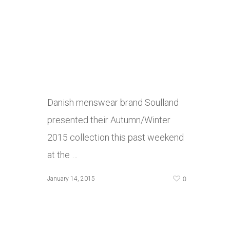
Danish menswear brand Soulland
presented their Autumn/Winter
2015 collection this past weekend
at the …
0
January 14, 2015