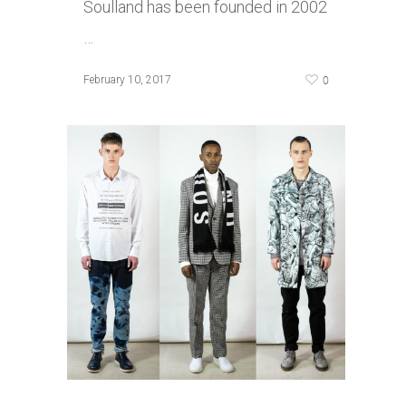
Soulland has been founded in 2002
…
0
February 10, 2017