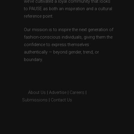
we’ve cultivated a loyal community that looks
to PAUSE as both an inspiration and a cultural
reference point.
Our mission is to inspire the next generation of
fashion-conscious individuals, giving them the
confidence to express themselves
authentically — beyond gender, trend, or
boundary.
About Us
|
Advertise
|
Careers
|
Submissions
|
Contact Us