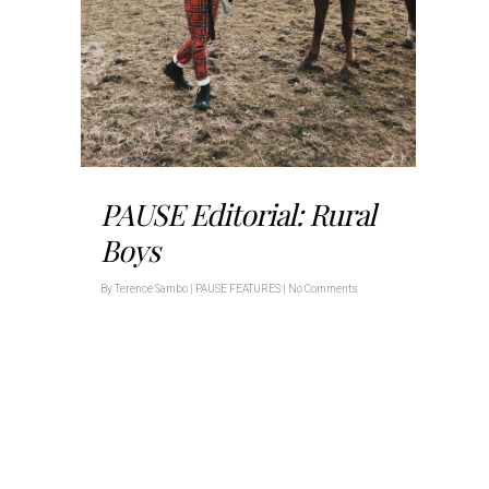
PAUSE Editorial: Rural
Boys
By
Terence Sambo
|
PAUSE FEATURES
|
No Comments