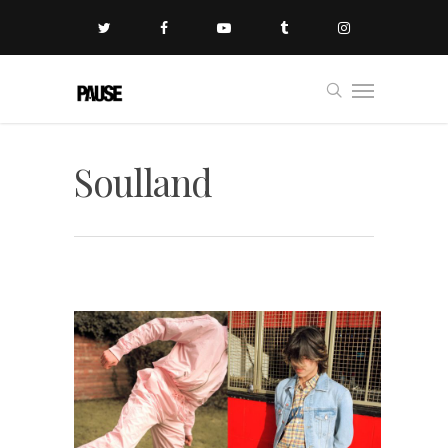
Soulland