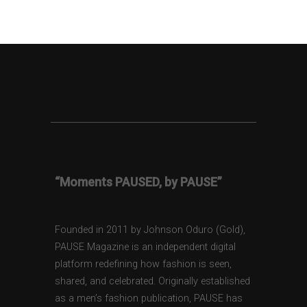
“Moments PAUSED, by PAUSE”
Founded in 2011 by Johnson Oduro (Gold),
PAUSE Magazine is an independent digital
platform redefining how fashion is seen,
shared, and celebrated. Originally established
as a men’s fashion publication, PAUSE has