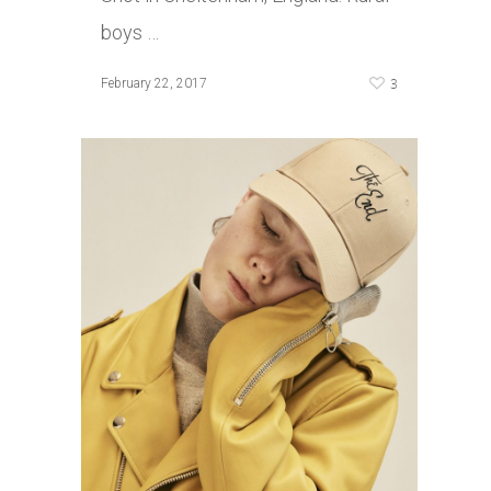
boys …
3
February 22, 2017