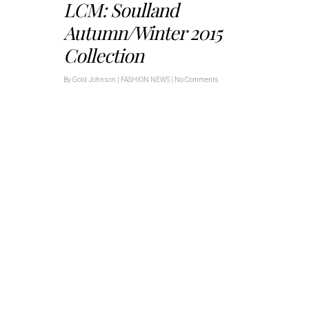
LCM: Soulland
Autumn/Winter 2015
Collection
By
Gold Johnson
|
FASHION NEWS
|
No Comments