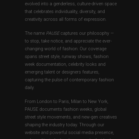
evolved into a genderless, culture-driven space
that celebrates individuality, diversity, and
creativity across all forms of expression.
The name
PAUSE
captures our philosophy —
to stop, take notice, and appreciate the ever-
changing world of fashion. Our coverage
spans street style, runway shows, fashion
week documentation, celebrity looks and
emerging talent or designers features,
capturing the pulse of contemporary fashion
daily.
From London to Paris, Milan to New York,
PAUSE documents fashion weeks, global
street style movements, and new-gen creatives
shaping the industry today. Through our
website and powerful social media presence,