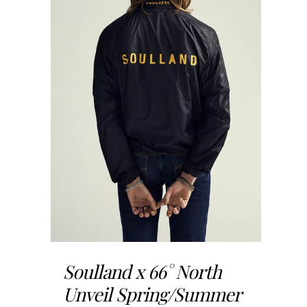
Soulland x 66° North
Unveil Spring/Summer