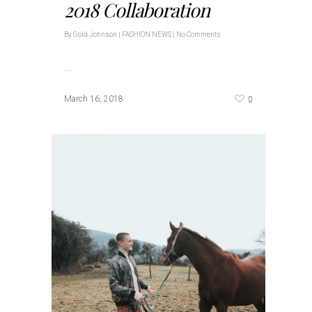
2018 Collaboration
By
Gold Johnson
|
FASHION NEWS
|
No Comments
…
0
March 16, 2018