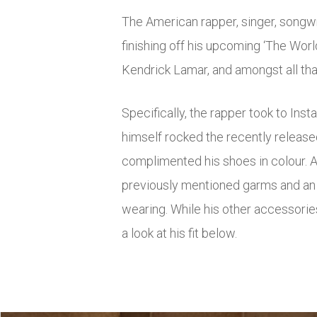
The American rapper, singer, songwr
finishing off his upcoming ‘The Wor
Kendrick Lamar, and amongst all that 
Specifically, the rapper took to Inst
himself rocked the recently released
complimented his shoes in colour. A
previously mentioned garms and an o
wearing. While his other accessorie
a look at his fit below.