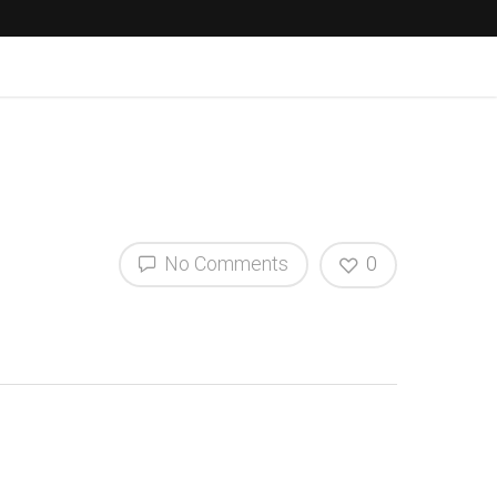
No Comments
0