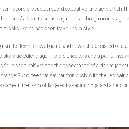
iter, record producer, record executive, and actor, Rich T
ld Is Yours’ album to smashing up a Lamborghini on stage a
it looks like he has been travelling in style.
agram to flex his travel game and fit which consisted of a p
 sky-blue Balenciaga Triple S sneakers and a pair of heavi
s for his top half we see the appearance of a denim jacket 
range Gucci tee that sat harmoniously with the red pair 
s came in the form of large extravagant rings and a neckla