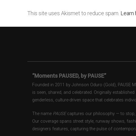
This site uses Akismet to reduce spam.
Learn 
“Moments PAUSED, by PAUSE”
Founded in 2011 by Johnson Oduro (Gold), PAUSE Maga
is seen, shared, and celebrated. Originally establishe
genderless, culture-driven space that celebrates individ
The name
PAUSE
captures our philosophy — to stop, 
Our coverage spans street style, runway shows, fash
designers features, capturing the pulse of contempora