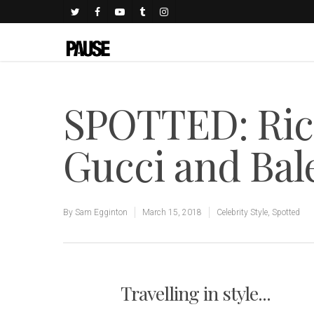
SPOTTED: Ric
Gucci and Bal
By
Sam Egginton
March 15, 2018
Celebrity Style
,
Spotted
Travelling in style...