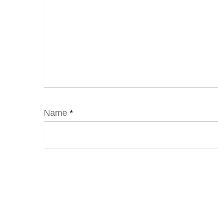
Name
*