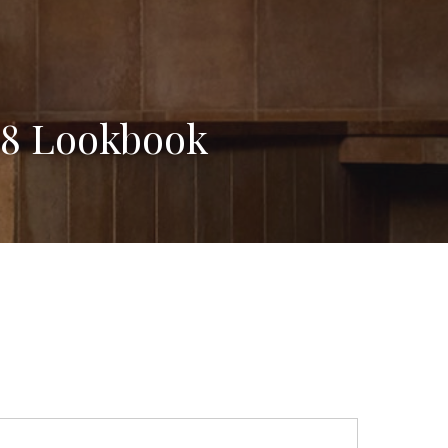
18 Lookbook