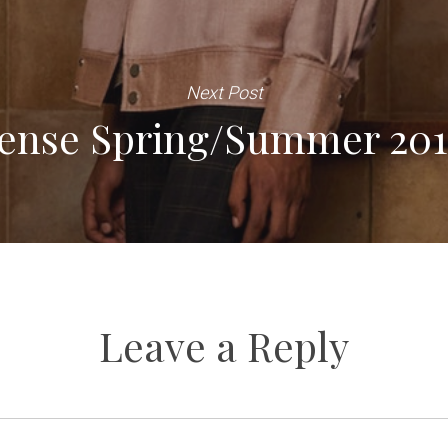
Next Post
Sense Spring/Summer 20
Leave a Reply