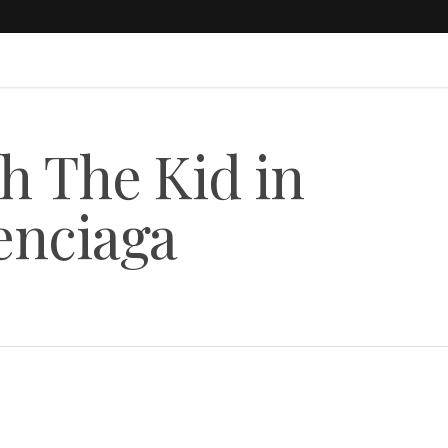
h The Kid in
enciaga