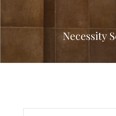
Necessity 