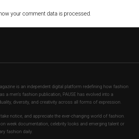
how your comment data is processed.
zine is an independent digital platform redefining how fashion
d as a men’s fashion publication, PAUSE has evolved into a
uality, diversity, and creativity across all forms of expression.
take notice, and appreciate the ever-changing world of fashion.
ion week documentation, celebrity looks and emerging talent or
ry fashion daily.