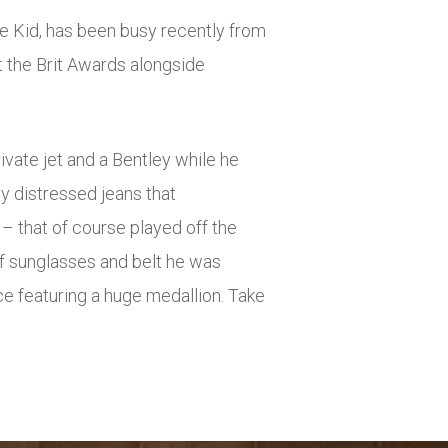
he Kid, has been busy recently from
t the Brit Awards alongside
rivate jet and a Bentley while he
ly distressed jeans that
– that of course played off the
of sunglasses and belt he was
ce featuring a huge medallion. Take