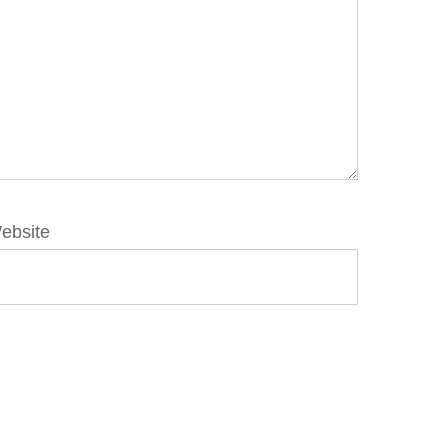
ebsite