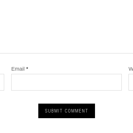
Email
*
W