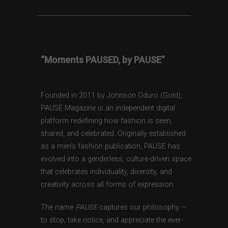
“Moments PAUSED, by PAUSE”
Founded in 2011 by Johnson Oduro (Gold),
PAUSE Magazine is an independent digital
platform redefining how fashion is seen,
shared, and celebrated. Originally established
as a men’s fashion publication, PAUSE has
evolved into a genderless, culture-driven space
that celebrates individuality, diversity, and
creativity across all forms of expression.
The name
PAUSE
captures our philosophy —
to stop, take notice, and appreciate the ever-