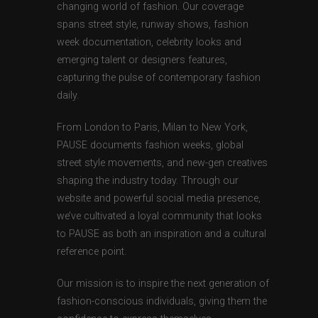
changing world of fashion. Our coverage
spans street style, runway shows, fashion
week documentation, celebrity looks and
emerging talent or designers features,
capturing the pulse of contemporary fashion
daily.
From London to Paris, Milan to New York,
PAUSE documents fashion weeks, global
street style movements, and new-gen creatives
shaping the industry today. Through our
website and powerful social media presence,
we’ve cultivated a loyal community that looks
to PAUSE as both an inspiration and a cultural
reference point.
Our mission is to inspire the next generation of
fashion-conscious individuals, giving them the