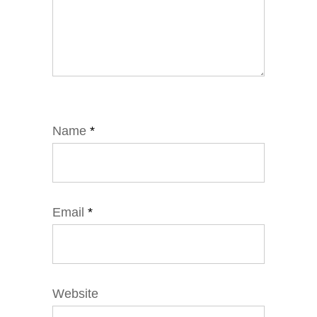
Name
*
Email
*
Website