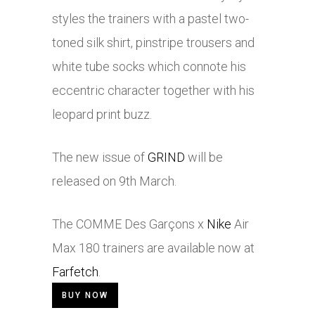
styles the trainers with a pastel two-
toned silk shirt, pinstripe trousers and
white tube socks which connote his
eccentric character together with his
leopard print buzz.
The new issue of
GRIND
will be
released on 9th March.
The COMME Des Garçons x
Nike
Air
Max 180 trainers are available now at
Farfetch
.
BUY NOW