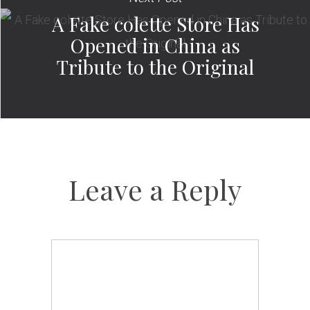
A Fake colette Store Has
Opened in China as
Tribute to the Original
Leave a Reply