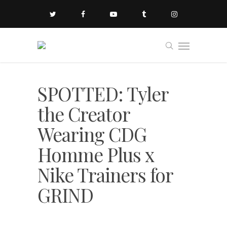
SPOTTED: Tyler
the Creator
Wearing CDG
Homme Plus x
Nike Trainers for
GRIND