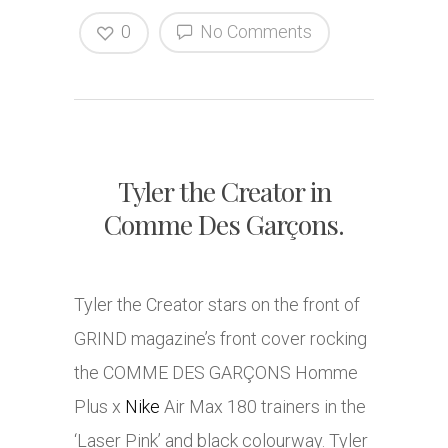
0
No Comments
Tyler the Creator in
Comme Des Garçons.
Tyler the Creator stars on the front of
GRIND magazine’s front cover rocking
the COMME DES GARÇONS Homme
Plus x
Nike
Air Max 180 trainers in the
‘Laser Pink’ and black colourway. Tyler