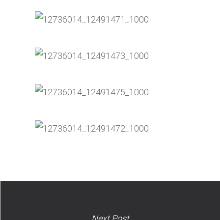
Next Post