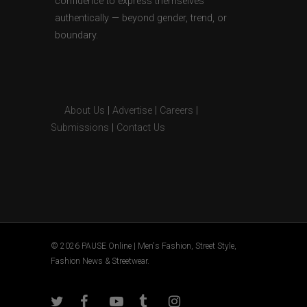
confidence to express themselves
authentically — beyond gender, trend, or
boundary.
About Us
|
Advertise
|
Careers
|
Submissions
|
Contact Us
© 2026 PAUSE Online | Men's Fashion, Street Style,
Fashion News & Streetwear.