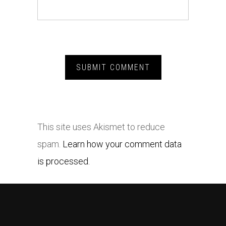
This site uses Akismet to reduce
spam.
Learn how your comment data
is processed.