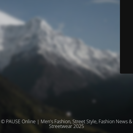
© PAUSE Online | Men's Fashion, Street Style, Fashion News &
Streetwear 2025