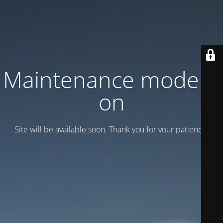
Maintenance mode is
on
Site will be available soon. Thank you for your patience!