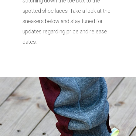
stitching down the toe box to the
spotted shoe laces. Take a look at the
sneakers below and stay tuned for
updates regarding price and release
dates.