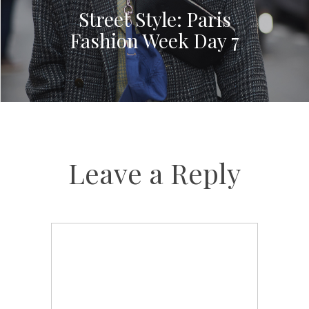
Street Style: Paris
Fashion Week Day 7
Leave a Reply