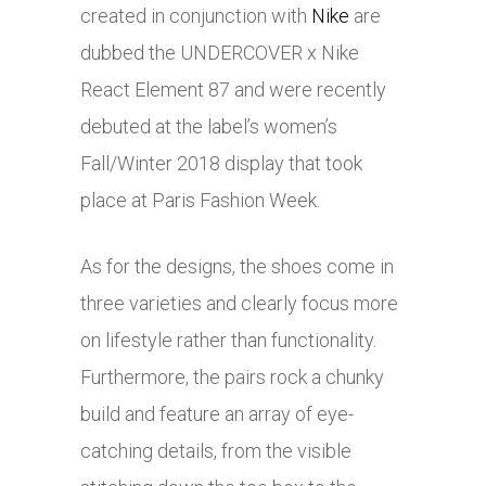
created in conjunction with
Nike
are
dubbed the UNDERCOVER x
Nike
React Element 87 and were recently
debuted at the label’s women’s
Fall/Winter 2018 display that took
place at Paris Fashion Week.
As for the designs, the shoes come in
three varieties and clearly focus more
on lifestyle rather than functionality.
Furthermore, the pairs rock a chunky
build and feature an array of eye-
catching details, from the visible