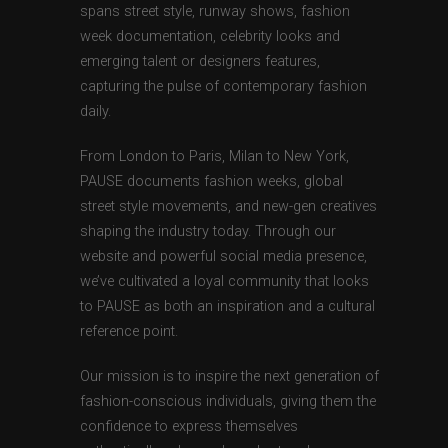
spans street style, runway shows, fashion
week documentation, celebrity looks and
emerging talent or designers features,
capturing the pulse of contemporary fashion
daily.
From London to Paris, Milan to New York,
PAUSE documents fashion weeks, global
street style movements, and new-gen creatives
shaping the industry today. Through our
website and powerful social media presence,
we’ve cultivated a loyal community that looks
to PAUSE as both an inspiration and a cultural
reference point.
Our mission is to inspire the next generation of
fashion-conscious individuals, giving them the
confidence to express themselves