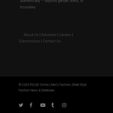
authentically — beyond gender, trend, or
boundary.
About Us
|
Advertise
|
Careers
|
Submissions
|
Contact Us
© 2026 PAUSE Online | Men's Fashion, Street Style,
Fashion News & Streetwear.