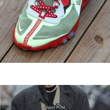
Next Post