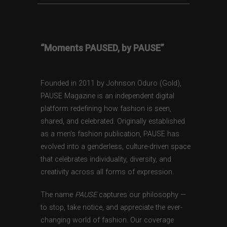
“Moments PAUSED, by PAUSE”
Founded in 2011 by Johnson Oduro (Gold),
PAUSE Magazine is an independent digital
platform redefining how fashion is seen,
shared, and celebrated. Originally established
as a men’s fashion publication, PAUSE has
evolved into a genderless, culture-driven space
that celebrates individuality, diversity, and
creativity across all forms of expression.
The name
PAUSE
captures our philosophy —
to stop, take notice, and appreciate the ever-
changing world of fashion. Our coverage