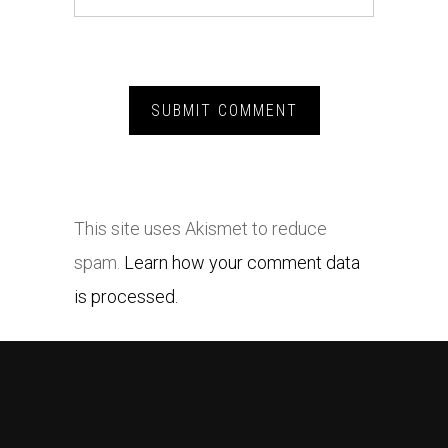
This site uses Akismet to reduce
spam.
Learn how your comment data
is processed.