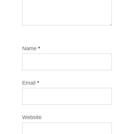
Name
*
Email
*
Website