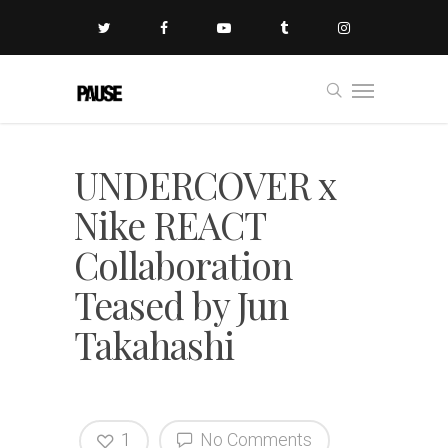
UNDERCOVER x
Nike REACT
Collaboration
Teased by Jun
Takahashi
1
No Comments