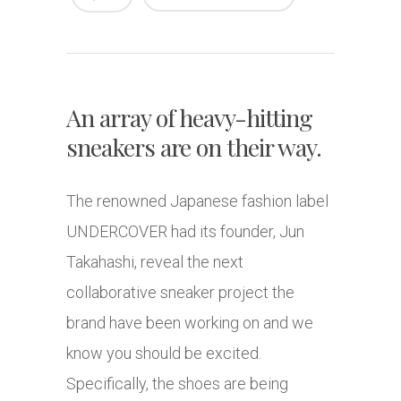
An array of heavy-hitting
sneakers are on their way.
The renowned Japanese fashion label
UNDERCOVER had its founder, Jun
Takahashi, reveal the next
collaborative sneaker project the
brand have been working on and we
know you should be excited.
Specifically, the shoes are being