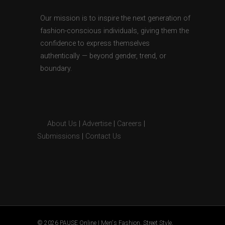
Our mission is to inspire the next generation of
fashion-conscious individuals, giving them the
confidence to express themselves
authentically — beyond gender, trend, or
boundary.
About Us
|
Advertise
|
Careers
|
Submissions
|
Contact Us
© 2026 PAUSE Online | Men's Fashion, Street Style,