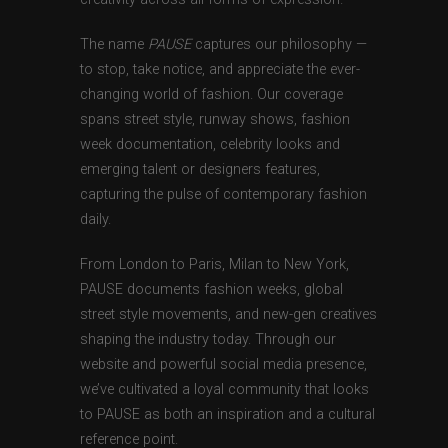
The name
PAUSE
captures our philosophy —
to stop, take notice, and appreciate the ever-
changing world of fashion. Our coverage
spans street style, runway shows, fashion
week documentation, celebrity looks and
emerging talent or designers features,
capturing the pulse of contemporary fashion
daily.
From London to Paris, Milan to New York,
PAUSE documents fashion weeks, global
street style movements, and new-gen creatives
shaping the industry today. Through our
website and powerful social media presence,
we’ve cultivated a loyal community that looks
to PAUSE as both an inspiration and a cultural
reference point.