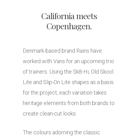
California meets
Copenhagen.
Denmark-based brand Rains have
worked with Vans for an upcoming trio
of trainers. Using the Sk8-Hi, Old Skool
Lite and Slip-On Lite shapes as a basis
for the project, each variation takes
heritage elements from both brands to
create clean-cut looks.
The colours adorning the classic