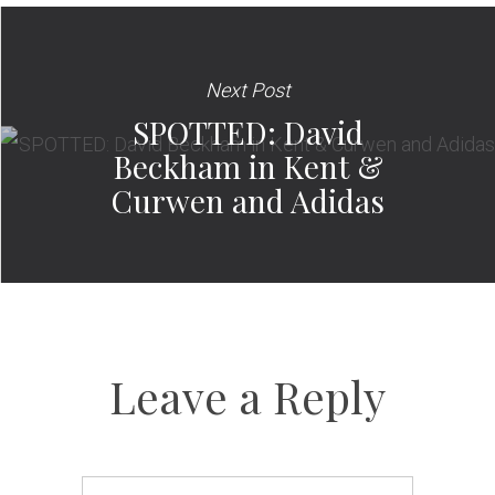
Next Post
SPOTTED: David
Beckham in Kent &
Curwen and Adidas
Leave a Reply