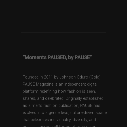
“Moments PAUSED, by PAUSE”
Founded in 2011 by Johnson Oduro (Gold),
PAUSE Magazine is an independent digital
platform redefining how fashion is seen,
shared, and celebrated. Originally established
as a men’s fashion publication, PAUSE has
evolved into a genderless, culture-driven space
that celebrates individuality, diversity, and
creativity across all forms of expression.