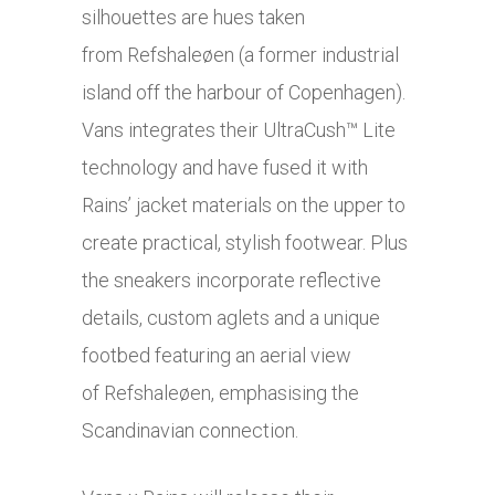
silhouettes are hues taken
from Refshaleøen (a former industrial
island off the harbour of Copenhagen).
Vans integrates their UltraCush™ Lite
technology and have fused it with
Rains’ jacket materials on the upper to
create practical, stylish footwear. Plus
the sneakers incorporate reflective
details, custom aglets and a unique
footbed featuring an aerial view
of Refshaleøen, emphasising the
Scandinavian connection.