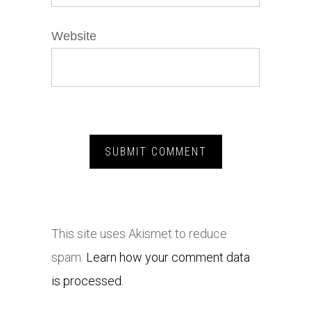
Website
This site uses Akismet to reduce
spam.
Learn how your comment data
is processed.