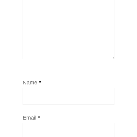
Name
*
Email
*