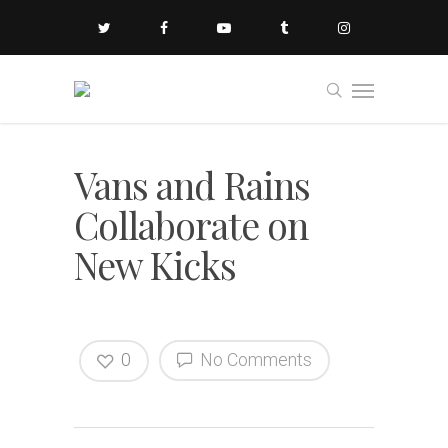
Vans and Rains
Collaborate on
New Kicks
0
No Comments