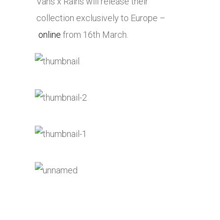
Vans x Rains will release their
collection exclusively to Europe –
online
from 16th March.