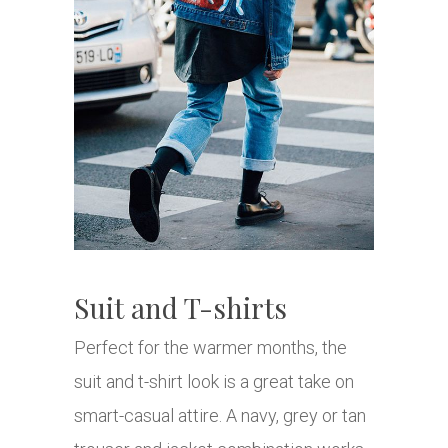
Suit and T-shirts
Perfect for the warmer months, the
suit and t-shirt look is a great take on
smart-casual attire. A navy, grey or tan