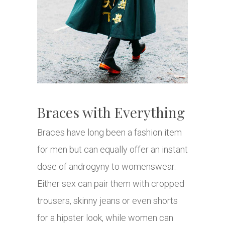
Braces with Everything
Braces have long been a fashion item
for men but can equally offer an instant
dose of androgyny to womenswear.
Either sex can pair them with cropped
trousers, skinny jeans or even shorts
for a hipster look, while women can