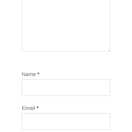
Name
*
Email
*