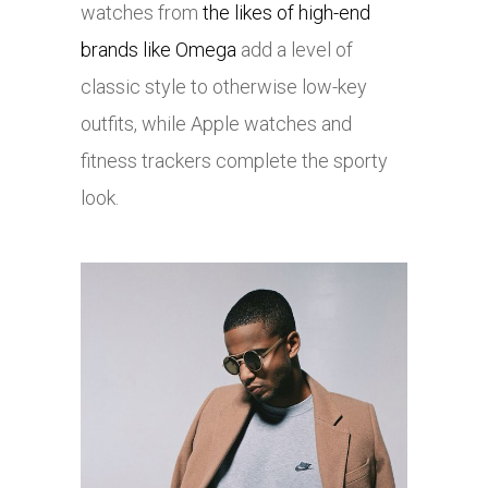
watches from
the likes of high-end
brands like Omega
add a level of
classic style to otherwise low-key
outfits, while Apple watches and
fitness trackers complete the sporty
look.