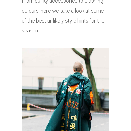
From quirky accessories to clashing
colours, here we take a look at some
of the best unlikely style hints for the
season.