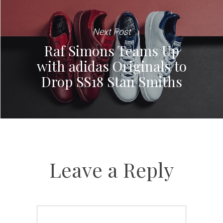
Next Post
Raf Simons Teams Up
with adidas Originals to
Drop SS18 Stan Smiths
Leave a Reply