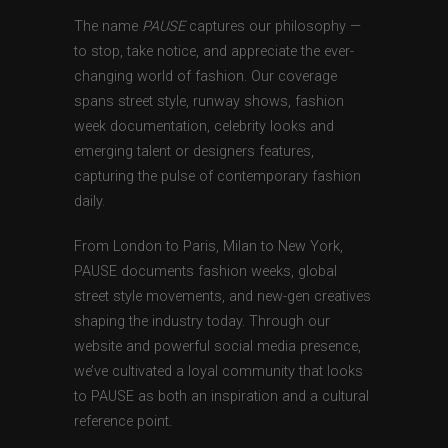
The name
PAUSE
captures our philosophy —
to stop, take notice, and appreciate the ever-
changing world of fashion. Our coverage
spans street style, runway shows, fashion
week documentation, celebrity looks and
emerging talent or designers features,
capturing the pulse of contemporary fashion
daily.
From London to Paris, Milan to New York,
PAUSE documents fashion weeks, global
street style movements, and new-gen creatives
shaping the industry today. Through our
website and powerful social media presence,
we’ve cultivated a loyal community that looks
to PAUSE as both an inspiration and a cultural
reference point.