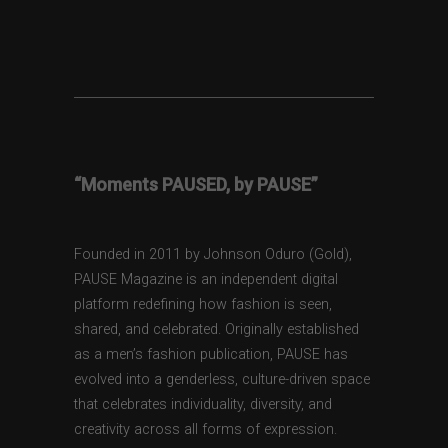
“Moments PAUSED, by PAUSE”
Founded in 2011 by Johnson Oduro (Gold),
PAUSE Magazine is an independent digital
platform redefining how fashion is seen,
shared, and celebrated. Originally established
as a men’s fashion publication, PAUSE has
evolved into a genderless, culture-driven space
that celebrates individuality, diversity, and
creativity across all forms of expression.