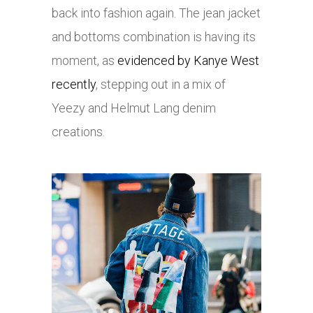
back into fashion again. The jean jacket
and bottoms combination is having its
moment, as
evidenced by Kanye West
recently
, stepping out in a mix of
Yeezy and Helmut Lang denim
creations.