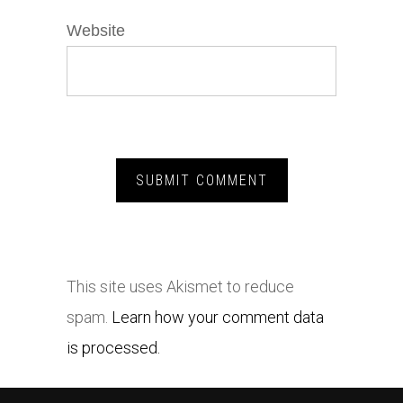
Website
This site uses Akismet to reduce
spam.
Learn how your comment data
is processed.