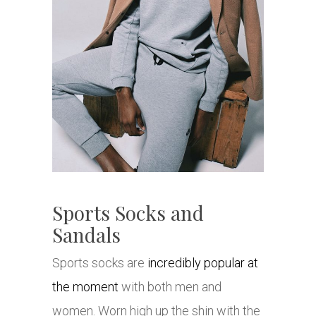
Sports Socks and
Sandals
Sports socks are
incredibly popular at
the moment
with both men and
women. Worn high up the shin with the