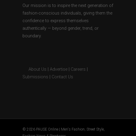
Our mission is to inspire the next generation of
fashion-conscious individuals, giving them the
confidence to express themselves
authentically — beyond gender, trend, or
boundary.
About Us
|
Advertise
|
Careers
|
Submissions
|
Contact Us
© 2026 PAUSE Online | Men's Fashion, Street Style,
Fashion News & Streetwear.