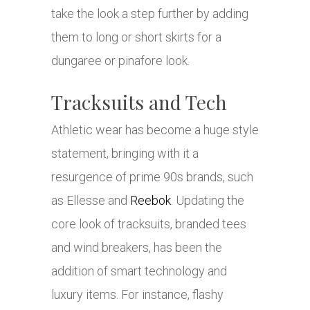
take the look a step further by adding
them to long or short skirts for a
dungaree or pinafore look.
Tracksuits and Tech
Athletic wear has become a huge style
statement, bringing with it a
resurgence of prime 90s brands, such
as Ellesse and
Reebok
. Updating the
core look of tracksuits, branded tees
and wind breakers, has been the
addition of smart technology and
luxury items. For instance, flashy