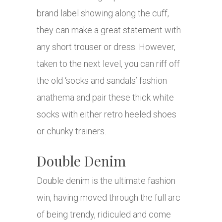
brand label showing along the cuff,
they can make a great statement with
any short trouser or dress. However,
taken to the next level, you can riff off
the old ‘socks and sandals’ fashion
anathema and pair these thick white
socks with either retro heeled shoes
or chunky trainers.
Double Denim
Double denim is the ultimate fashion
win, having moved through the full arc
of being trendy, ridiculed and come