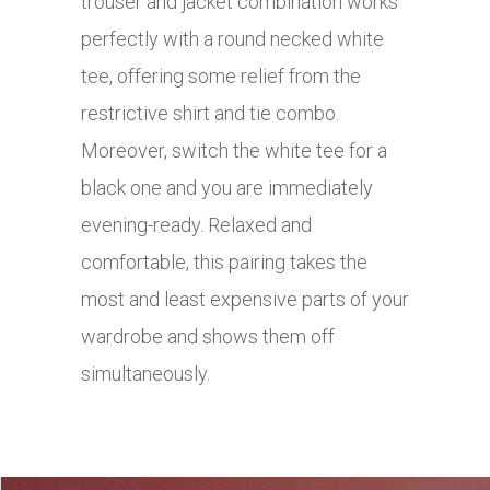
trouser and jacket combination works
perfectly with a round necked white
tee, offering some relief from the
restrictive shirt and tie combo.
Moreover, switch the white tee for a
black one and you are immediately
evening-ready. Relaxed and
comfortable, this pairing takes the
most and least expensive parts of your
wardrobe and shows them off
simultaneously.