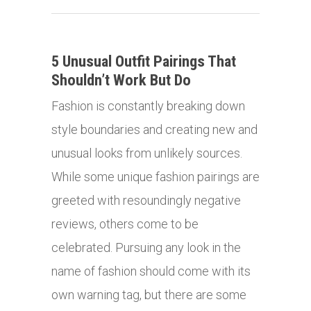
5 Unusual Outfit Pairings That
Shouldn’t Work But Do
Fashion is constantly breaking down
style boundaries and creating new and
unusual looks from unlikely sources.
While some unique fashion pairings are
greeted with resoundingly negative
reviews, others come to be
celebrated. Pursuing any look in the
name of fashion should come with its
own warning tag, but there are some