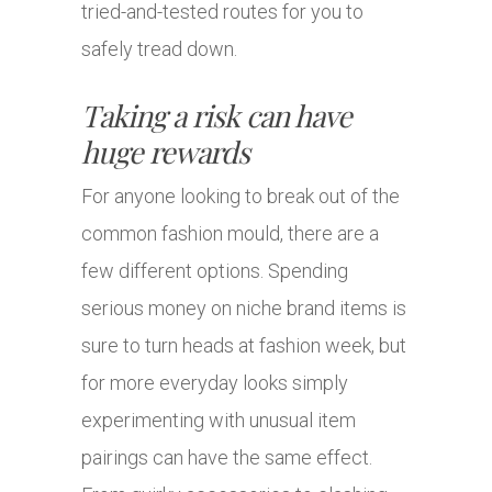
tried-and-tested routes for you to
safely tread down.
Taking a risk can have
huge rewards
For anyone looking to break out of the
common fashion mould, there are a
few different options. Spending
serious money on niche brand items is
sure to turn heads at fashion week, but
for more everyday looks simply
experimenting with unusual item
pairings can have the same effect.