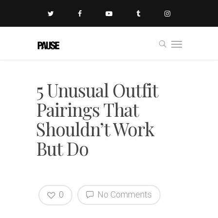
5 Unusual Outfit
Pairings That
Shouldn’t Work
But Do
0
No Comments