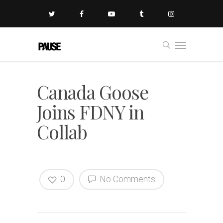
Canada Goose
Joins FDNY in
Collab
0
No Comments