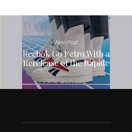
Next Post
Reebok Go Retro With a
Rerelease of the Rapide