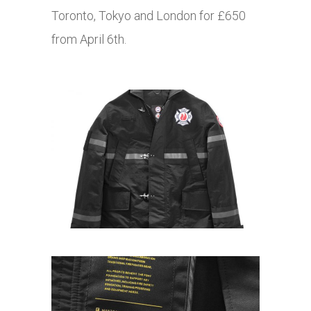
Toronto, Tokyo and London for £650
from April 6th.