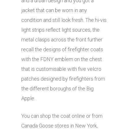
and a urban design and you got a
jacket that can be worn in any
condition and still look fresh. The hi-vis
light strips reflect light sources, the
metal clasps across the front further
recall the designs of firefighter coats
with the FDNY emblem on the chest
that is customisable with five velcro
patches designed by firefighters from
the different boroughs of the Big
Apple.
You can shop the coat online or from
Canada Goose stores in New York,