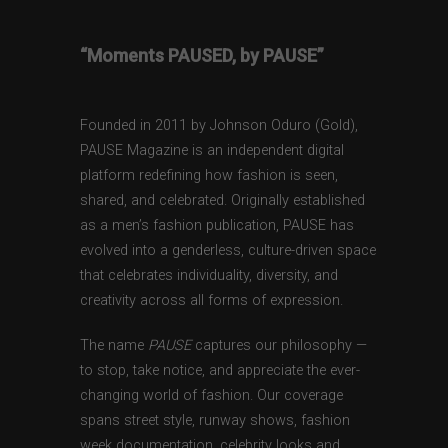
“Moments PAUSED, by PAUSE”
Founded in 2011 by Johnson Oduro (Gold),
PAUSE Magazine is an independent digital
platform redefining how fashion is seen,
shared, and celebrated. Originally established
as a men’s fashion publication, PAUSE has
evolved into a genderless, culture-driven space
that celebrates individuality, diversity, and
creativity across all forms of expression.
The name
PAUSE
captures our philosophy —
to stop, take notice, and appreciate the ever-
changing world of fashion. Our coverage
spans street style, runway shows, fashion
week documentation, celebrity looks and