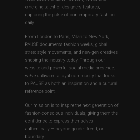
emerging talent or designers features,
capturing the pulse of contemporary fashion
daily.
From London to Paris, Milan to New York,
PAUSE documents fashion weeks, global
street style movements, and new-gen creatives
shaping the industry today. Through our
website and powerful social media presence,
we’ve cultivated a loyal community that looks
to PAUSE as both an inspiration and a cultural
reference point.
Our mission is to inspire the next generation of
fashion-conscious individuals, giving them the
confidence to express themselves
authentically — beyond gender, trend, or
boundary.