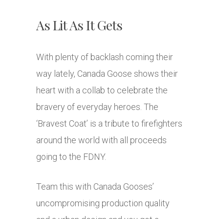
As Lit As It Gets
With plenty of backlash coming their
way lately, Canada Goose shows their
heart with a collab to celebrate the
bravery of everyday heroes. The
‘Bravest Coat’ is a tribute to firefighters
around the world with all proceeds
going to the FDNY.
Team this with Canada Gooses’
uncompromising production quality