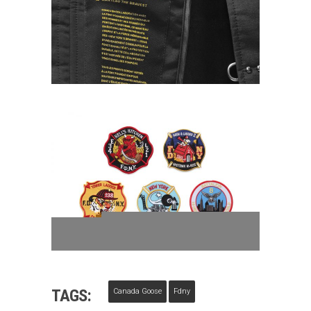
TAGS:
Canada Goose
Fdny