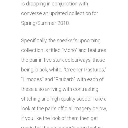
is dropping in conjunction with
converse an updated collection for
Spring/Summer 2018.
Specifically, the sneaker’s upcoming
collection is titled “Mono” and features
the pair in five stark colourways, those
being; black, white, “Greener Pastures,”
“Limoges” and “Rhubarb” with each of
these also arriving with contrasting
stitching and high quality suede. Take a
look at the pair’s official imagery below,
if you like the look of them then get
ready for the collection’s drop that is