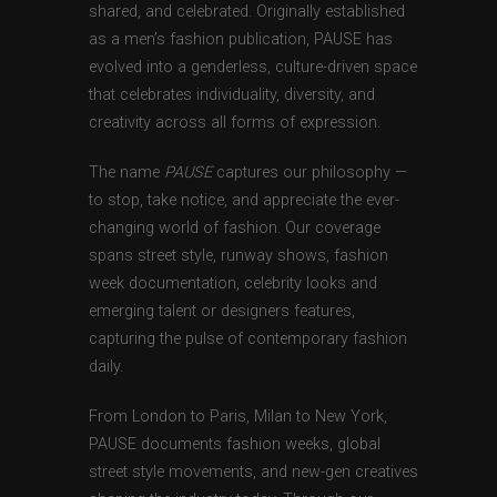
shared, and celebrated. Originally established
as a men’s fashion publication, PAUSE has
evolved into a genderless, culture-driven space
that celebrates individuality, diversity, and
creativity across all forms of expression.
The name
PAUSE
captures our philosophy —
to stop, take notice, and appreciate the ever-
changing world of fashion. Our coverage
spans street style, runway shows, fashion
week documentation, celebrity looks and
emerging talent or designers features,
capturing the pulse of contemporary fashion
daily.
From London to Paris, Milan to New York,
PAUSE documents fashion weeks, global
street style movements, and new-gen creatives