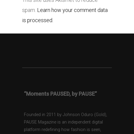
spam.
Learn how your comment data
is processed.
“Moments PAUSED, by PAUSE”
Founded in 2011 by Johnson Oduro (Gold),
PAUSE Magazine is an independent digital
platform redefining how fashion is seen,