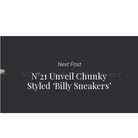
Next Post
N°21 Unveil Chunky
Styled ‘Billy Sneakers’