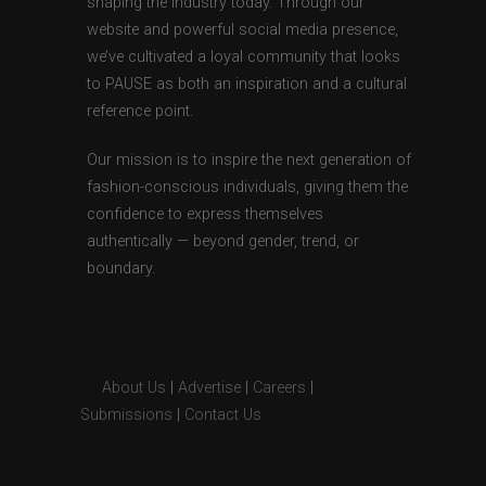
shaping the industry today. Through our
website and powerful social media presence,
we’ve cultivated a loyal community that looks
to PAUSE as both an inspiration and a cultural
reference point.
Our mission is to inspire the next generation of
fashion-conscious individuals, giving them the
confidence to express themselves
authentically — beyond gender, trend, or
boundary.
About Us
|
Advertise
|
Careers
|
Submissions
|
Contact Us