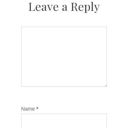
Leave a Reply
Name
*