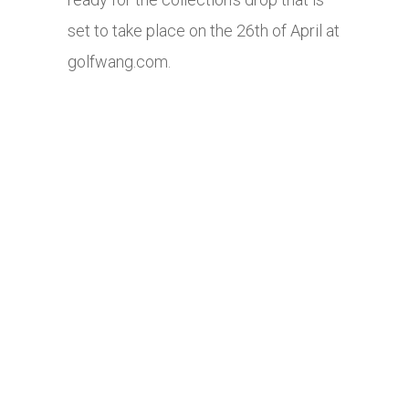
set to take place on the 26th of April at
golfwang.com
.