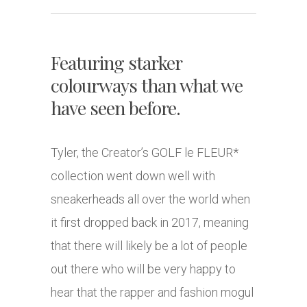
Featuring starker
colourways than what we
have seen before.
Tyler, the Creator’s GOLF le FLEUR*
collection went down well with
sneakerheads all over the world when
it first dropped back in 2017, meaning
that there will likely be a lot of people
out there who will be very happy to
hear that the rapper and fashion mogul