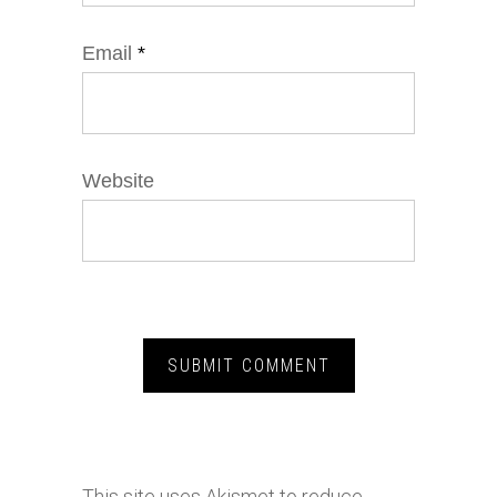
Email
*
Website
This site uses Akismet to reduce