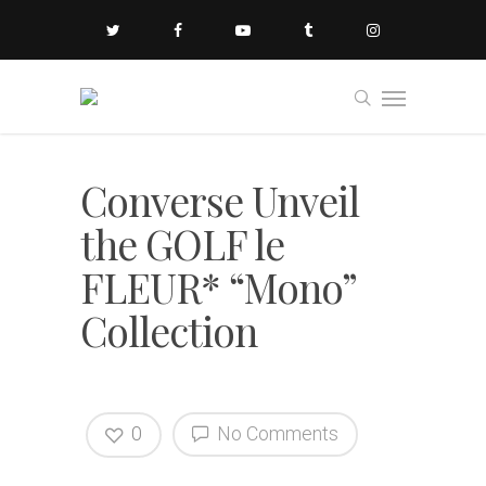
Converse Unveil
the GOLF le
FLEUR* “Mono”
Collection
0
No Comments