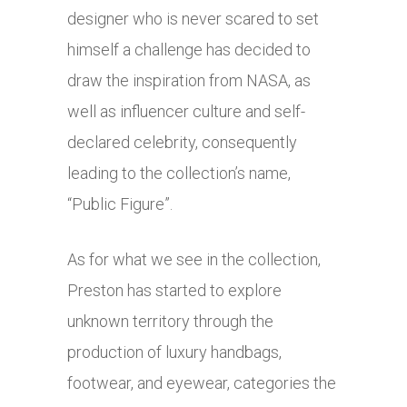
designer who is never scared to set
himself a challenge has decided to
draw the inspiration from NASA, as
well as influencer culture and self-
declared celebrity, consequently
leading to the collection’s name,
“Public Figure”.
As for what we see in the collection,
Preston has started to explore
unknown territory through the
production of luxury handbags,
footwear, and eyewear, categories the