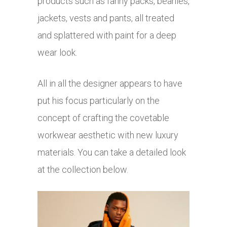
products such as fanny packs, beanies,
jackets, vests and pants, all treated
and splattered with paint for a deep
wear look.
All in all the designer appears to have
put his focus particularly on the
concept of crafting the covetable
workwear aesthetic with new luxury
materials. You can take a detailed look
at the collection below.