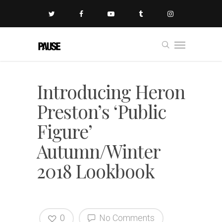
Introducing Heron
Preston’s ‘Public
Figure’
Autumn/Winter
2018 Lookbook
0
No Comments