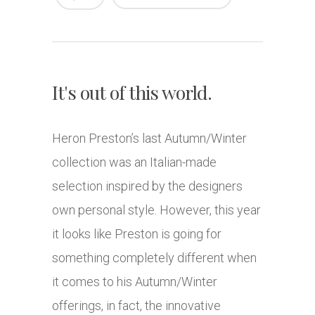
It's out of this world.
Heron Preston’s last Autumn/Winter
collection was an Italian-made
selection inspired by the designers
own personal style. However, this year
it looks like Preston is going for
something completely different when
it comes to his Autumn/Winter
offerings, in fact, the innovative