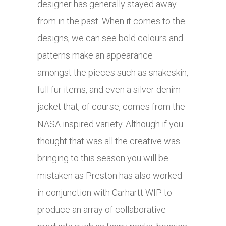
designer has generally stayed away
from in the past. When it comes to the
designs, we can see bold colours and
patterns make an appearance
amongst the pieces such as snakeskin,
full fur items, and even a silver denim
jacket that, of course, comes from the
NASA inspired variety. Although if you
thought that was all the creative was
bringing to this season you will be
mistaken as Preston has also worked
in conjunction with Carhartt WIP to
produce an array of collaborative