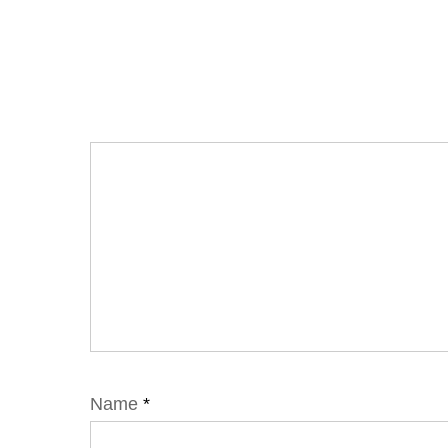
Name
*