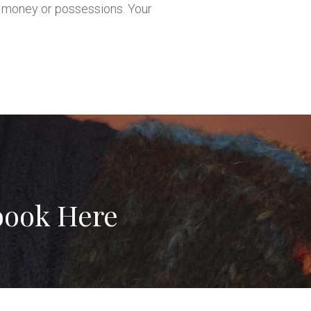
in money or possessions. Your
book Here