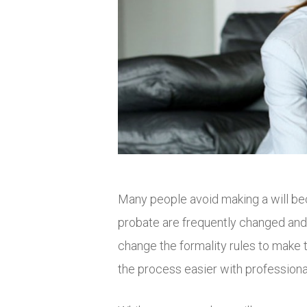
Many people avoid making a will be
probate are frequently changed and 
change the formality rules to make t
the process easier with professional