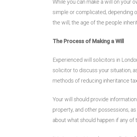
While you can make a will on your own
simple or complicated, depending on
the will, the age of the people inher
The Process of Making a Will
Experienced will solicitors in Londo
solicitor to discuss your situation
methods of reducing inheritance tax,
Your will should provide information
property, and other possessions, as 
about what should happen if any of 