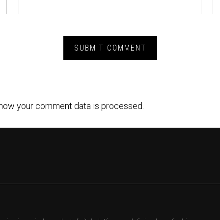
how your comment data is processed.