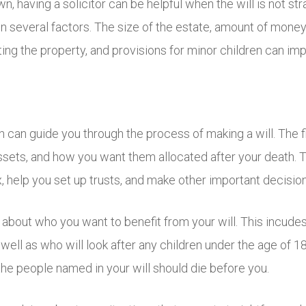
, having a solicitor can be helpful when the will is not str
 several factors. The size of the estate, amount of money 
iting the property, and provisions for minor children can imp
n can guide you through the process of making a will. The fi
, assets, and how you want them allocated after your death
 help you set up trusts, and make other important decision
 about who you want to benefit from your will. This incudes
well as who will look after any children under the age of 1
the people named in your will should die before you.