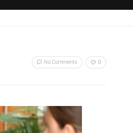
No Comments
0