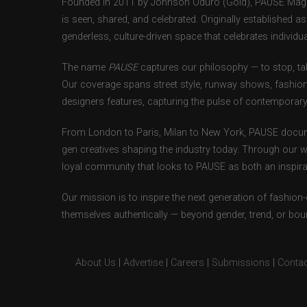
Founded in 2011 by Johnson Oduro (Gold), PAUSE Magazi
is seen, shared, and celebrated. Originally established 
genderless, culture-driven space that celebrates individual
The name
PAUSE
captures our philosophy — to stop, tak
Our coverage spans street style, runway shows, fashion
designers features, capturing the pulse of contemporary 
From London to Paris, Milan to New York, PAUSE docum
gen creatives shaping the industry today. Through our w
loyal community that looks to PAUSE as both an inspirat
Our mission is to inspire the next generation of fashion
themselves authentically — beyond gender, trend, or bou
About Us
|
Advertise
|
Careers
|
Submissions
|
Contac