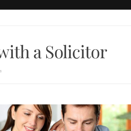
with a Solicitor
s