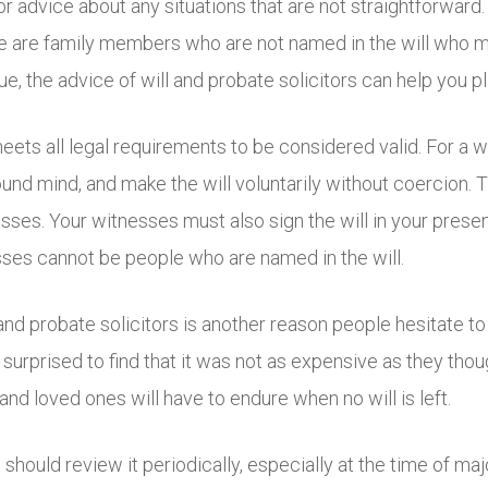
r for advice about any situations that are not straightforwa
ere are family members who are not named in the will who 
e, the advice of will and probate solicitors can help you p
meets all legal requirements to be considered valid. For a wi
und mind, and make the will voluntarily without coercion. T
sses. Your witnesses must also sign the will in your pres
esses cannot be people who are named in the will.
 and probate solicitors is another reason people hesitate to
e surprised to find that it was not as expensive as they th
and loved ones will have to endure when no will is left.
 should review it periodically, especially at the time of ma