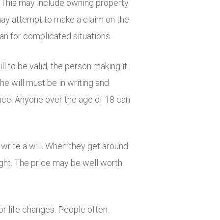
rd. This may include owning property
may attempt to make a claim on the
lan for complicated situations.
ll to be valid, the person making it
he will must be in writing and
ence. Anyone over the age of 18 can
 write a will. When they get around
ought. The price may be well worth
jor life changes. People often