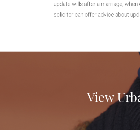
update wills after a marriage, when 
solicitor can offer advice about upd
View Urb