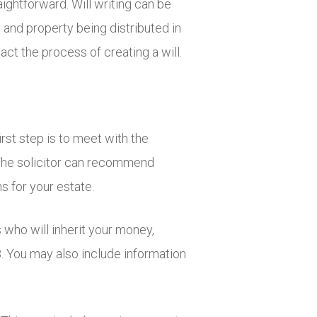
aightforward. Will writing can be
and property being distributed in
act the process of creating a will.
rst step is to meet with the
. The solicitor can recommend
s for your estate.
 who will inherit your money,
8. You may also include information