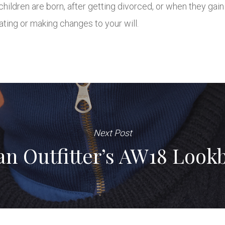
children are born, after getting divorced, or when they ga
ating or making changes to your will.
Next Post
an Outfitter’s AW18 Look