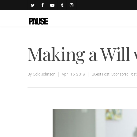
Making a Will 
By
Gold Johnson
April 16, 2018
Guest Post
,
Sponsored Post