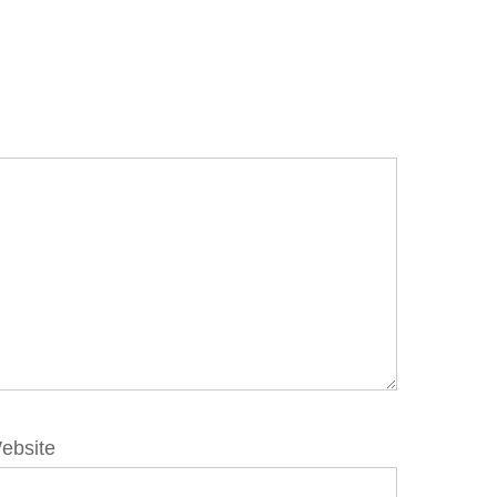
ebsite