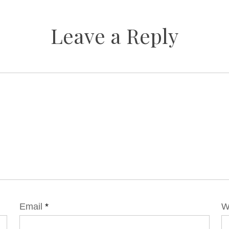
Leave a Reply
Email
*
W