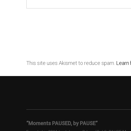
This site uses Akismet to reduce spam.
Learn 
“Moments PAUSED, by PAUSE”