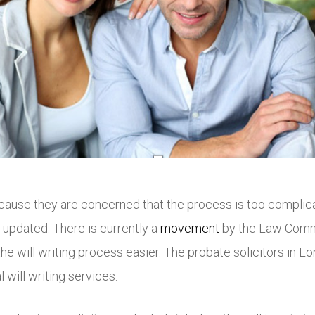
cause they are concerned that the process is too complica
updated. There is currently a
movement
by the Law Commi
he will writing process easier. The probate solicitors in 
 will writing services.