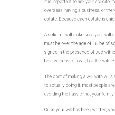
It is important to ask your solicito
overseas, having a business, or th
estate. Because each estate is uniqu
A solicitor will make sure your will 
must be over the age of 18, be of so
signed in the presence of two witne
be a witness to a will, but the witn
The cost of making a will with wills
to actually doing it, most people ar
avoiding the hassle that your family 
Once your will has been written, you