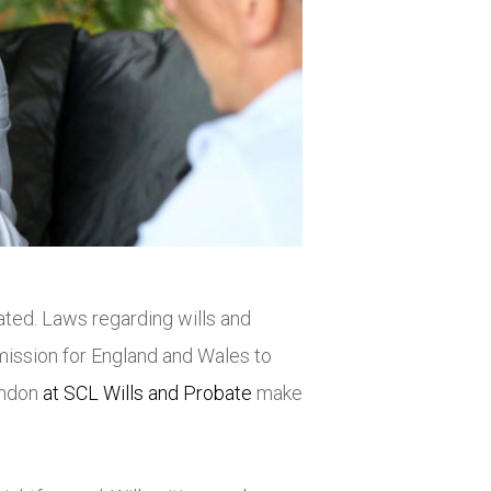
ted. Laws regarding wills and
ssion for England and Wales to
London
at SCL Wills and Probate
make