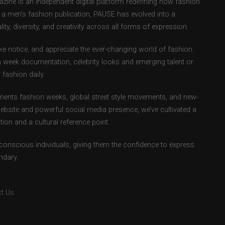
ne is an independent digital platform redefining how fashion
as a men’s fashion publication, PAUSE has evolved into a
ity, diversity, and creativity across all forms of expression.
e notice, and appreciate the ever-changing world of fashion.
 week documentation, celebrity looks and emerging talent or
fashion daily.
ents fashion weeks, global street style movements, and new-
ebsite and powerful social media presence, we’ve cultivated a
ion and a cultural reference point.
-conscious individuals, giving them the confidence to express
ndary.
t Us