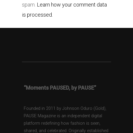
spam.
Learn how your comment data
is processed.
“Moments PAUSED, by PAUSE”
Founded in 2011 by Johnson Oduro (Gold),
PAUSE Magazine is an independent digital
platform redefining how fashion is seen,
shared, and celebrated. Originally established