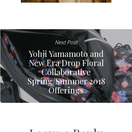
Next Post
Yohji Yamamoto and
New Era Drop Floral
Collaborative
Spring/Summer 2018
Offerings