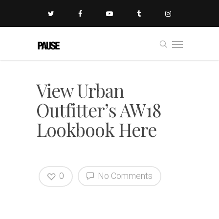
View Urban
Outfitter’s AW18
Lookbook Here
0
No Comments