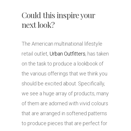
Could this inspire your
next look?
The American multinational lifestyle
retail outlet,
Urban Outfitters
, has taken
on the task to produce a lookbook of
the various offerings that we think you
should be excited about. Specifically,
we see a huge array of products, many
of them are adorned with vivid colours
that are arranged in softened patterns
to produce pieces that are perfect for