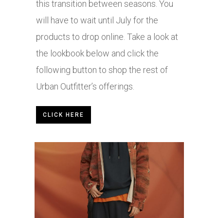
this transition between seasons. You
will have to wait until July for the
products to drop online. Take a look at
the lookbook below and click the
following button to shop the rest of
Urban Outfitter’s offerings.
CLICK HERE