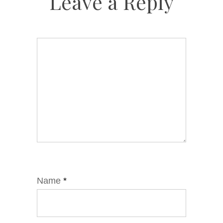
Leave a Reply
Name
*