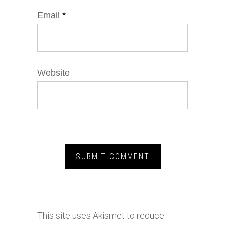
Email
*
Website
This site uses Akismet to reduce