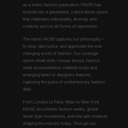
as a men’s fashion publication, PAUSE has
evolved into a genderless, culture-driven space
that celebrates individuality, diversity, and
creativity across all forms of expression.
The name
PAUSE
captures our philosophy —
to stop, take notice, and appreciate the ever-
changing world of fashion. Our coverage
spans street style, runway shows, fashion
week documentation, celebrity looks and
emerging talent or designers features,
capturing the pulse of contemporary fashion
daily.
From London to Paris, Milan to New York,
PAUSE documents fashion weeks, global
street style movements, and new-gen creatives
shaping the industry today. Through our