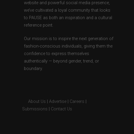
website and powerful social media presence,
we’ve cultivated a loyal community that looks
to PAUSE as both an inspiration and a cultural
reference point.
Our mission is to inspire the next generation of
fashion-conscious individuals, giving them the
confidence to express themselves
authentically — beyond gender, trend, or
boundary.
About Us
|
Advertise
|
Careers
|
Submissions
|
Contact Us