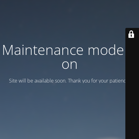
Maintenance mode is
on
Site will be available soon. Thank you for your patience!