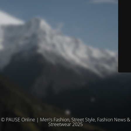
© PAUSE Online | Men's Fashion, Street Style, Fashion News &
Streetwear 2025