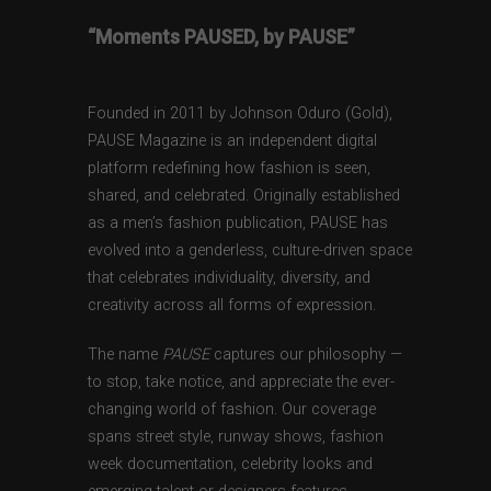
“Moments PAUSED, by PAUSE”
Founded in 2011 by Johnson Oduro (Gold),
PAUSE Magazine is an independent digital
platform redefining how fashion is seen,
shared, and celebrated. Originally established
as a men’s fashion publication, PAUSE has
evolved into a genderless, culture-driven space
that celebrates individuality, diversity, and
creativity across all forms of expression.
The name
PAUSE
captures our philosophy —
to stop, take notice, and appreciate the ever-
changing world of fashion. Our coverage
spans street style, runway shows, fashion
week documentation, celebrity looks and