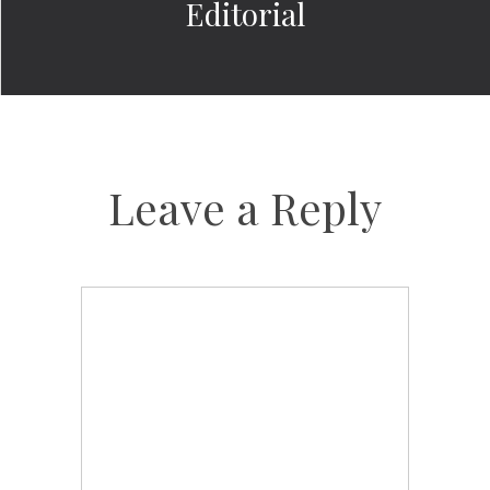
Editorial
Leave a Reply