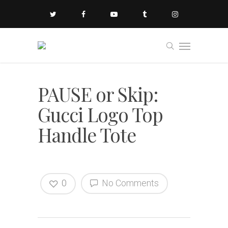
PAUSE or Skip:
Gucci Logo Top
Handle Tote
0
No Comments