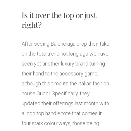
Is it over the top or just
right?
After seeing Balenciaga drop their take
on the tote trend not long ago we have
seen yet another luxury brand turning
their hand to the accessory game,
although this time its the Italian fashion
house Gucci. Specifically, they
updated their offerings last month with
a logo top handle tote that comes in
four stark colourways, those being