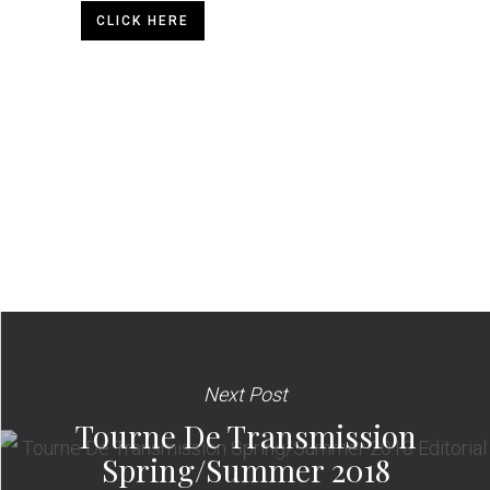
CLICK HERE
Next Post
Tourne De Transmission
Spring/Summer 2018