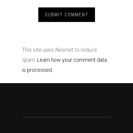
This site uses Akismet to reduce
spam.
Learn how your comment data
is processed.