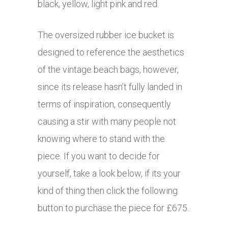
black, yellow, light pink and red.
The oversized rubber ice bucket is
designed to reference the aesthetics
of the vintage beach bags, however,
since its release hasn’t fully landed in
terms of inspiration, consequently
causing a stir with many people not
knowing where to stand with the
piece. If you want to decide for
yourself, take a look below, if its your
kind of thing then click the following
button to purchase the piece for £675.