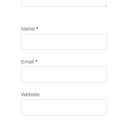
Name
*
Email
*
Website