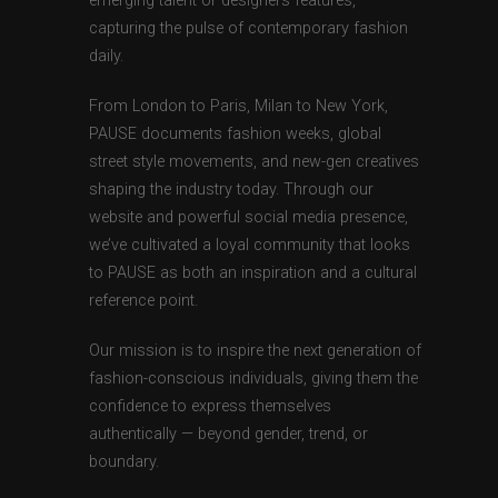
emerging talent or designers features,
capturing the pulse of contemporary fashion
daily.
From London to Paris, Milan to New York,
PAUSE documents fashion weeks, global
street style movements, and new-gen creatives
shaping the industry today. Through our
website and powerful social media presence,
we’ve cultivated a loyal community that looks
to PAUSE as both an inspiration and a cultural
reference point.
Our mission is to inspire the next generation of
fashion-conscious individuals, giving them the
confidence to express themselves
authentically — beyond gender, trend, or
boundary.