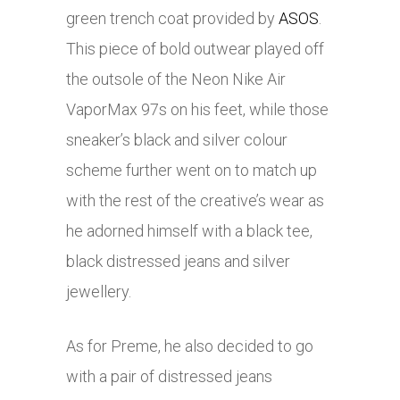
green trench coat provided by
ASOS
.
This piece of bold outwear played off
the outsole of the Neon
Nike
Air
VaporMax 97s on his feet, while those
sneaker’s black and silver colour
scheme further went on to match up
with the rest of the creative’s wear as
he adorned himself with a black tee,
black distressed jeans and silver
jewellery.
As for Preme, he also decided to go
with a pair of distressed jeans