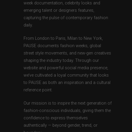
week documentation, celebrity looks and
emerging talent or designers features,
capturing the pulse of contemporary fashion
daily.
From London to Paris, Milan to New York,
PAUSE documents fashion weeks, global
street style movements, and new-gen creatives
shaping the industry today. Through our
website and powerful social media presence,
we’ve cultivated a loyal community that looks
to PAUSE as both an inspiration and a cultural
reference point.
Our mission is to inspire the next generation of
fashion-conscious individuals, giving them the
confidence to express themselves
authentically — beyond gender, trend, or