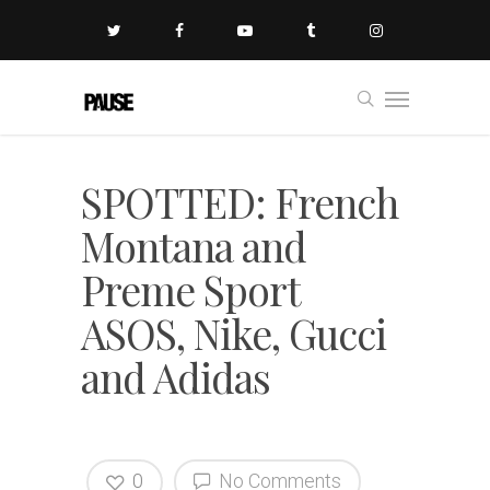
SPOTTED: French
Montana and
Preme Sport
ASOS, Nike, Gucci
and Adidas
0
No Comments