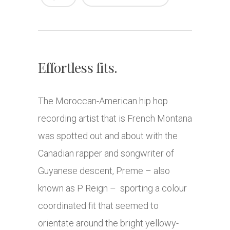
Effortless fits.
The Moroccan-American hip hop
recording artist that is French Montana
was spotted out and about with the
Canadian rapper and songwriter of
Guyanese descent, Preme – also
known as P Reign – sporting a colour
coordinated fit that seemed to
orientate around the bright yellowy-