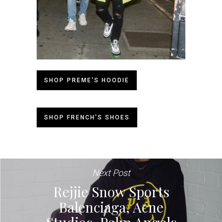
SHOP PREME'S HOODIE
SHOP FRENCH'S SHOES
Next Post
Rejjie Snow Sports
Balenciaga, Acne