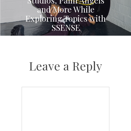
Studios, Palm Angels
and More While
Exploring Topics with
SSENSE
Leave a Reply