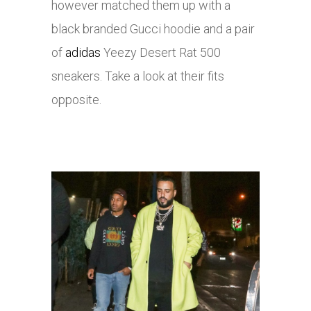
however matched them up with a
black branded Gucci hoodie and a pair
of
adidas
Yeezy Desert Rat 500
sneakers. Take a look at their fits
opposite.