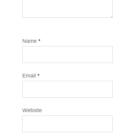
Name
*
Email
*
Website