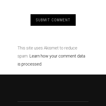
This site uses Akismet to reduce
spam.
Learn how your comment data
is processed.