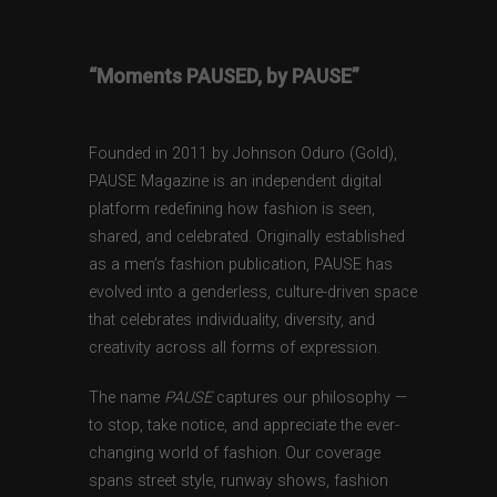
“Moments PAUSED, by PAUSE”
Founded in 2011 by Johnson Oduro (Gold),
PAUSE Magazine is an independent digital
platform redefining how fashion is seen,
shared, and celebrated. Originally established
as a men’s fashion publication, PAUSE has
evolved into a genderless, culture-driven space
that celebrates individuality, diversity, and
creativity across all forms of expression.
The name
PAUSE
captures our philosophy —
to stop, take notice, and appreciate the ever-
changing world of fashion. Our coverage
spans street style, runway shows, fashion