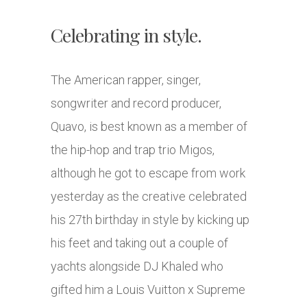
Celebrating in style.
The American rapper, singer,
songwriter and record producer,
Quavo, is best known as a member of
the hip-hop and trap trio Migos,
although he got to escape from work
yesterday as the creative celebrated
his 27th birthday in style by kicking up
his feet and taking out a couple of
yachts alongside DJ Khaled who
gifted him a Louis Vuitton x Supreme