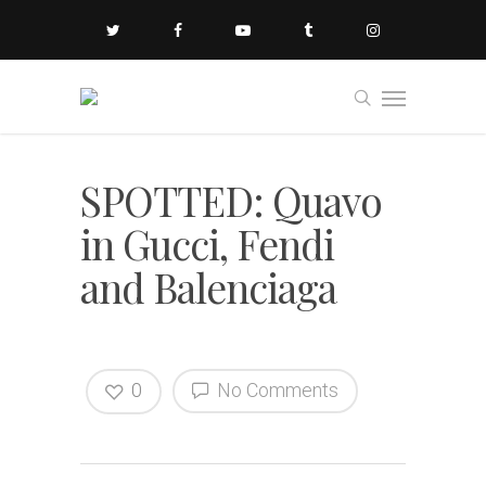
SPOTTED: Quavo
in Gucci, Fendi
and Balenciaga
0
No Comments