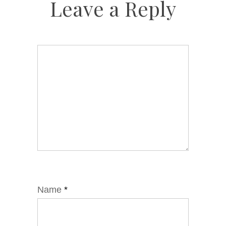
Leave a Reply
Name
*