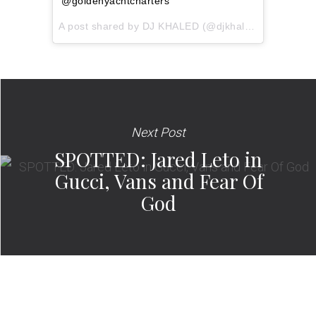
@goldenyachtcharters
A post shared by
DJ KHALED
(@djkhaled) on
Apr 2, 
Next Post
SPOTTED: Jared Leto in
Gucci, Vans and Fear Of
God