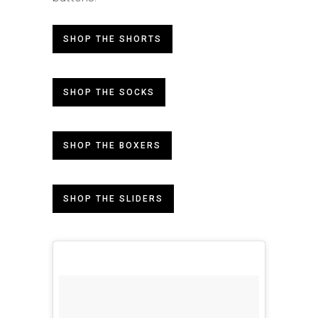
SHOP THE SHORTS
SHOP THE SOCKS
SHOP THE BOXERS
SHOP THE SLIDERS