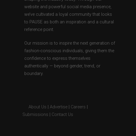
website and powerful social media presence,
we’ve cultivated a loyal community that looks
to PAUSE as both an inspiration and a cultural
reference point.
Our mission is to inspire the next generation of
fashion-conscious individuals, giving them the
confidence to express themselves
authentically — beyond gender, trend, or
boundary.
About Us
|
Advertise
|
Careers
|
Submissions
|
Contact Us