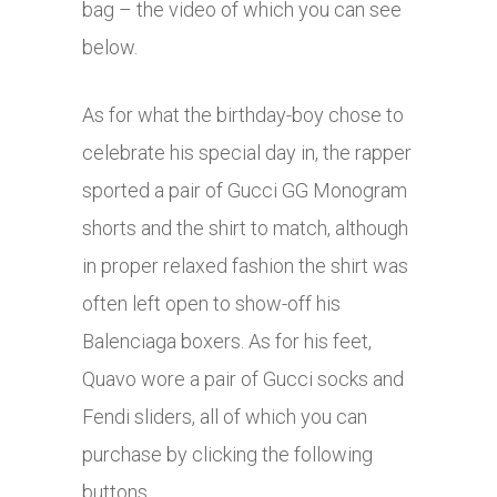
bag – the video of which you can see
below.
As for what the birthday-boy chose to
celebrate his special day in, the rapper
sported a pair of Gucci GG Monogram
shorts and the shirt to match, although
in proper relaxed fashion the shirt was
often left open to show-off his
Balenciaga boxers. As for his feet,
Quavo wore a pair of Gucci socks and
Fendi sliders, all of which you can
purchase by clicking the following
buttons.