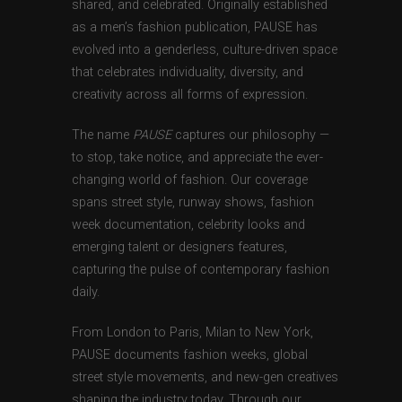
shared, and celebrated. Originally established
as a men’s fashion publication, PAUSE has
evolved into a genderless, culture-driven space
that celebrates individuality, diversity, and
creativity across all forms of expression.
The name
PAUSE
captures our philosophy —
to stop, take notice, and appreciate the ever-
changing world of fashion. Our coverage
spans street style, runway shows, fashion
week documentation, celebrity looks and
emerging talent or designers features,
capturing the pulse of contemporary fashion
daily.
From London to Paris, Milan to New York,
PAUSE documents fashion weeks, global
street style movements, and new-gen creatives
shaping the industry today. Through our