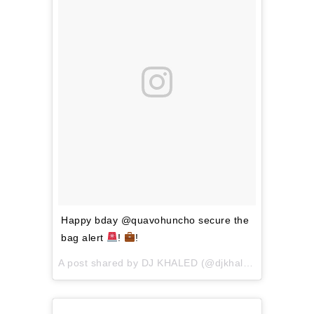
Happy bday @quavohuncho secure the
bag alert
!
!
A post shared by
DJ KHALED
(@djkhaled) on
Apr 2, 