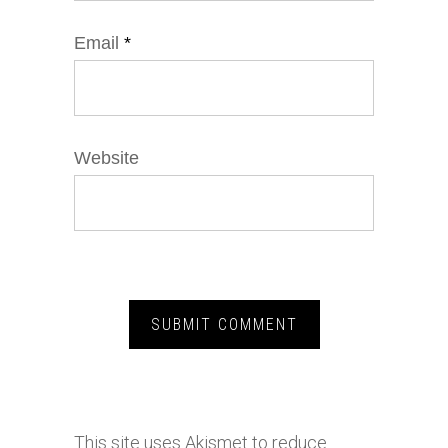
Email
*
Website
This site uses Akismet to reduce