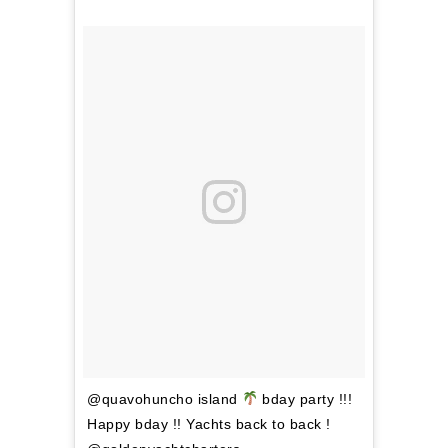
@quavohuncho island
bday party !!!
Happy bday !! Yachts back to back !