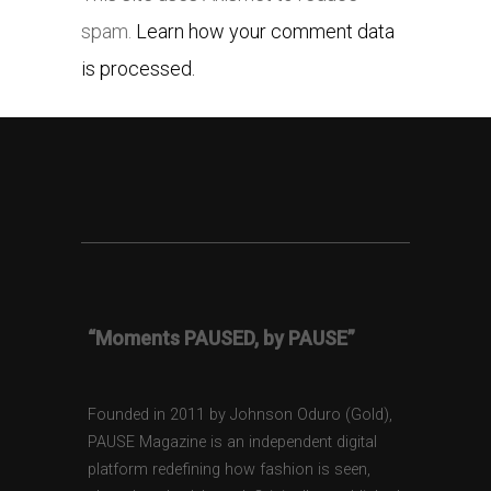
spam.
Learn how your comment data
is processed.
“Moments PAUSED, by PAUSE”
Founded in 2011 by Johnson Oduro (Gold),
PAUSE Magazine is an independent digital
platform redefining how fashion is seen,