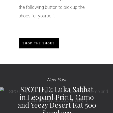
the following button to pick up the
shoes for yourself.
SHOP THE SHOES
Next Post
SPOTTED: Luka Sabbat
in Leopard Print, Camo
and Yeezy Desert Rat 500
Sneakers