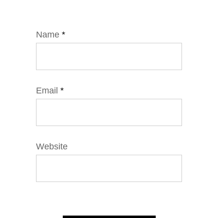
Name
*
Email
*
Website