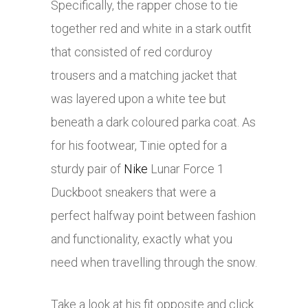
Specifically, the rapper chose to tie
together red and white in a stark outfit
that consisted of red corduroy
trousers and a matching jacket that
was layered upon a white tee but
beneath a dark coloured parka coat. As
for his footwear, Tinie opted for a
sturdy pair of
Nike
Lunar Force 1
Duckboot sneakers that were a
perfect halfway point between fashion
and functionality, exactly what you
need when travelling through the snow.
Take a look at his fit opposite and click