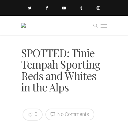
SPOTTED: Tinie
Tempah Sporting
Reds and Whites
in the Alps
0
No Comments