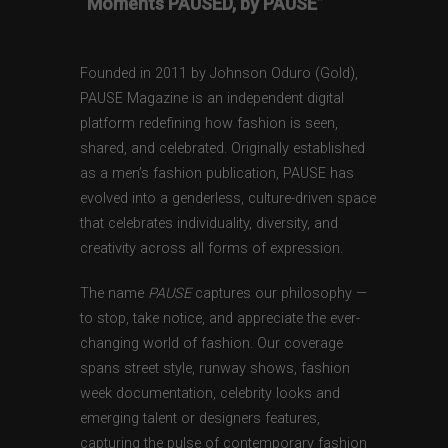
“Moments PAUSED, by PAUSE”
Founded in 2011 by Johnson Oduro (Gold),
PAUSE Magazine is an independent digital
platform redefining how fashion is seen,
shared, and celebrated. Originally established
as a men’s fashion publication, PAUSE has
evolved into a genderless, culture-driven space
that celebrates individuality, diversity, and
creativity across all forms of expression.
The name
PAUSE
captures our philosophy —
to stop, take notice, and appreciate the ever-
changing world of fashion. Our coverage
spans street style, runway shows, fashion
week documentation, celebrity looks and
emerging talent or designers features,
capturing the pulse of contemporary fashion