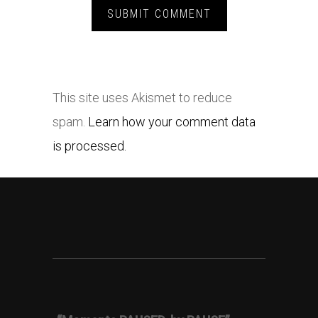
This site uses Akismet to reduce
spam.
Learn how your comment data
is processed.