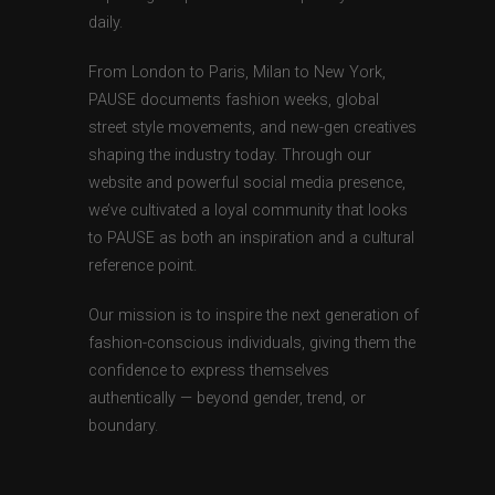
daily.
From London to Paris, Milan to New York,
PAUSE documents fashion weeks, global
street style movements, and new-gen creatives
shaping the industry today. Through our
website and powerful social media presence,
we’ve cultivated a loyal community that looks
to PAUSE as both an inspiration and a cultural
reference point.
Our mission is to inspire the next generation of
fashion-conscious individuals, giving them the
confidence to express themselves
authentically — beyond gender, trend, or
boundary.