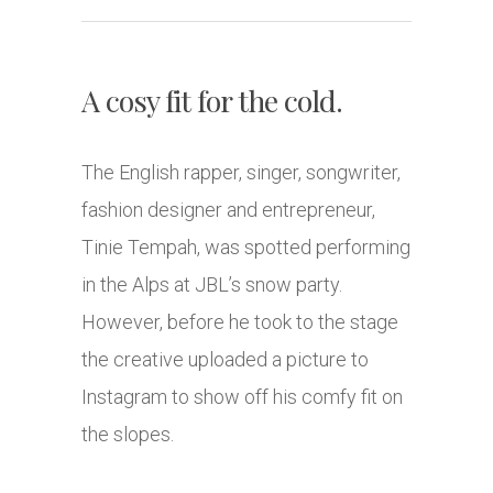
A cosy fit for the cold.
The English rapper, singer, songwriter,
fashion designer and entrepreneur,
Tinie Tempah, was spotted performing
in the Alps at JBL’s snow party.
However, before he took to the stage
the creative uploaded a picture to
Instagram to show off his comfy fit on
the slopes.