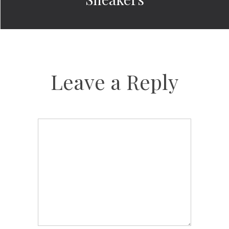
Leave a Reply