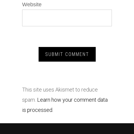
Website
This site uses Akismet to reduce
spam.
Learn how your comment data
is processed.