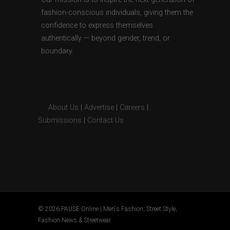
fashion-conscious individuals, giving them the
confidence to express themselves
authentically — beyond gender, trend, or
boundary.
About Us
|
Advertise
|
Careers
|
Submissions
|
Contact Us
© 2026 PAUSE Online | Men's Fashion, Street Style,
Fashion News & Streetwear.