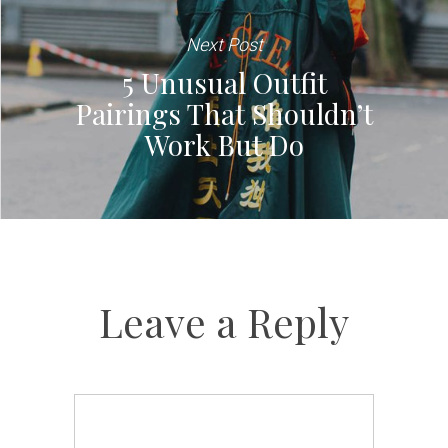
Next Post
5 Unusual Outfit
Pairings That Shouldn’t
Work But Do
Leave a Reply