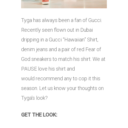
Tyga has always been a fan of Gucci.
Recently seen flown out in Dubai
dripping in a Gucci “Hawaiian” Shirt,
denim jeans and a pair of red Fear of
God sneakers to match his shirt. We at
PAUSE love his shirt and
would recommend any to cop it this
season. Let us know your thoughts on
Tyga’s look?
GET THE LOOK: