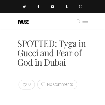
SPOTTED: Tyga in
Gucci and Fear of
God in Dubai
0
No Comments