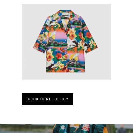
CLICK HERE TO BUY