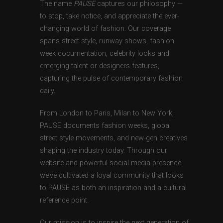
The name
PAUSE
captures our philosophy —
to stop, take notice, and appreciate the ever-
changing world of fashion. Our coverage
spans street style, runway shows, fashion
week documentation, celebrity looks and
emerging talent or designers features,
capturing the pulse of contemporary fashion
daily.
From London to Paris, Milan to New York,
PAUSE documents fashion weeks, global
street style movements, and new-gen creatives
shaping the industry today. Through our
website and powerful social media presence,
we’ve cultivated a loyal community that looks
to PAUSE as both an inspiration and a cultural
reference point.
Our mission is to inspire the next generation of