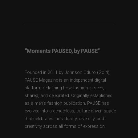
“Moments PAUSED, by PAUSE”
Founded in 2011 by Johnson Oduro (Gold),
PAUSE Magazine is an independent digital
platform redefining how fashion is seen,
shared, and celebrated. Originally established
as a men’s fashion publication, PAUSE has
evolved into a genderless, culture-driven space
that celebrates individuality, diversity, and
creativity across all forms of expression.