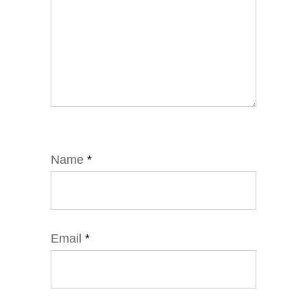
Name
*
Email
*