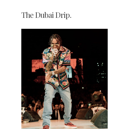
The Dubai Drip.