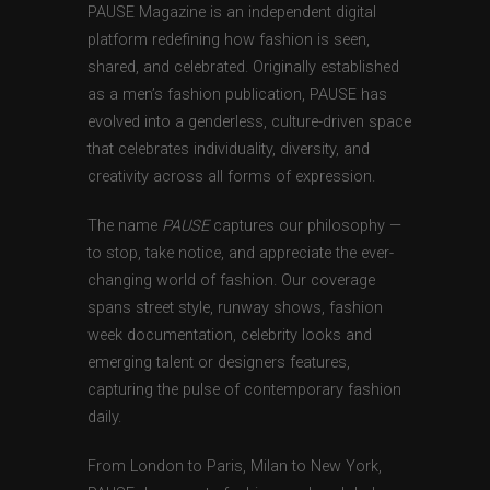
PAUSE Magazine is an independent digital
platform redefining how fashion is seen,
shared, and celebrated. Originally established
as a men’s fashion publication, PAUSE has
evolved into a genderless, culture-driven space
that celebrates individuality, diversity, and
creativity across all forms of expression.
The name
PAUSE
captures our philosophy —
to stop, take notice, and appreciate the ever-
changing world of fashion. Our coverage
spans street style, runway shows, fashion
week documentation, celebrity looks and
emerging talent or designers features,
capturing the pulse of contemporary fashion
daily.
From London to Paris, Milan to New York,