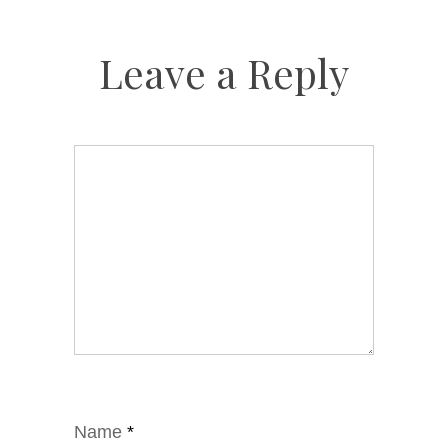
Leave a Reply
Name
*