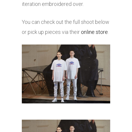
iteration embroidered over.
You can check out the full shoot below
or pick up pieces via their
online store
.