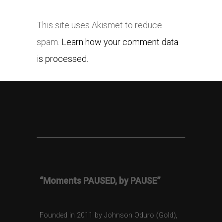
This site uses Akismet to reduce
spam.
Learn how your comment data
is processed.
“Moments PAUSED, by PAUSE”
Founded in 2011 by Johnson Oduro (Gold),