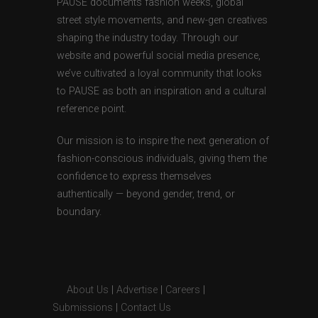
PAUSE documents fashion weeks, global
street style movements, and new-gen creatives
shaping the industry today. Through our
website and powerful social media presence,
we’ve cultivated a loyal community that looks
to PAUSE as both an inspiration and a cultural
reference point.
Our mission is to inspire the next generation of
fashion-conscious individuals, giving them the
confidence to express themselves
authentically — beyond gender, trend, or
boundary.
About Us
|
Advertise
|
Careers
|
Submissions
|
Contact Us