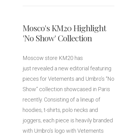
Mosco's KM20 Highlight
'No Show' Collection
Moscow store KM20 has
just revealed a new editorial featuring
pieces for Vetements and Umbro’s “No
Show” collection showcased in Paris
recently. Consisting of a lineup of
hoodies, t-shirts, polo necks and
joggers, each piece is heavily branded
with Umbro’s logo with Vetements