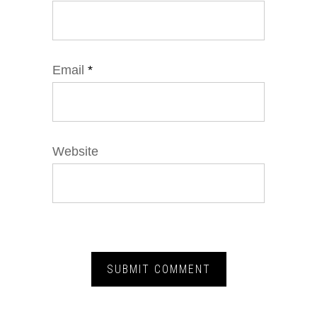
Email
*
Website