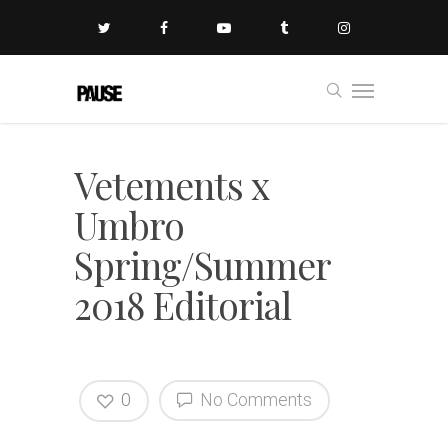
Vetements x
Umbro
Spring/Summer
2018 Editorial
0
No Comments