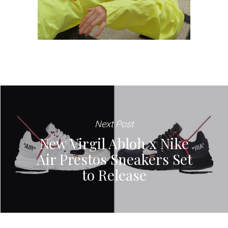
Next Post
New Virgil Abloh x Nike
Air Prestos Sneakers Set
to Release