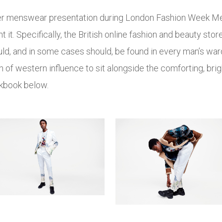
 ever menswear presentation during London Fashion Week Men’
 it. Specifically, the British online fashion and beauty st
uld, and in some cases should, be found in every man’s wa
h of western influence to sit alongside the comforting, brig
ookbook below.