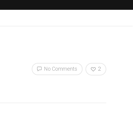
No Comments
2