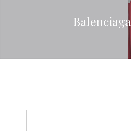
Balenciaga