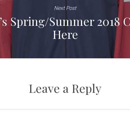
Next Post
’s Spring/Summer 2018 Co
Here
Leave a Reply