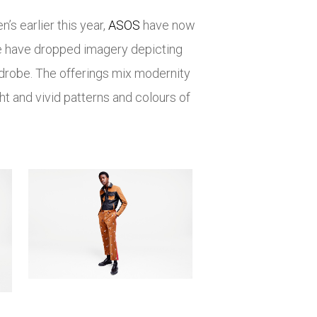
s earlier this year,
ASOS
have now
ore have dropped imagery depicting
rdrobe. The offerings mix modernity
ht and vivid patterns and colours of