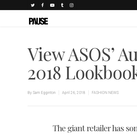
View ASOS’ A
2018 Lookboo
By
Sam Egginton
April 26, 2018
FASHION NEWS
The giant retailer has som