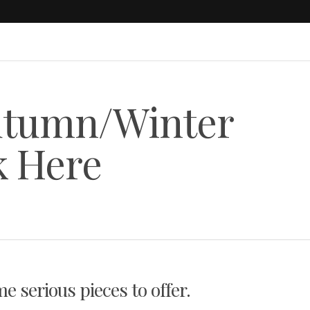
utumn/Winter
k Here
e serious pieces to offer.