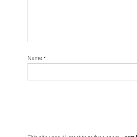
Name
*