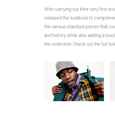
After carrying out their very first
released the lookbook to compliment
the various standout pieces that co
and history while also adding a touc
the collection. Check out the full l