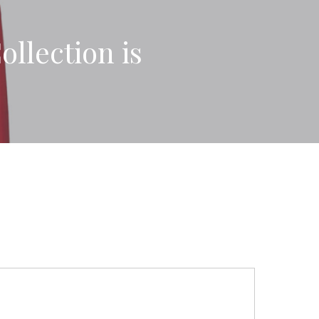
llection is