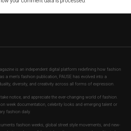
how your comment data is processed.
zine is an independent digital platform redefining how fashion
d as a men’s fashion publication, PAUSE has evolved into a
uality, diversity, and creativity across all forms of expression.
take notice, and appreciate the ever-changing world of fashion.
ion week documentation, celebrity looks and emerging talent or
ry fashion daily.
uments fashion weeks, global street style movements, and new-