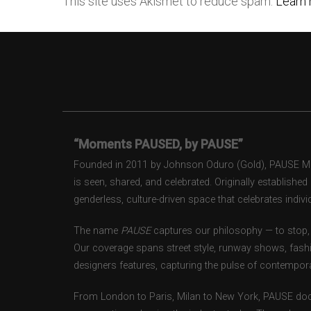
This site uses Akismet to reduce spam.
Learn 
“Moments PAUSED, by PAUSE”
Founded in 2011 by Johnson Oduro (Gold), PAUSE Maga
is seen, shared, and celebrated. Originally establishe
genderless, culture-driven space that celebrates individ
The name
PAUSE
captures our philosophy — to stop, 
Our coverage spans street style, runway shows, fash
designers features, capturing the pulse of contempora
From London to Paris, Milan to New York, PAUSE doc