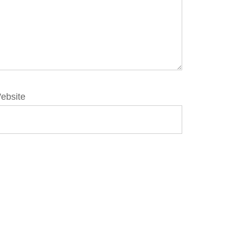
ebsite