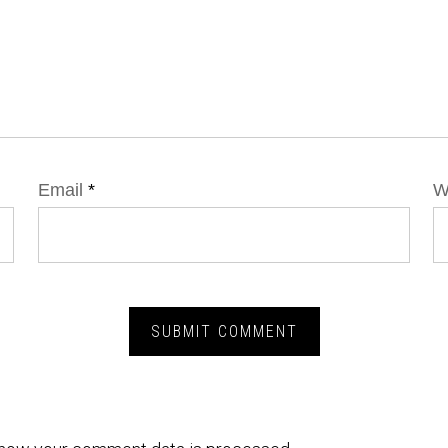
Email
*
W